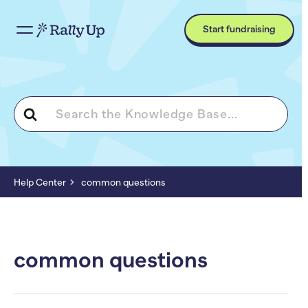
Start fundraising
Search
For
Help Center
common questions
common questions