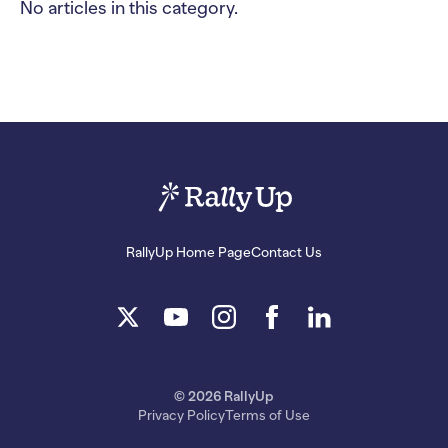
No articles in this category.
RallyUp Home Page
Contact Us
© 2026 RallyUp
Privacy Policy
Terms of Use