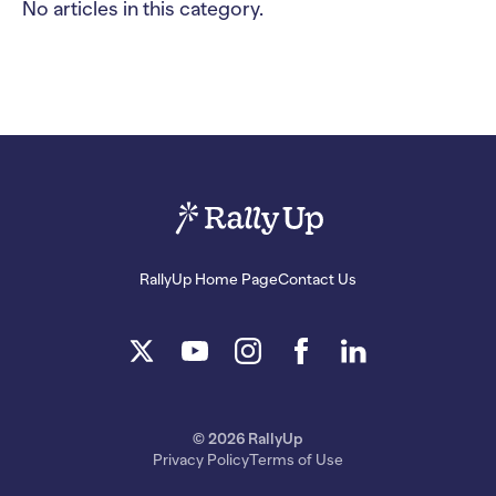
No articles in this category.
RallyUp Home Page
Contact Us
© 2026 RallyUp
Privacy Policy
Terms of Use