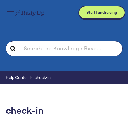
Start fundraising
Search
For
Help Center
check-in
check-in