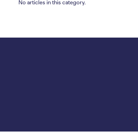
No articles in this category.