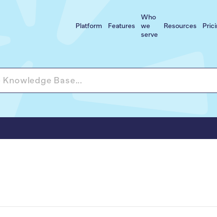
Who
Platform
Features
we
Resources
Pric
serve