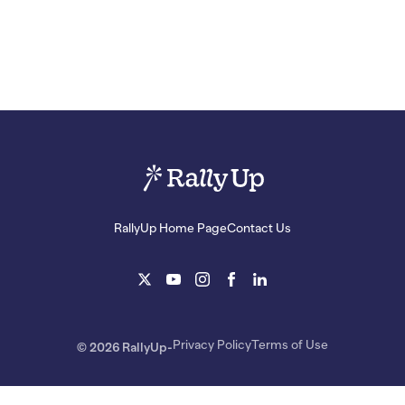
RallyUp Home Page
Contact Us
Privacy Policy
Terms of Use
© 2026 RallyUp