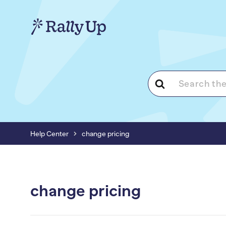
Search
For
Help Center
change pricing
change pricing