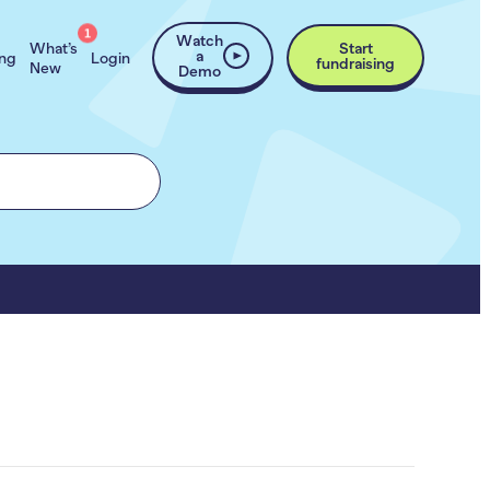
1
Watch
What’s
Start
a
ing
Login
fundraising
New
Demo