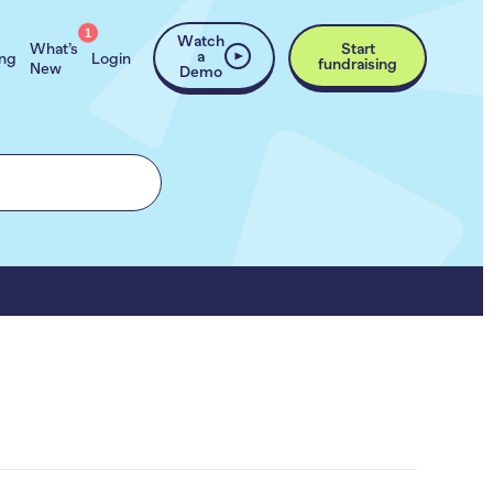
1
Watch
What’s
Start
a
ing
Login
fundraising
New
Demo