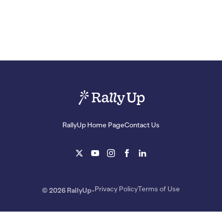
RallyUp Home Page
Contact Us
Privacy Policy
Terms of Use
© 2026 RallyUp