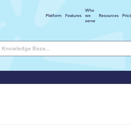
Who
Platform
Features
we
Resources
Pric
serve