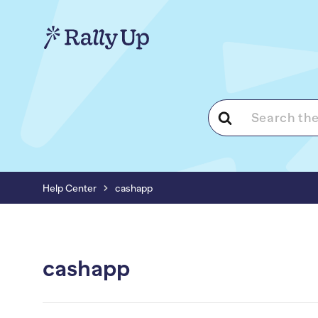
Search
For
Help Center
cashapp
cashapp