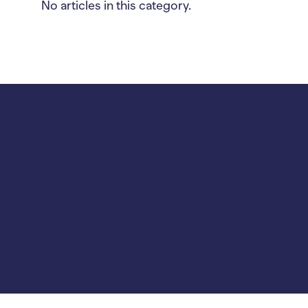
No articles in this category.