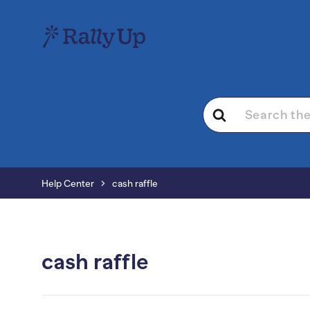
Search
For
Help Center
cash raffle
cash raffle