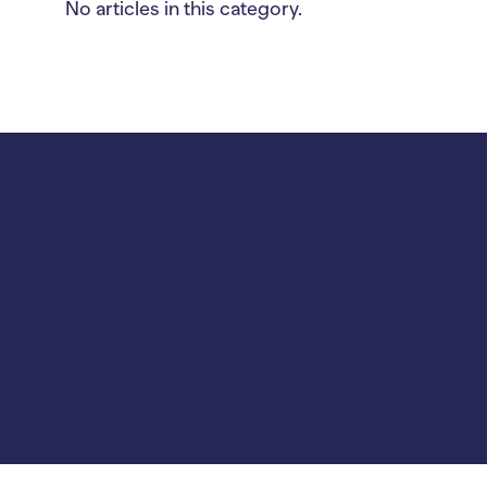
No articles in this category.