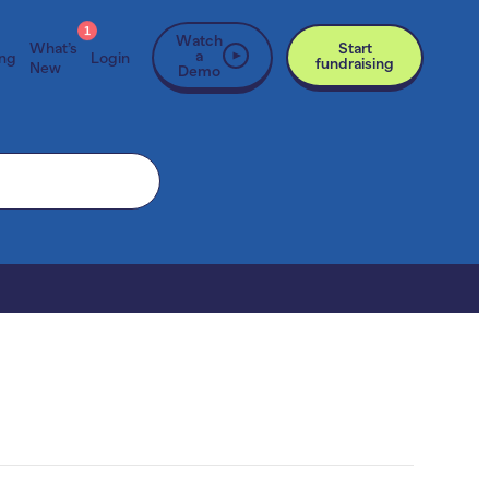
1
Watch
What’s
Start
a
ing
Login
fundraising
New
Demo