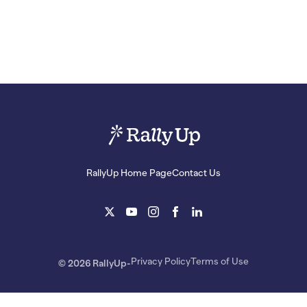
RallyUp Home Page
Contact Us
Privacy Policy
Terms of Use
© 2026 RallyUp