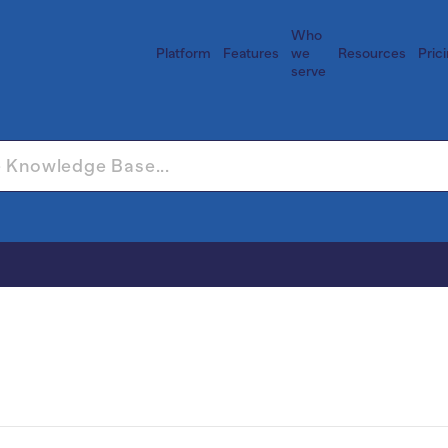
Who
Platform
Features
we
Resources
Pric
serve