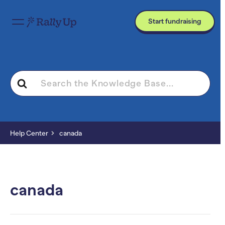
Start fundraising
Search
For
Help Center
canada
canada