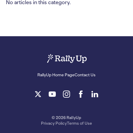
No articles in this category.
RallyUp Home Page
Contact Us
© 2026 RallyUp
Privacy Policy
Terms of Use