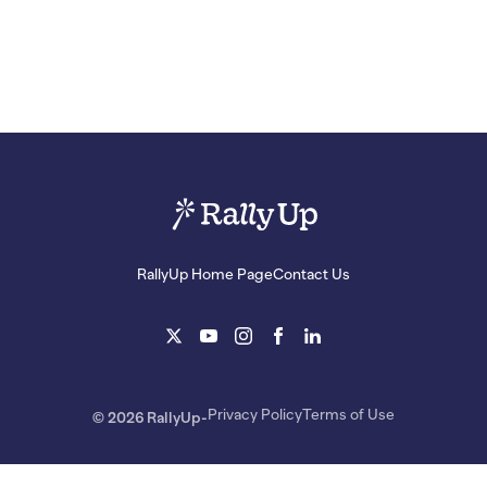
RallyUp Home Page
Contact Us
Privacy Policy
Terms of Use
© 2026 RallyUp