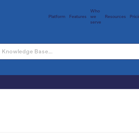
Who
Platform
Features
we
Resources
Pric
serve