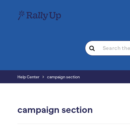
Search
For
Help Center
campaign section
campaign section