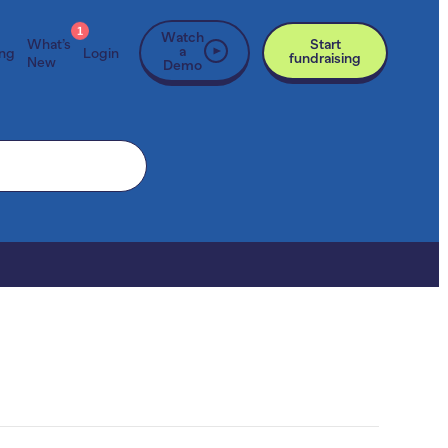
1
Watch
What’s
Start
a
ing
Login
fundraising
New
Demo