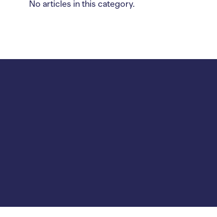
No articles in this category.