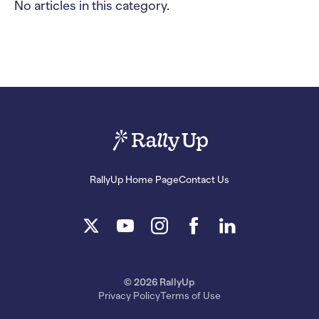
No articles in this category.
RallyUp Home Page
Contact Us
© 2026 RallyUp
Privacy Policy
Terms of Use