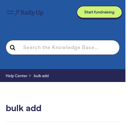
Start fundraising
Search
For
Help Center
bulk add
bulk add