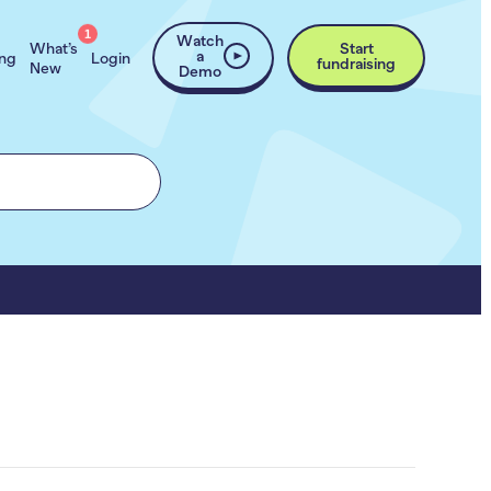
1
Watch
What’s
Start
a
ing
Login
fundraising
New
Demo