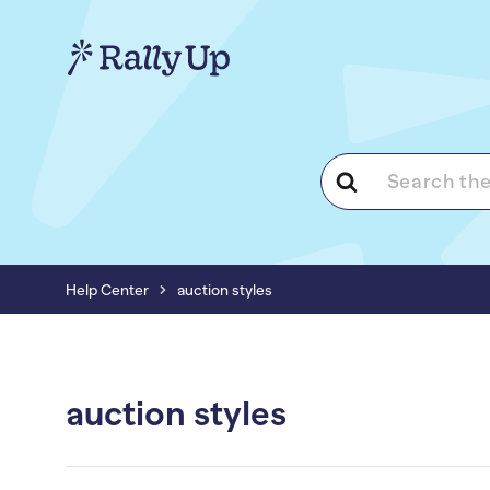
Search
For
Help Center
auction styles
auction styles