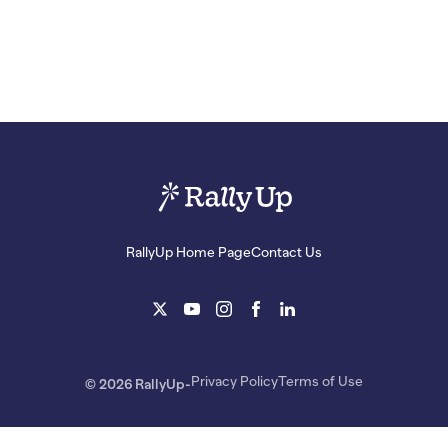
RallyUp Home Page
Contact Us
Privacy Policy
Terms of Use
© 2026 RallyUp