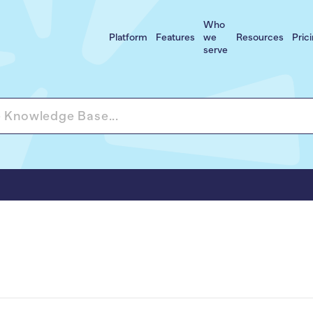
Who
Platform
Features
we
Resources
Pric
serve