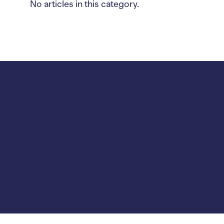
No articles in this category.