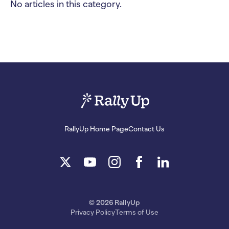
No articles in this category.
RallyUp Home Page
Contact Us
© 2026 RallyUp
Privacy Policy
Terms of Use