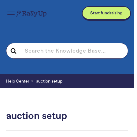
Start fundraising
Search
For
Help Center
auction setup
auction setup