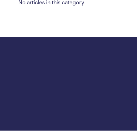
No articles in this category.