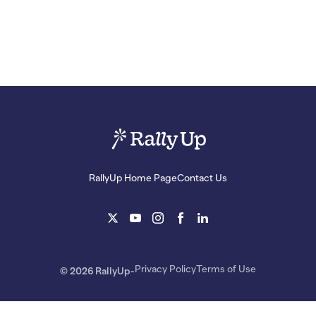
RallyUp Home Page
Contact Us
Privacy Policy
Terms of Use
© 2026 RallyUp