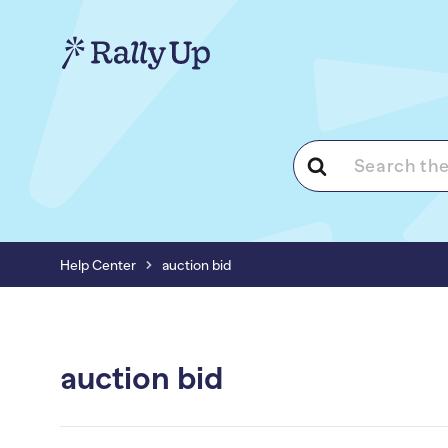
Search
For
Help Center
auction bid
auction bid