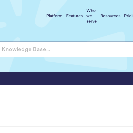
Who
Platform
Features
we
Resources
Pric
serve