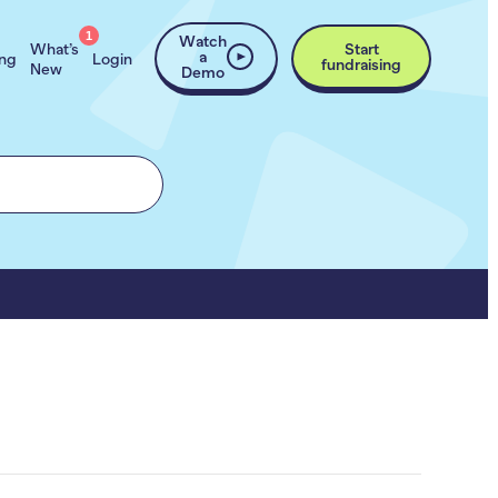
1
Watch
What’s
Start
a
ing
Login
fundraising
New
Demo