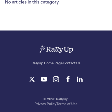
No articles in this category.
RallyUp Home Page
Contact Us
© 2026 RallyUp
Privacy Policy
Terms of Use