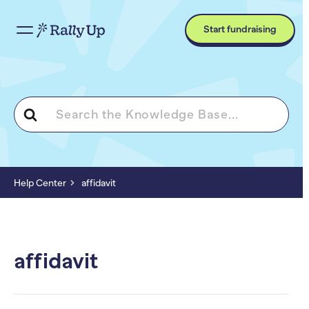
Start fundraising
Search
For
Help Center
affidavit
affidavit