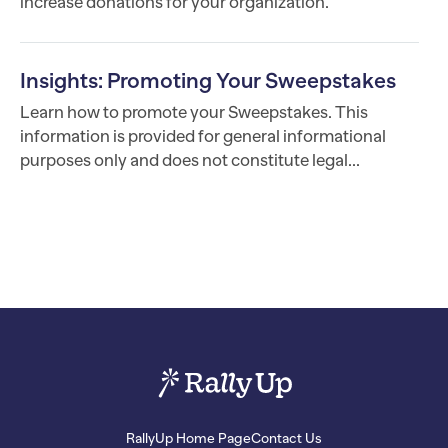
increase donations for your organization.
Insights: Promoting Your Sweepstakes
Learn how to promote your Sweepstakes. This
information is provided for general informational
purposes only and does not constitute legal...
RallyUp Home Page
Contact Us