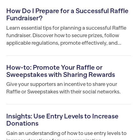
How Do I Prepare for a Successful Raffle
Fundraiser?
Learn essential tips for planning a successful Raffle
fundraiser. Discover how to secure prizes, follow
applicable regulations, promote effectively, and...
How-to: Promote Your Raffle or
Sweepstakes with Sharing Rewards
Give your supporters an incentive to share your
Raffle or Sweepstakes with their social networks.
Insights: Use Entry Levels to Increase
Donations
Gain an understanding of how to use entry levels to