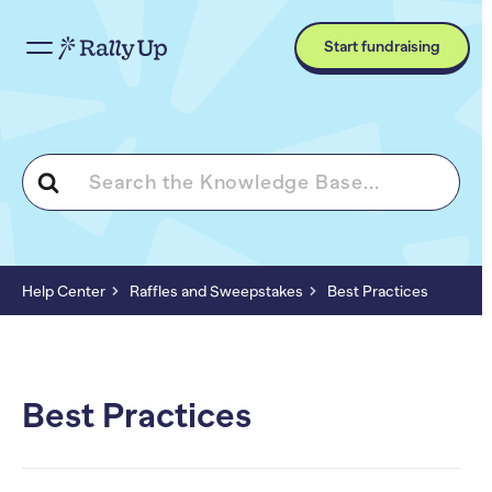
Start fundraising
Search
For
Help Center
Raffles and Sweepstakes
Best Practices
Best Practices