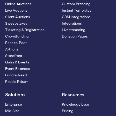
Online Auctions
Custom Branding
Live Auctions
Instant Templates
Silent Auctions
CRM Integrations
Sweepstakes
Integrations
Ticketing & Registration
Livestreaming
Crowdfunding
Donation Pages
Peer-to-Peer
A-thons
Storefront
Galas & Events
Event Balances
Fund-a-Need
Paddle Raise+
Solutions
Resources
Enterprise
Knowledge base
Mid-Size
Pricing