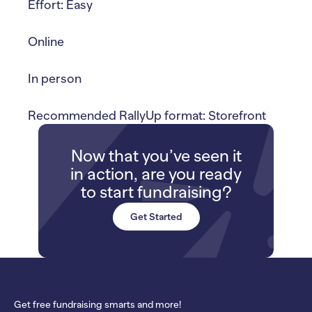
Effort: Easy
Online
In person
Recommended RallyUp format: Storefront
Now that you’ve seen it
in action, are you ready
to start fundraising?
Get Started
Get free fundraising smarts and more!