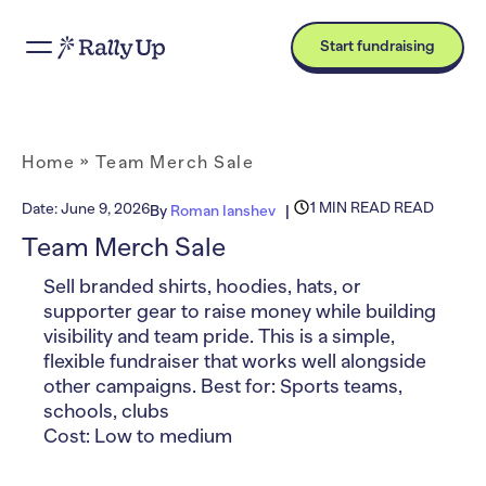
Start fundraising
Home
»
Team Merch Sale
1 MIN READ READ
Date:
June 9, 2026
By
Roman Ianshev
Team Merch Sale
Sell branded shirts, hoodies, hats, or
supporter gear to raise money while building
visibility and team pride. This is a simple,
flexible fundraiser that works well alongside
other campaigns. Best for: Sports teams,
schools, clubs
Cost: Low to medium