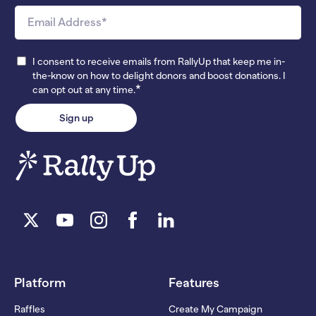
I consent to receive emails from RallyUp that keep me in-
the-know on how to delight donors and boost donations. I
*
can opt out at any time.
Platform
Features
Raffles
Create My Campaign