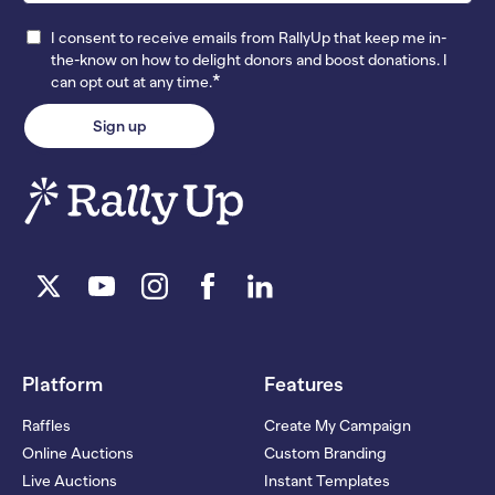
I consent to receive emails from RallyUp that keep me in-
the-know on how to delight donors and boost donations. I
*
can opt out at any time.
Platform
Features
Raffles
Create My Campaign
Online Auctions
Custom Branding
Live Auctions
Instant Templates