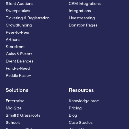
Silent Auctions
CRM Integrations
Sweepstakes
Integrations
Ticketing & Registration
Livestreaming
Crowdfunding
Donation Pages
Peer-to-Peer
A-thons
Storefront
Galas & Events
Event Balances
Fund-a-Need
Paddle Raise+
Solutions
Resources
Enterprise
Knowledge base
Mid-Size
Pricing
Small & Grassroots
Blog
Schools
Case Studies