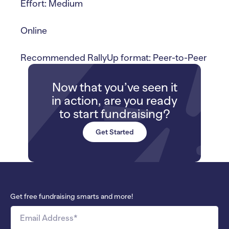
Effort: Medium
Online
Recommended RallyUp format: Peer-to-Peer
Now that you’ve seen it
in action, are you ready
to start fundraising?
Get Started
Get free fundraising smarts and more!