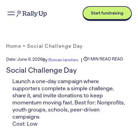
Start fundraising
Home
»
Social Challenge Day
1 MIN READ READ
Date:
June 9, 2026
By
Roman Ianshev
Social Challenge Day
Launch a one-day campaign where
supporters complete a simple challenge,
share it, and invite donations to keep
momentum moving fast. Best for: Nonprofits,
youth groups, schools, peer-driven
campaigns
Cost: Low