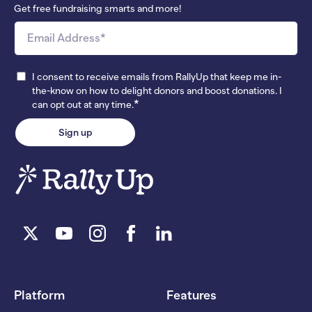
Get free fundraising smarts and more!
I consent to receive emails from RallyUp that keep me in-
the-know on how to delight donors and boost donations. I
*
can opt out at any time.
Platform
Features