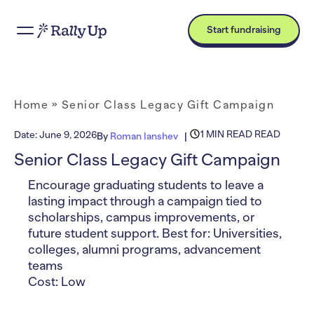
Start fundraising
Home
»
Senior Class Legacy Gift Campaign
1 MIN READ READ
Date:
June 9, 2026
By
Roman Ianshev
Senior Class Legacy Gift Campaign
Encourage graduating students to leave a
lasting impact through a campaign tied to
scholarships, campus improvements, or
future student support. Best for: Universities,
colleges, alumni programs, advancement
teams
Cost: Low