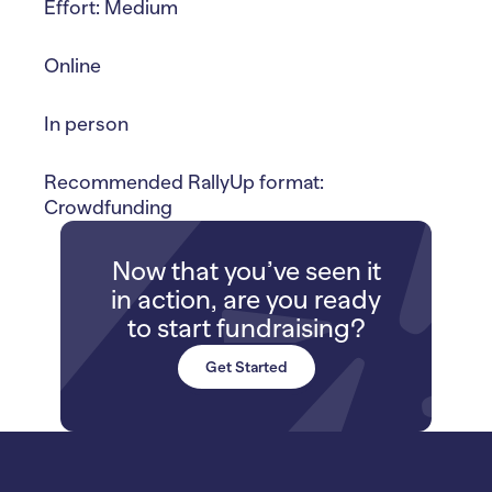
Effort: Medium
Online
In person
Recommended RallyUp format:
Crowdfunding
Now that you’ve seen it
in action, are you ready
to start fundraising?
Get Started