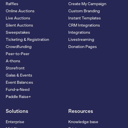
Raffles
Create My Campaign
Online Auctions
Custom Branding
Live Auctions
Instant Templates
Silent Auctions
CRM Integrations
Sweepstakes
Integrations
Ticketing & Registration
Livestreaming
Crowdfunding
Donation Pages
Peer-to-Peer
A-thons
Storefront
Galas & Events
Event Balances
Fund-a-Need
Paddle Raise+
Solutions
Resources
Enterprise
Knowledge base