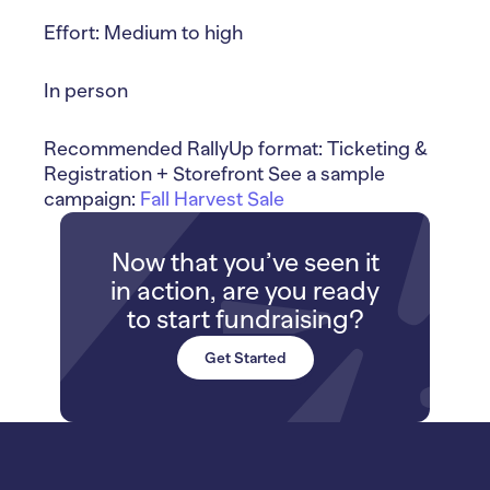
Effort: Medium to high
In person
Recommended RallyUp format: Ticketing &
Registration + Storefront See a sample
campaign:
Fall Harvest Sale
Now that you’ve seen it
in action, are you ready
to start fundraising?
Get Started