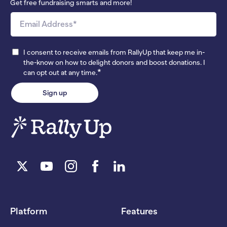
Get free fundraising smarts and more!
I consent to receive emails from RallyUp that keep me in-
the-know on how to delight donors and boost donations. I
*
can opt out at any time.
Platform
Features