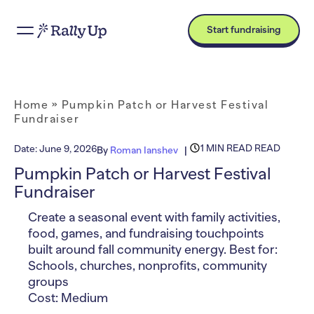
Start fundraising
Home
»
Pumpkin Patch or Harvest Festival
Fundraiser
1 MIN READ READ
Date:
June 9, 2026
By
Roman Ianshev
Pumpkin Patch or Harvest Festival
Fundraiser
Create a seasonal event with family activities,
food, games, and fundraising touchpoints
built around fall community energy. Best for:
Schools, churches, nonprofits, community
groups
Cost: Medium