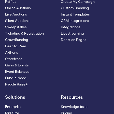
Raffles
Create My Campaign
Online Auctions
Custom Branding
Live Auctions
Instant Templates
Silent Auctions
CRM Integrations
Sweepstakes
Integrations
Ticketing & Registration
Livestreaming
Crowdfunding
Donation Pages
Peer-to-Peer
A-thons
Storefront
Galas & Events
Event Balances
Fund-a-Need
Paddle Raise+
Solutions
Resources
Enterprise
Knowledge base
Mid-Size
Pricing