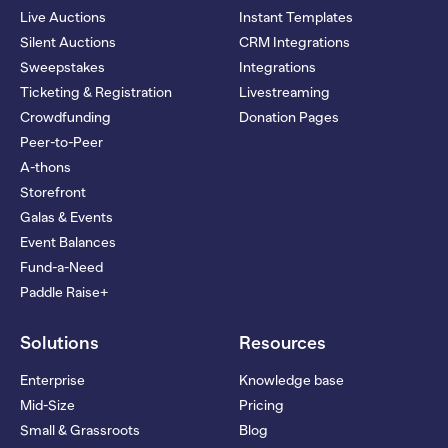
Live Auctions
Instant Templates
Silent Auctions
CRM Integrations
Sweepstakes
Integrations
Ticketing & Registration
Livestreaming
Crowdfunding
Donation Pages
Peer-to-Peer
A-thons
Storefront
Galas & Events
Event Balances
Fund-a-Need
Paddle Raise+
Solutions
Resources
Enterprise
Knowledge base
Mid-Size
Pricing
Small & Grassroots
Blog