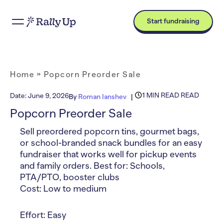
Start fundraising
Home
»
Popcorn Preorder Sale
1 MIN READ READ
Date:
June 9, 2026
By
Roman Ianshev
Popcorn Preorder Sale
Sell preordered popcorn tins, gourmet bags,
or school-branded snack bundles for an easy
fundraiser that works well for pickup events
and family orders. Best for: Schools,
PTA/PTO, booster clubs
Cost: Low to medium
Effort: Easy