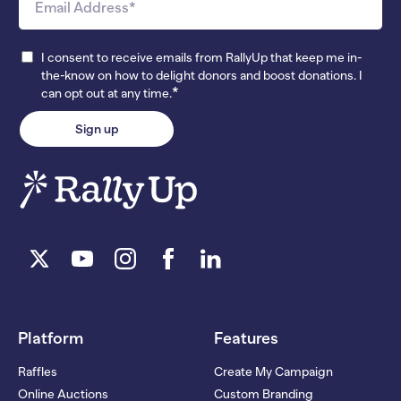
I consent to receive emails from RallyUp that keep me in-
the-know on how to delight donors and boost donations. I
*
can opt out at any time.
Platform
Features
Raffles
Create My Campaign
Online Auctions
Custom Branding