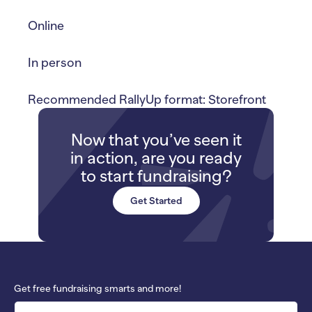
Online
In person
Recommended RallyUp format: Storefront
Now that you’ve seen it
in action, are you ready
to start fundraising?
Get Started
Get free fundraising smarts and more!