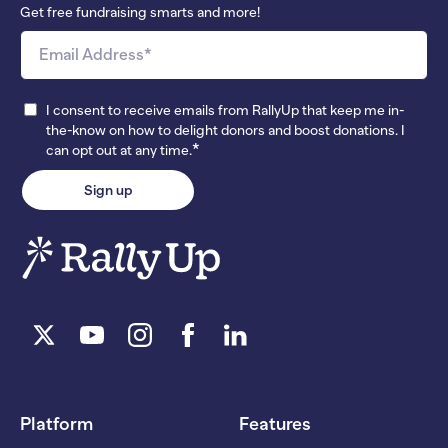
Get free fundraising smarts and more!
I consent to receive emails from RallyUp that keep me in-
the-know on how to delight donors and boost donations. I
*
can opt out at any time.
Platform
Features