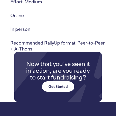
Effort: Medium
Online
In person
Recommended RallyUp format: Peer-to-Peer
+ A-Thons
Now that you’ve seen it
in action, are you ready
to start fundraising?
Get Started