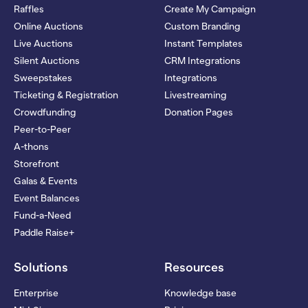
Raffles
Create My Campaign
Online Auctions
Custom Branding
Live Auctions
Instant Templates
Silent Auctions
CRM Integrations
Sweepstakes
Integrations
Ticketing & Registration
Livestreaming
Crowdfunding
Donation Pages
Peer-to-Peer
A-thons
Storefront
Galas & Events
Event Balances
Fund-a-Need
Paddle Raise+
Solutions
Resources
Enterprise
Knowledge base