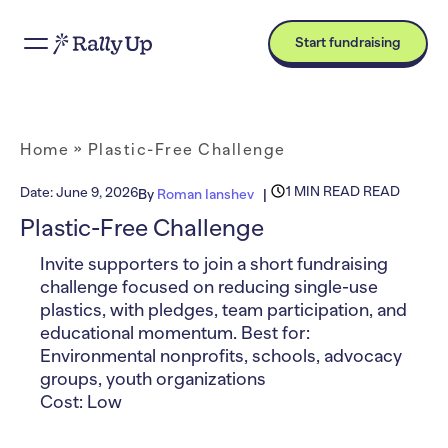
Start fundraising
Home
»
Plastic-Free Challenge
1 MIN READ READ
Date:
June 9, 2026
By
Roman Ianshev
Plastic-Free Challenge
Invite supporters to join a short fundraising
challenge focused on reducing single-use
plastics, with pledges, team participation, and
educational momentum. Best for:
Environmental nonprofits, schools, advocacy
groups, youth organizations
Cost: Low