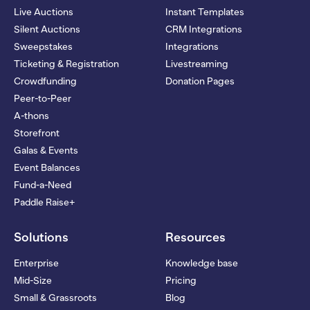
Live Auctions
Instant Templates
Silent Auctions
CRM Integrations
Sweepstakes
Integrations
Ticketing & Registration
Livestreaming
Crowdfunding
Donation Pages
Peer-to-Peer
A-thons
Storefront
Galas & Events
Event Balances
Fund-a-Need
Paddle Raise+
Solutions
Resources
Enterprise
Knowledge base
Mid-Size
Pricing
Small & Grassroots
Blog