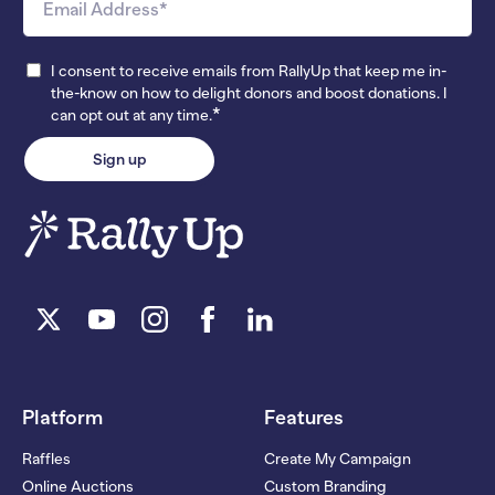
I consent to receive emails from RallyUp that keep me in-
the-know on how to delight donors and boost donations. I
*
can opt out at any time.
Platform
Features
Raffles
Create My Campaign
Online Auctions
Custom Branding