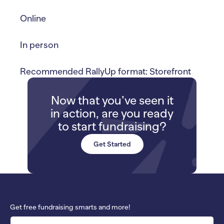
Online
In person
Recommended RallyUp format: Storefront
Now that you’ve seen it
in action, are you ready
to start fundraising?
Get Started
Get free fundraising smarts and more!