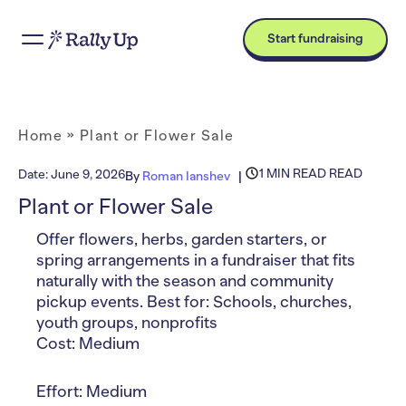
Start fundraising
Home
»
Plant or Flower Sale
1 MIN READ READ
Date:
June 9, 2026
By
Roman Ianshev
Plant or Flower Sale
Offer flowers, herbs, garden starters, or
spring arrangements in a fundraiser that fits
naturally with the season and community
pickup events. Best for: Schools, churches,
youth groups, nonprofits
Cost: Medium
Effort: Medium