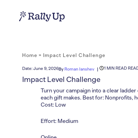
Home
»
Impact Level Challenge
1 MIN READ REA
Date:
June 9, 2026
By
Roman Ianshev
Impact Level Challenge
Turn your campaign into a clear ladder 
each gift makes. Best for: Nonprofits, 
Cost: Low
Effort: Medium
Online