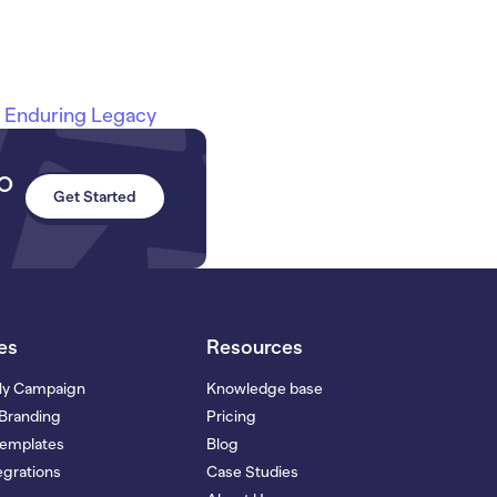
n Enduring Legacy
to
Get Started
es
Resources
My Campaign
Knowledge base
Branding
Pricing
Templates
Blog
grations
Case Studies