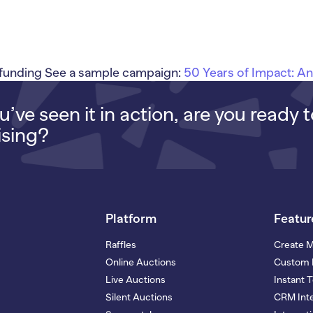
unding See a sample campaign:
50 Years of Impact: A
’ve seen it in action, are you ready 
ising?
Platform
Featur
Raffles
Create 
Online Auctions
Custom 
Live Auctions
Instant 
Silent Auctions
CRM Inte