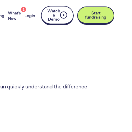
1
Watch
What’s
Start
a
ing
Login
fundraising
New
Demo
can quickly understand the difference