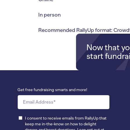
In person
Recommended RallyUp format: Crowdf
Now that you
start fundra
Get free fundraising smarts and more!
I consent to receive emails from RallyUp that
keep me in-the-know on how to delight
donors and boost donations. I can opt out at