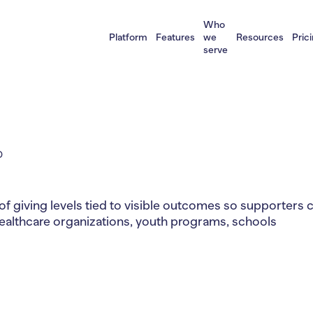
Who
Platform
Features
we
Resources
Pric
serve
D
of giving levels tied to visible outcomes so supporters 
healthcare organizations, youth programs, schools