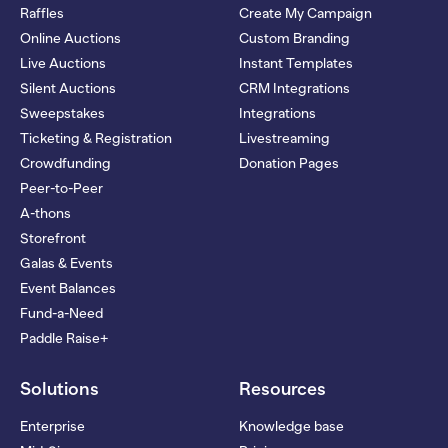
Raffles
Create My Campaign
Online Auctions
Custom Branding
Live Auctions
Instant Templates
Silent Auctions
CRM Integrations
Sweepstakes
Integrations
Ticketing & Registration
Livestreaming
Crowdfunding
Donation Pages
Peer-to-Peer
A-thons
Storefront
Galas & Events
Event Balances
Fund-a-Need
Paddle Raise+
Solutions
Resources
Enterprise
Knowledge base