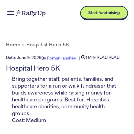
Start fundraising
Home
»
Hospital Hero 5K
1 MIN READ READ
Date:
June 9, 2026
By
Roman Ianshev
Hospital Hero 5K
Bring together staff, patients, families, and
supporters for a run or walk fundraiser that
builds awareness while raising money for
healthcare programs. Best for: Hospitals,
healthcare charities, community health
groups
Cost: Medium