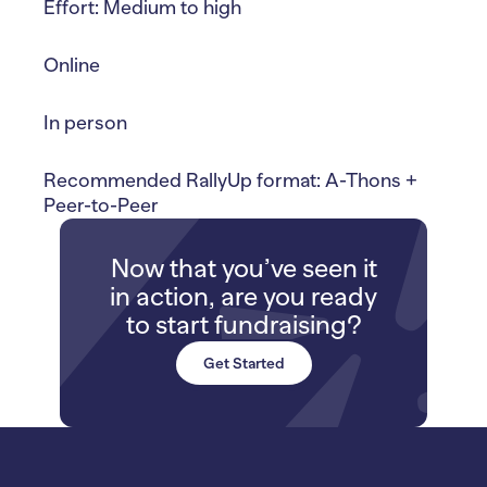
Effort: Medium to high
Online
In person
Recommended RallyUp format: A-Thons +
Peer-to-Peer
Now that you’ve seen it
in action, are you ready
to start fundraising?
Get Started