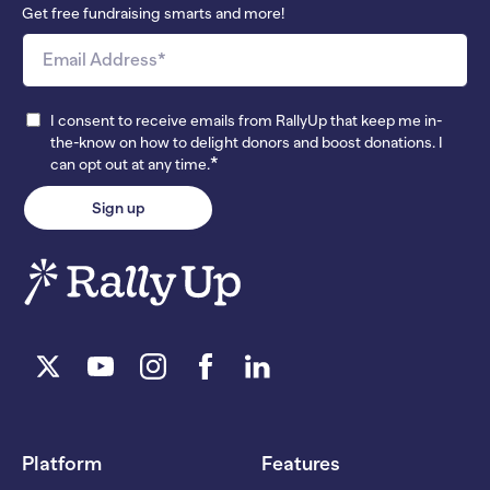
Get free fundraising smarts and more!
I consent to receive emails from RallyUp that keep me in-
the-know on how to delight donors and boost donations. I
*
can opt out at any time.
Platform
Features