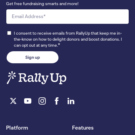
Get free fundraising smarts and more!
I consent to receive emails from RallyUp that keep me in-
the-know on how to delight donors and boost donations. I
*
can opt out at any time.
Platform
Features