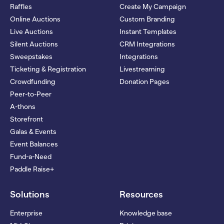
Raffles
Create My Campaign
Online Auctions
Custom Branding
Live Auctions
Instant Templates
Silent Auctions
CRM Integrations
Sweepstakes
Integrations
Ticketing & Registration
Livestreaming
Crowdfunding
Donation Pages
Peer-to-Peer
A-thons
Storefront
Galas & Events
Event Balances
Fund-a-Need
Paddle Raise+
Solutions
Resources
Enterprise
Knowledge base