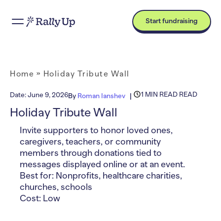
Start fundraising
Home
»
Holiday Tribute Wall
1 MIN READ READ
Date:
June 9, 2026
By
Roman Ianshev
Holiday Tribute Wall
Invite supporters to honor loved ones,
caregivers, teachers, or community
members through donations tied to
messages displayed online or at an event.
Best for: Nonprofits, healthcare charities,
churches, schools
Cost: Low