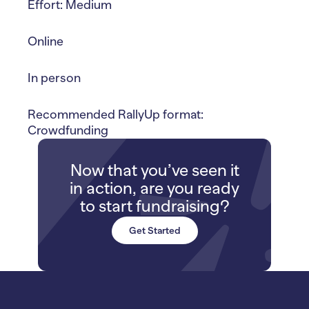
Effort: Medium
Online
In person
Recommended RallyUp format:
Crowdfunding
Now that you’ve seen it
in action, are you ready
to start fundraising?
Get Started