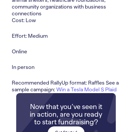
community organizations with business
connections
Cost: Low
Effort: Medium
Online
In person
Recommended RallyUp format: Raffles See a
sample campaign:
Win a Tesla Model S Plaid
Now that you’ve seen it
in action, are you ready
to start fundraising?