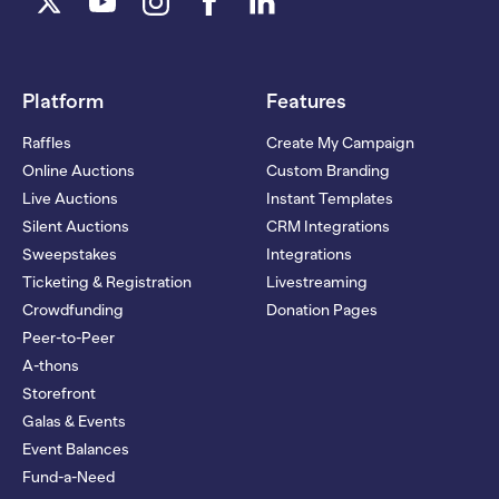
Platform
Features
Raffles
Create My Campaign
Online Auctions
Custom Branding
Live Auctions
Instant Templates
Silent Auctions
CRM Integrations
Sweepstakes
Integrations
Ticketing & Registration
Livestreaming
Crowdfunding
Donation Pages
Peer-to-Peer
A-thons
Storefront
Galas & Events
Event Balances
Fund-a-Need