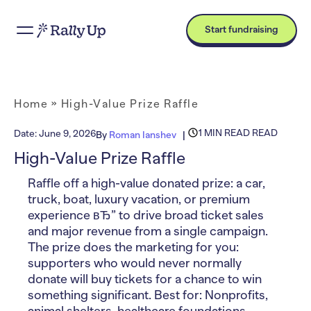
Start fundraising
Home
»
High-Value Prize Raffle
1 MIN READ READ
Date:
June 9, 2026
By
Roman Ianshev
High-Value Prize Raffle
Raffle off a high-value donated prize: a car,
truck, boat, luxury vacation, or premium
experience вЂ” to drive broad ticket sales
and major revenue from a single campaign.
The prize does the marketing for you:
supporters who would never normally
donate will buy tickets for a chance to win
something significant. Best for: Nonprofits,
animal shelters, healthcare foundations,