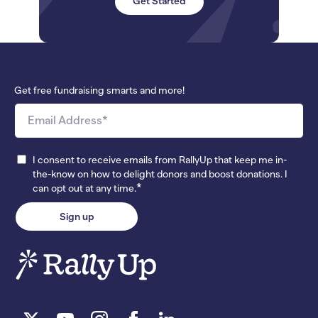
Get Started
Get free fundraising smarts and more!
I consent to receive emails from RallyUp that keep me in-
the-know on how to delight donors and boost donations. I
*
can opt out at any time.