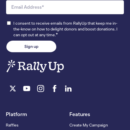
I consent to receive emails from RallyUp that keep me in-
the-know on how to delight donors and boost donations. I
*
can opt out at any time.
Platform
Features
Raffles
Create My Campaign