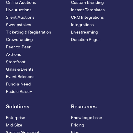
Online Auctions
Custom Branding
Live Auctions
Instant Templates
Silent Auctions
CRM Integrations
Sweepstakes
Integrations
Ticketing & Registration
Livestreaming
Crowdfunding
Donation Pages
Peer-to-Peer
A-thons
Storefront
Galas & Events
Event Balances
Fund-a-Need
Paddle Raise+
Solutions
Resources
Enterprise
Knowledge base
Mid-Size
Pricing
Small & Grassroots
Blog