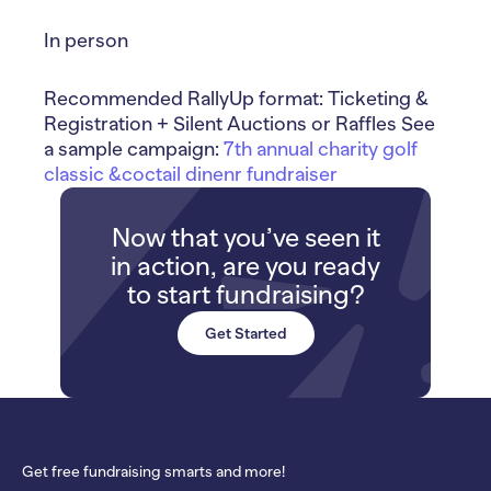
In person
Recommended RallyUp format: Ticketing &
Registration + Silent Auctions or Raffles See
a sample campaign:
7th annual charity golf
classic &coctail dinenr fundraiser
Now that you’ve seen it
in action, are you ready
to start fundraising?
Get Started
Get free fundraising smarts and more!