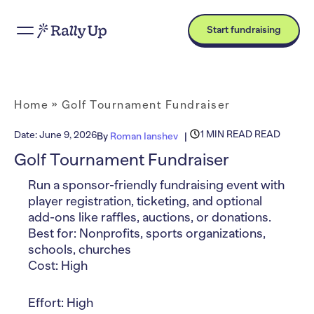
Start fundraising
Home
»
Golf Tournament Fundraiser
1 MIN READ READ
Date:
June 9, 2026
By
Roman Ianshev
Golf Tournament Fundraiser
Run a sponsor-friendly fundraising event with
player registration, ticketing, and optional
add-ons like raffles, auctions, or donations.
Best for: Nonprofits, sports organizations,
schools, churches
Cost: High
Effort: High