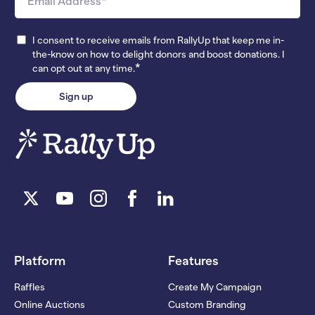
I consent to receive emails from RallyUp that keep me in-
the-know on how to delight donors and boost donations. I
*
can opt out at any time.
Platform
Features
Raffles
Create My Campaign
Online Auctions
Custom Branding