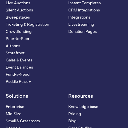
Live Auctions
Instant Templates
Silent Auctions
CRM Integrations
Sweepstakes
Integrations
Ticketing & Registration
Livestreaming
Crowdfunding
Donation Pages
Peer-to-Peer
A-thons
Storefront
Galas & Events
Event Balances
Fund-a-Need
Paddle Raise+
Solutions
Resources
Enterprise
Knowledge base
Mid-Size
Pricing
Small & Grassroots
Blog
Schools
Case Studies