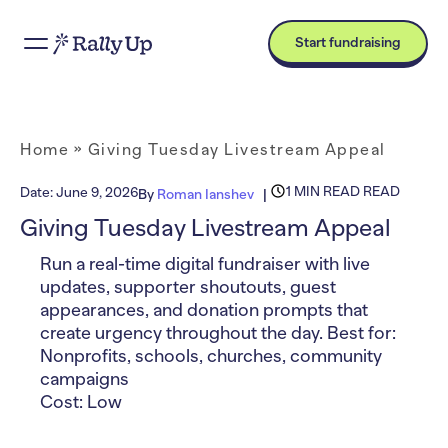
Start fundraising
Home
»
Giving Tuesday Livestream Appeal
1 MIN READ READ
Date:
June 9, 2026
By
Roman Ianshev
Giving Tuesday Livestream Appeal
Run a real-time digital fundraiser with live
updates, supporter shoutouts, guest
appearances, and donation prompts that
create urgency throughout the day. Best for:
Nonprofits, schools, churches, community
campaigns
Cost: Low