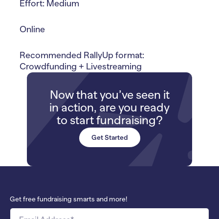
Effort: Medium
Online
Recommended RallyUp format:
Crowdfunding + Livestreaming
Now that you’ve seen it
in action, are you ready
to start fundraising?
Get Started
Get free fundraising smarts and more!