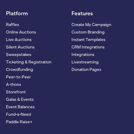
Platform
Features
Raffles
Create My Campaign
Online Auctions
Custom Branding
Live Auctions
Instant Templates
Silent Auctions
CRM Integrations
Sweepstakes
Integrations
Ticketing & Registration
Livestreaming
Crowdfunding
Donation Pages
Peer-to-Peer
A-thons
Storefront
Galas & Events
Event Balances
Fund-a-Need
Paddle Raise+