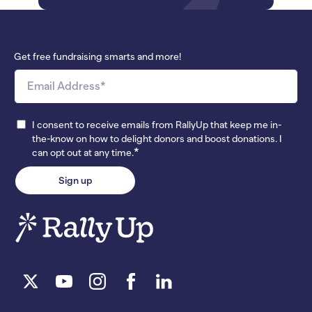
Get free fundraising smarts and more!
I consent to receive emails from RallyUp that keep me in-
the-know on how to delight donors and boost donations. I
*
can opt out at any time.