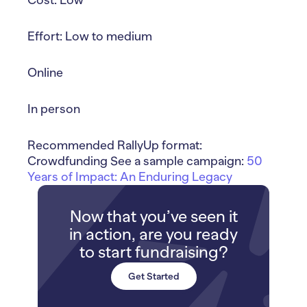
Effort: Low to medium
Online
In person
Recommended RallyUp format:
Crowdfunding See a sample campaign:
50
Years of Impact: An Enduring Legacy
Now that you’ve seen it
in action, are you ready
to start fundraising?
Get Started