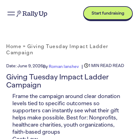
Start fundraising
Home
»
Giving Tuesday Impact Ladder
Campaign
1 MIN READ READ
Date:
June 9, 2026
By
Roman Ianshev
Giving Tuesday Impact Ladder
Campaign
Frame the campaign around clear donation
levels tied to specific outcomes so
supporters can instantly see what their gift
helps make possible. Best for: Nonprofits,
healthcare charities, youth organizations,
faith-based groups
Cost: Low