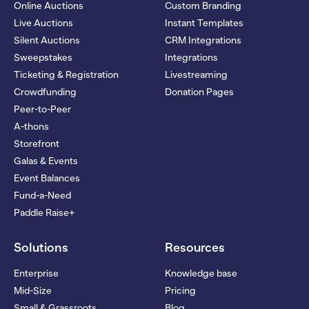
Online Auctions
Custom Branding
Live Auctions
Instant Templates
Silent Auctions
CRM Integrations
Sweepstakes
Integrations
Ticketing & Registration
Livestreaming
Crowdfunding
Donation Pages
Peer-to-Peer
A-thons
Storefront
Galas & Events
Event Balances
Fund-a-Need
Paddle Raise+
Solutions
Resources
Enterprise
Knowledge base
Mid-Size
Pricing
Small & Grassroots
Blog