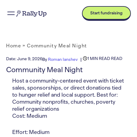
Start fundraising
Home
»
Community Meal Night
1 MIN READ READ
Date:
June 9, 2026
By
Roman Ianshev
Community Meal Night
Host a community-centered event with ticket
sales, sponsorships, or direct donations tied
to hunger relief and local support. Best for:
Community nonprofits, churches, poverty
relief organizations
Cost: Medium
Effort: Medium