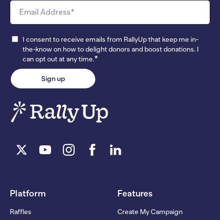
I consent to receive emails from RallyUp that keep me in-
the-know on how to delight donors and boost donations. I
*
can opt out at any time.
Platform
Features
Raffles
Create My Campaign