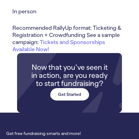
In person
Recommended RallyUp format: Ticketing &
Registration + Crowdfunding See a sample
campaign:
Tickets and Sponsorships
Available Now!
Now that you’ve seen it
in action, are you ready
to start fundraising?
Get Started
Get free fundraising smarts and more!