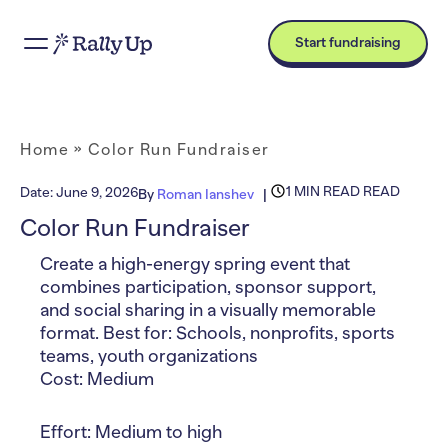
Start fundraising
Home
»
Color Run Fundraiser
1 MIN READ READ
Date:
June 9, 2026
By
Roman Ianshev
Color Run Fundraiser
Create a high-energy spring event that
combines participation, sponsor support,
and social sharing in a visually memorable
format. Best for: Schools, nonprofits, sports
teams, youth organizations
Cost: Medium
Effort: Medium to high