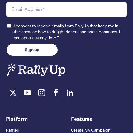
I consent to receive emails from RallyUp that keep me in-
the-know on how to delight donors and boost donations. I
*
can opt out at any time.
Platform
Features
Raffles
Create My Campaign