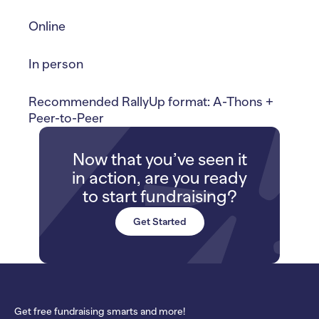
Online
In person
Recommended RallyUp format: A-Thons +
Peer-to-Peer
Now that you’ve seen it
in action, are you ready
to start fundraising?
Get Started
Get free fundraising smarts and more!