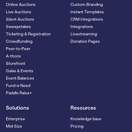
Online Auctions
Custom Branding
Live Auctions
Instant Templates
Silent Auctions
CRM Integrations
Sweepstakes
Integrations
Ticketing & Registration
Livestreaming
Crowdfunding
Donation Pages
Peer-to-Peer
A-thons
Storefront
Galas & Events
Event Balances
Fund-a-Need
Paddle Raise+
Solutions
Resources
Enterprise
Knowledge base
Mid-Size
Pricing