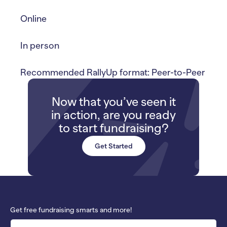
Online
In person
Recommended RallyUp format: Peer-to-Peer
Now that you’ve seen it
in action, are you ready
to start fundraising?
Get Started
Get free fundraising smarts and more!