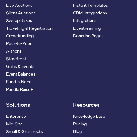
Live Auctions
Instant Templates
Silent Auctions
CRM Integrations
Sweepstakes
Integrations
Ticketing & Registration
Livestreaming
Crowdfunding
Donation Pages
Peer-to-Peer
A-thons
Storefront
Galas & Events
Event Balances
Fund-a-Need
Paddle Raise+
Solutions
Resources
Enterprise
Knowledge base
Mid-Size
Pricing
Small & Grassroots
Blog