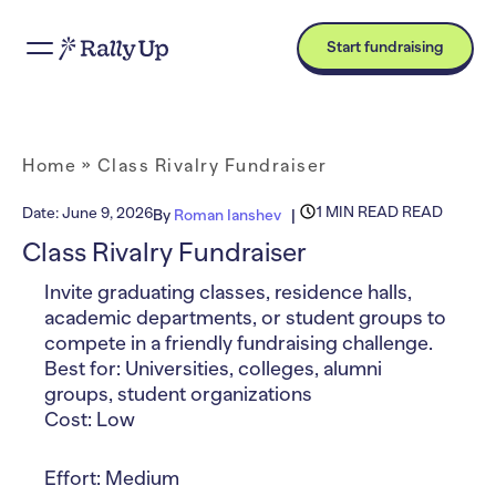
Start fundraising
Home
»
Class Rivalry Fundraiser
1 MIN READ READ
Date:
June 9, 2026
By
Roman Ianshev
Class Rivalry Fundraiser
Invite graduating classes, residence halls,
academic departments, or student groups to
compete in a friendly fundraising challenge.
Best for: Universities, colleges, alumni
groups, student organizations
Cost: Low
Effort: Medium