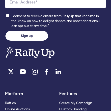
I consent to receive emails from RallyUp that keep me in-
the-know on how to delight donors and boost donations. I
*
can opt out at any time.
Platform
Features
Raffles
Create My Campaign
Online Auctions
Custom Branding