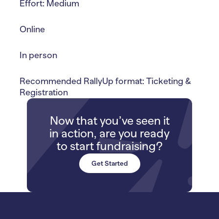
Effort: Medium
Online
In person
Recommended RallyUp format: Ticketing &
Registration
Now that you’ve seen it
in action, are you ready
to start fundraising?
Get Started