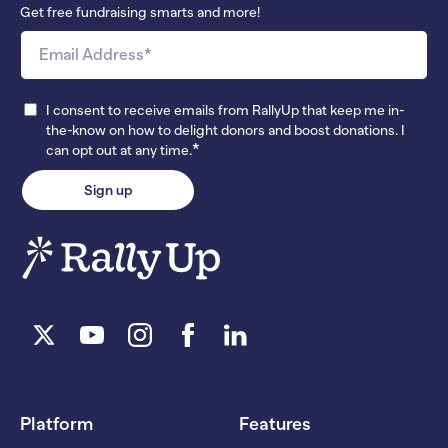
Get free fundraising smarts and more!
I consent to receive emails from RallyUp that keep me in-
the-know on how to delight donors and boost donations. I
*
can opt out at any time.
Platform
Features