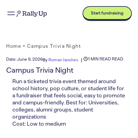
Start fundraising
Home
»
Campus Trivia Night
1 MIN READ READ
Date:
June 9, 2026
By
Roman Ianshev
Campus Trivia Night
Run a ticketed trivia event themed around
school history, pop culture, or student life for
a fundraiser that feels social, easy to promote
and campus-friendly. Best for: Universities,
colleges, alumni groups, student
organizations
Cost: Low to medium