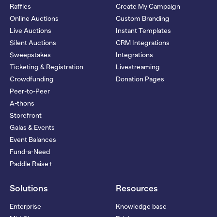
Raffles
Create My Campaign
Online Auctions
Custom Branding
Live Auctions
Instant Templates
Silent Auctions
CRM Integrations
Sweepstakes
Integrations
Ticketing & Registration
Livestreaming
Crowdfunding
Donation Pages
Peer-to-Peer
A-thons
Storefront
Galas & Events
Event Balances
Fund-a-Need
Paddle Raise+
Solutions
Resources
Enterprise
Knowledge base