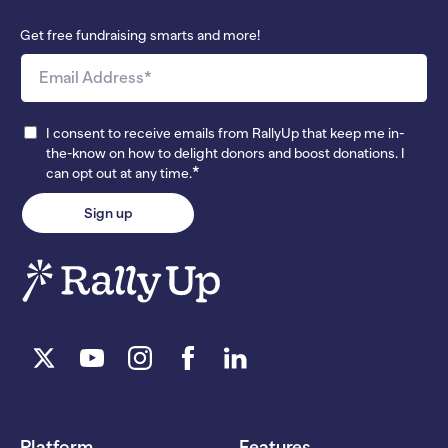
Get free fundraising smarts and more!
I consent to receive emails from RallyUp that keep me in-
the-know on how to delight donors and boost donations. I
*
can opt out at any time.
Platform
Features