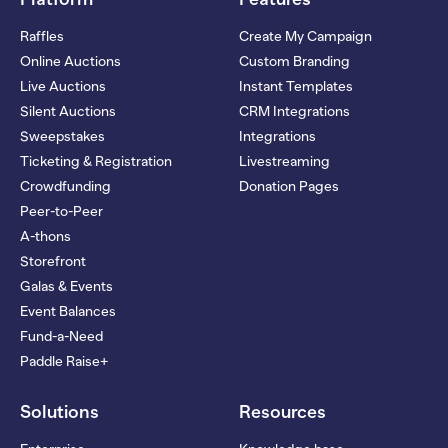
Raffles
Create My Campaign
Online Auctions
Custom Branding
Live Auctions
Instant Templates
Silent Auctions
CRM Integrations
Sweepstakes
Integrations
Ticketing & Registration
Livestreaming
Crowdfunding
Donation Pages
Peer-to-Peer
A-thons
Storefront
Galas & Events
Event Balances
Fund-a-Need
Paddle Raise+
Solutions
Resources