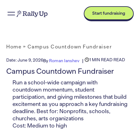
Start fundraising
Home
»
Campus Countdown Fundraiser
1 MIN READ READ
Date:
June 9, 2026
By
Roman Ianshev
Campus Countdown Fundraiser
Run a school-wide campaign with
countdown momentum, student
participation, and giving milestones that build
excitement as you approach a key fundraising
deadline. Best for: Nonprofits, schools,
churches, arts organizations
Cost: Medium to high