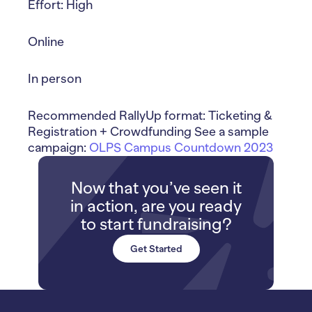
Effort: High
Online
In person
Recommended RallyUp format: Ticketing &
Registration + Crowdfunding See a sample
campaign:
OLPS Campus Countdown 2023
Now that you’ve seen it
in action, are you ready
to start fundraising?
Get Started