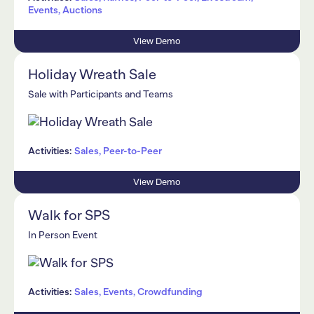
Events, Auctions
View Demo
Holiday Wreath Sale
Sale with Participants and Teams
Activities:
Sales, Peer-to-Peer
View Demo
Walk for SPS
In Person Event
Activities:
Sales, Events, Crowdfunding