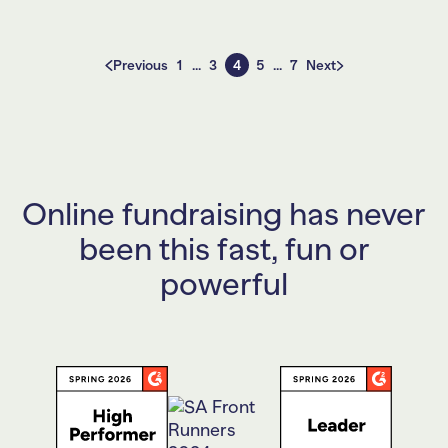
Posts
Previous
1
…
3
4
5
…
7
Next
pagination
Online fundraising has never
been this fast, fun or
powerful