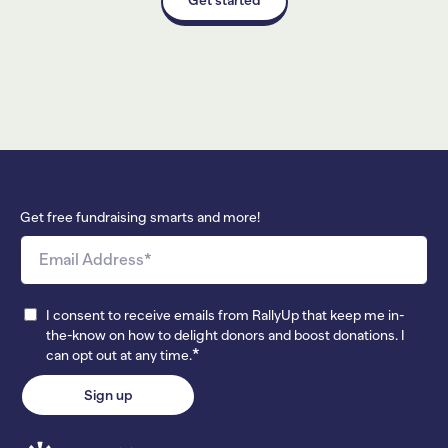
Get free fundraising smarts and more!
I consent to receive emails from RallyUp that keep me in-
the-know on how to delight donors and boost donations. I
*
can opt out at any time.