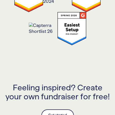
Feeling inspired? Create
your own fundraiser for free!
Get started