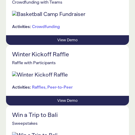
Crowdfunding with Teams
Activities:
Crowdfunding
View Demo
Winter Kickoff Raffle
Raffle with Participants
Activities:
Raffles, Peer-to-Peer
View Demo
Win a Trip to Bali
Sweepstakes