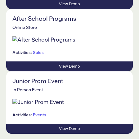
View Demo
After School Programs
Online Store
Activities:
Sales
View Demo
Junior Prom Event
In Person Event
Activities:
Events
View Demo