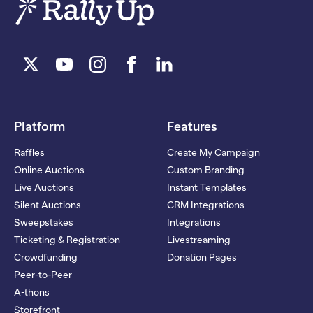
Platform
Features
Raffles
Create My Campaign
Online Auctions
Custom Branding
Live Auctions
Instant Templates
Silent Auctions
CRM Integrations
Sweepstakes
Integrations
Ticketing & Registration
Livestreaming
Crowdfunding
Donation Pages
Peer-to-Peer
A-thons
Storefront