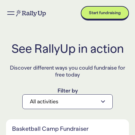
Start fundraising
See RallyUp in action
Discover different ways you could fundraise for
free today
Filter by
All activities
Basketball Camp Fundraiser