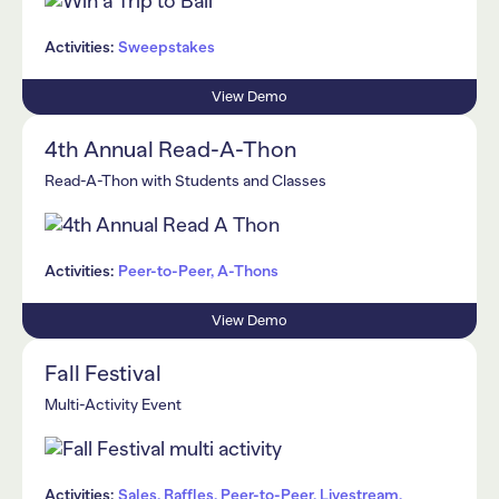
Activities:
Sweepstakes
View Demo
4th Annual Read-A-Thon
Read-A-Thon with Students and Classes
Activities:
Peer-to-Peer, A-Thons
View Demo
Fall Festival
Multi-Activity Event
Activities:
Sales, Raffles, Peer-to-Peer, Livestream,