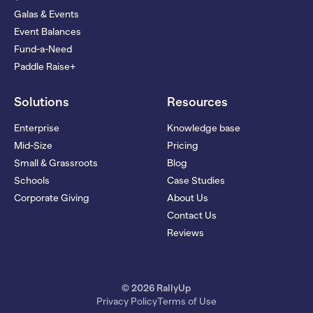
Galas & Events
Event Balances
Fund-a-Need
Paddle Raise+
Solutions
Resources
Enterprise
Knowledge base
Mid-Size
Pricing
Small & Grassroots
Blog
Schools
Case Studies
Corporate Giving
About Us
Contact Us
Reviews
© 2026 RallyUp
Privacy Policy
Terms of Use