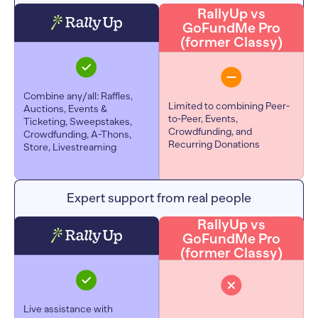
RallyUp vs
GoFundMe Pro
(former Classy)
Combine any/all: Raffles,
Limited to combining Peer-
Auctions, Events &
to-Peer, Events,
Ticketing, Sweepstakes,
Crowdfunding, and
Crowdfunding, A-Thons,
Recurring Donations
Store, Livestreaming
Expert support from real people
RallyUp vs
GoFundMe Pro
(former Classy)
Live assistance with