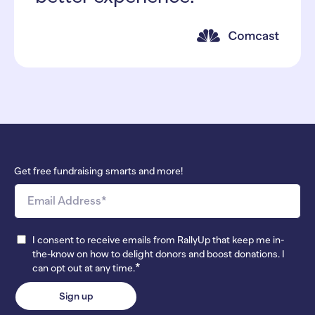
Get free fundraising smarts and more!
I consent to receive emails from RallyUp that keep me in-
the-know on how to delight donors and boost donations. I
*
can opt out at any time.