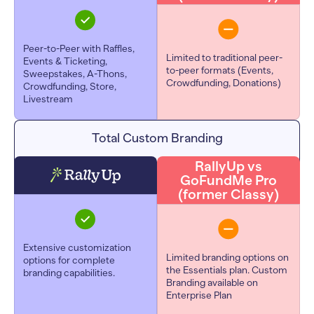
Peer-to-Peer with Raffles,
Limited to traditional peer-
Events & Ticketing,
to-peer formats (Events,
Sweepstakes, A-Thons,
Crowdfunding, Donations)
Crowdfunding, Store,
Livestream
Total Custom Branding
RallyUp vs
GoFundMe Pro
(former Classy)
Extensive customization
Limited branding options on
options for complete
the Essentials plan.
Custom
branding capabilities.
Branding available on
Enterprise Plan