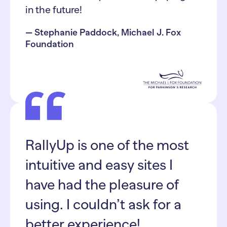
in the future!
— Stephanie Paddock, Michael J. Fox
Foundation
RallyUp is one of the most
intuitive and easy sites I
have had the pleasure of
using. I couldn’t ask for a
better experience!