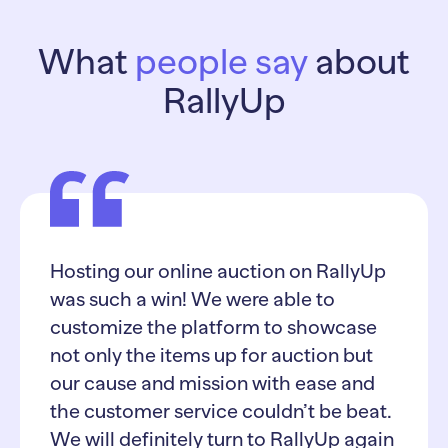
What
people say
about
RallyUp
Hosting our online auction on RallyUp
was such a win! We were able to
customize the platform to showcase
not only the items up for auction but
our cause and mission with ease and
the customer service couldn’t be beat.
We will definitely turn to RallyUp again