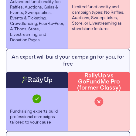
Advanced functionality for:
Limited functionality and
Raffles, Auctions, Galas &
campaign types: No Raffles,
Events, Sweepstakes,
Auctions, Sweepstakes,
Events & Ticketing,
Store, or Livestreaming as
Crowdfunding, Peer-to-Peer,
standalone features
A-Thons, Store,
Livestreaming, and
Donation Pages
An expert will build your campaign for you, for
free
RallyUp vs
GoFundMe Pro
(former Classy)
Fundraising experts build
professional campaigns
tailored to your cause