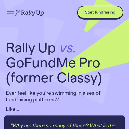
Start fundraising
Rally Up
vs.
GoFundMe Pro
(former Classy)
Ever feel like you’re swimming in a sea of
fundraising platforms?
Like…
“Why are there
so many
of these? What is the