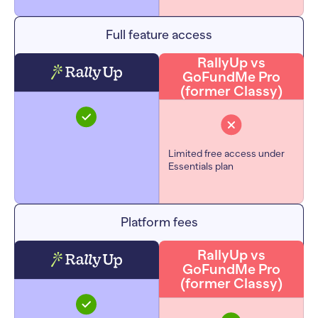
Full feature access
RallyUp vs
GoFundMe Pro
(former Classy)
Limited free access under
Essentials plan
Platform fees
RallyUp vs
GoFundMe Pro
(former Classy)