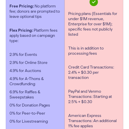
Free Pricing:
No platform
fee; donors are prompted to
Pricing plans (Essentials for
leave optional tips
under $1M revenue,
Enterprise for over $1M);
specific fees not publicly
Flex Pricing:
Platform fees
listed
apply based on campaign
type:
This is in addition to
processing fees
2.9% for Events
2.9% for Online Store
Credit Card Transactions:
4.9% for Auctions
2.4% + $0.30 per
transaction
4.9% for A-Thons &
Crowdfunding
PayPal and Venmo
6.9% for Raffles &
Transactions: Starting at
Sweepstakes
2.5% + $0.30
0% for Donation Pages
0% for Peer-to-Peer
American Express
Transactions: An additional
0% for Livestreaming
1% fee applies