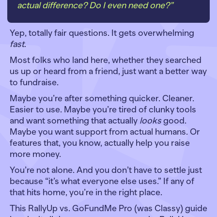
actual difference? Do I even need one?”
Yep, totally fair questions. It gets overwhelming
fast
.
Most folks who land here, whether they searched
us up or heard from a friend, just want a better way
to fundraise.
Maybe you’re after something quicker. Cleaner.
Easier to use. Maybe you’re tired of clunky tools
and want something that actually
looks
good.
Maybe you want support from actual humans. Or
features that, you know, actually help you raise
more money.
You’re not alone. And you don’t have to settle just
because “it’s what everyone else uses.” If any of
that hits home, you’re in the right place.
This RallyUp vs. GoFundMe Pro (was Classy) guide