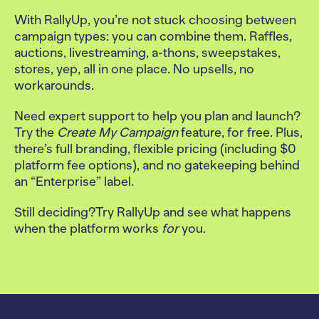
With RallyUp, you’re not stuck choosing between
campaign types: you can combine them. Raffles,
auctions, livestreaming, a-thons, sweepstakes,
stores, yep, all in one place. No upsells, no
workarounds.
Need expert support to help you plan and launch?
Try the
Create My Campaign
feature, for free. Plus,
there’s full branding, flexible pricing (including $0
platform fee options), and no gatekeeping behind
an “Enterprise” label.
Still deciding?
Try RallyUp and see what happens
when the platform works
for
you.