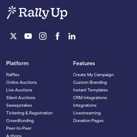
Platform
Features
Raffles
Create My Campaign
Online Auctions
Custom Branding
Live Auctions
Instant Templates
Silent Auctions
CRM Integrations
Sweepstakes
Integrations
Ticketing & Registration
Livestreaming
Crowdfunding
Donation Pages
Peer-to-Peer
A-thons