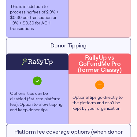
This is in addition to
processing fees of 2.9% +
$0.30 per transaction or
1.9% + $0.30 for ACH
transactions
Donor Tipping
RallyUp vs
GoFundMe Pro
(former Classy)
Optional tips can be
Optional tips go directly to
disabled (flat-rate platform
the platform and can’t be
fee). Option to allow tipping
kept by your organization
and keep donor tips
Platform fee coverage options (when donor