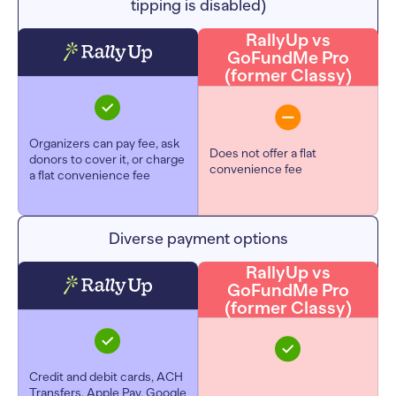
tipping is disabled)
RallyUp vs
GoFundMe Pro
(former Classy)
Organizers can pay fee, ask
Does not offer a flat
donors to cover it, or charge
convenience fee
a flat convenience fee
Diverse payment options
RallyUp vs
GoFundMe Pro
(former Classy)
Credit and debit cards, ACH
Transfers, Apple Pay, Google