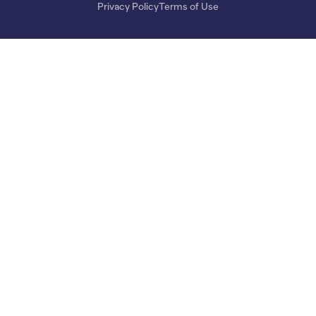
Privacy Policy
Terms of Use