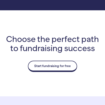
Choose the perfect path
to fundraising success
Start fundraising for free