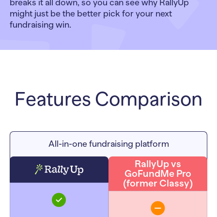
breaks it all down, so you can see why RallyUp
might just be the better pick for your next
fundraising win.
Features Comparison
All-in-one fundraising platform
RallyUp vs
GoFundMe Pro
(former Classy)