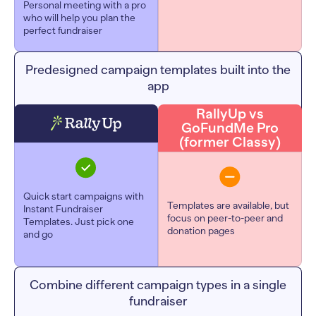
Personal meeting with a pro
who will help you plan the
perfect fundraiser
Predesigned campaign templates built into the
app
RallyUp vs
GoFundMe Pro
(former Classy)
Quick start campaigns with
Templates are available, but
Instant Fundraiser
focus on peer-to-peer and
Templates. Just pick one
donation pages
and go
Combine different campaign types in a single
fundraiser