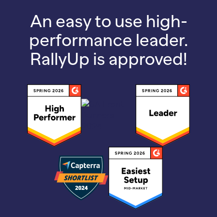
An easy to use high-
performance leader.
RallyUp is approved!