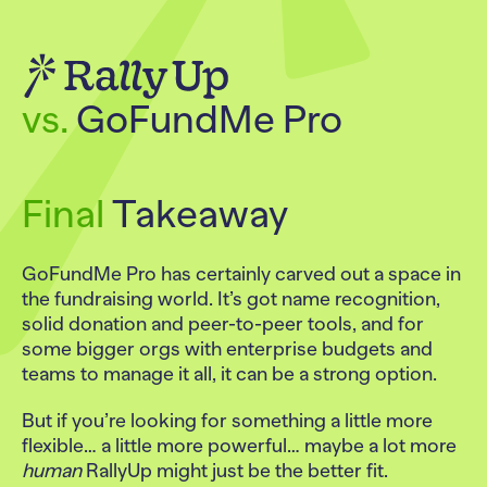
vs.
GoFundMe Pro
Final
Takeaway
GoFundMe Pro has certainly carved out a space in
the fundraising world. It’s got name recognition,
solid donation and peer-to-peer tools, and for
some bigger orgs with enterprise budgets and
teams to manage it all, it can be a strong option.
But if you’re looking for something a little more
flexible… a little more powerful… maybe a lot more
human
RallyUp might just be the better fit.