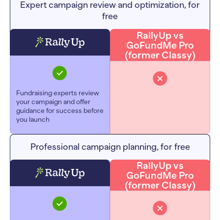
Expert campaign review and optimization, for
free
RallyUp vs
GoFundMe Pro
(former Classy)
Fundraising experts review
your campaign and offer
guidance for success before
you launch
Professional campaign planning, for free
RallyUp vs
GoFundMe Pro
(former Classy)