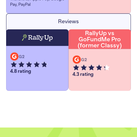
Pay, PayPal
Reviews
RallyUp vs
GoFundMe Pro
(former Classy)
G2
G2
4.8 rating
4.3 rating