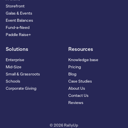
Storefront
Galas & Events
Event Balances
Fund-a-Need
Paddle Raise+
Solutions
Resources
Enterprise
Knowledge base
Mid-Size
Pricing
Small & Grassroots
Blog
Schools
Case Studies
Corporate Giving
About Us
Contact Us
Reviews
© 2026 RallyUp