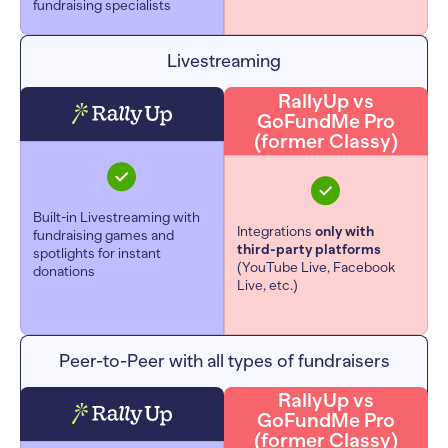
fundraising specialists
Livestreaming
RallyUp vs
GoFundMe Pro
(former Classy)
Built-in Livestreaming with
Integrations
only with
fundraising games and
third-party platforms
spotlights for instant
(YouTube Live, Facebook
donations
Live, etc.)
Peer-to-Peer with all types of fundraisers
RallyUp vs
GoFundMe Pro
(former Classy)