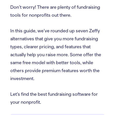
Don’t worry! There are plenty of fundraising
tools for nonprofits out there.
In this guide, we’ve rounded up seven Zeffy
alternatives that give you more fundraising
types, clearer pricing, and features that
actually help you raise more. Some offer the
same free model with better tools, while
others provide premium features worth the
investment.
Let’s find the best fundraising software for
your nonprofit.