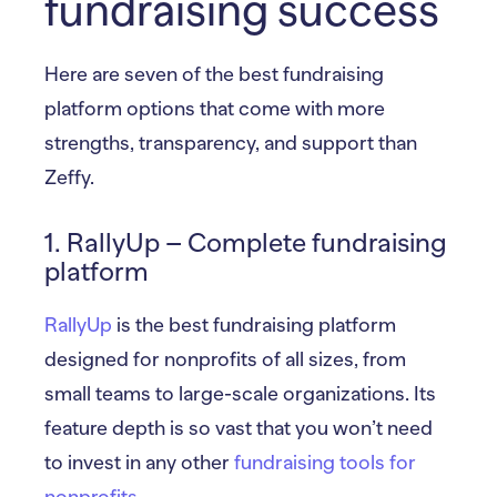
fundraising success
Here are seven of the best fundraising
platform options that come with more
strengths, transparency, and support than
Zeffy.
1. RallyUp – Complete fundraising
platform
RallyUp
is the best fundraising platform
designed for nonprofits of all sizes, from
small teams to large-scale organizations. Its
feature depth is so vast that you won’t need
to invest in any other
fundraising tools for