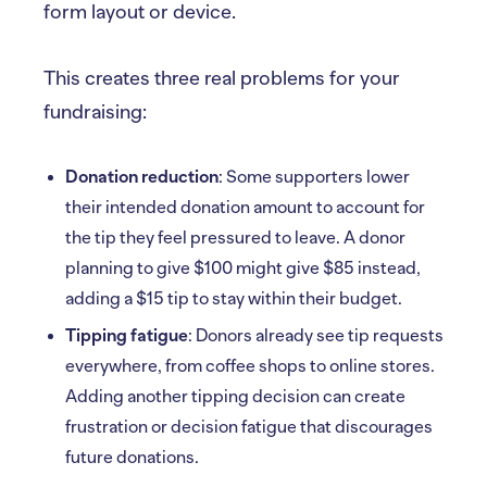
form layout or device.
This creates three real problems for your
fundraising:
Donation reduction
: Some supporters lower
their intended donation amount to account for
the tip they feel pressured to leave. A donor
planning to give $100 might give $85 instead,
adding a $15 tip to stay within their budget.
Tipping fatigue
: Donors already see tip requests
everywhere, from coffee shops to online stores.
Adding another tipping decision can create
frustration or decision fatigue that discourages
future donations.