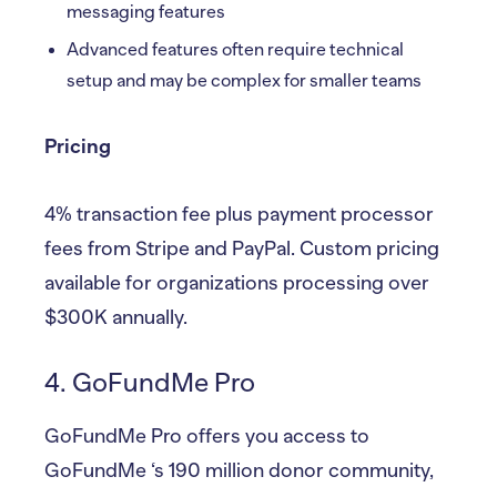
messaging features
Advanced features often require technical
setup and may be complex for smaller teams
Pricing
4% transaction fee plus payment processor
fees from Stripe and PayPal. Custom pricing
available for organizations processing over
$300K annually.
4. GoFundMe Pro
GoFundMe Pro offers you access to
GoFundMe ‘s 190 million donor community,