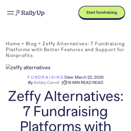
Start fundraising
Home
»
Blog
»
Zeffy Alternatives: 7 Fundraising
Platforms with Better Features and Support for
Nonprofits
FUNDRAISING
Date:
March 22, 2026
By
Ashley Carroll
16 MIN READ READ
Zeffy Alternatives:
7 Fundraising
Platforms with