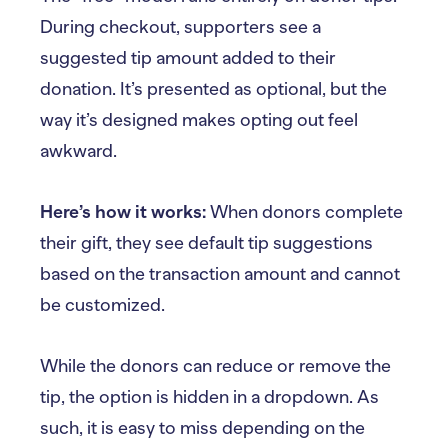
During checkout, supporters see a
suggested tip amount added to their
donation. It’s presented as optional, but the
way it’s designed makes opting out feel
awkward.
Here’s how it works:
When donors complete
their gift, they see default tip suggestions
based on the transaction amount and cannot
be customized.
While the donors can reduce or remove the
tip, the option is hidden in a dropdown. As
such, it is easy to miss depending on the