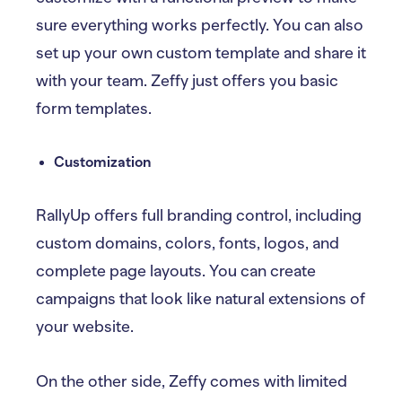
sure everything works perfectly. You can also
set up your own custom template and share it
with your team. Zeffy just offers you basic
form templates.
Customization
RallyUp offers full branding control, including
custom domains, colors, fonts, logos, and
complete page layouts. You can create
campaigns that look like natural extensions of
your website.
On the other side, Zeffy comes with limited