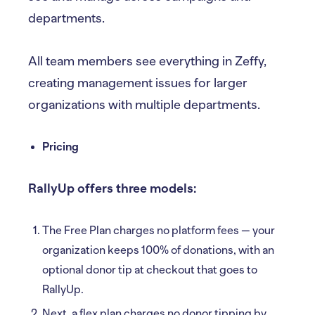
departments.
All team members see everything in Zeffy,
creating management issues for larger
organizations with multiple departments.
Pricing
RallyUp offers three models:
The Free Plan charges no platform fees — your
organization keeps 100% of donations, with an
optional donor tip at checkout that goes to
RallyUp.
Next, a flex plan charges no donor tipping by