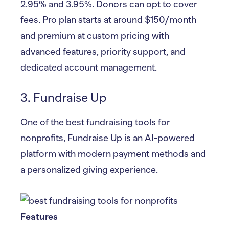
2.95% and 3.95%. Donors can opt to cover
fees. Pro plan starts at around $150/month
and premium at custom pricing with
advanced features, priority support, and
dedicated account management.
3. Fundraise Up
One of the best fundraising tools for
nonprofits, Fundraise Up is an AI-powered
platform with modern payment methods and
a personalized giving experience.
Features