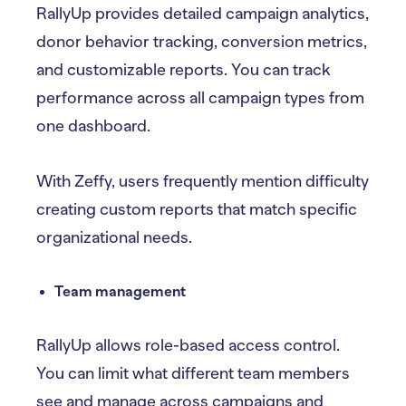
RallyUp provides detailed campaign analytics,
donor behavior tracking, conversion metrics,
and customizable reports. You can track
performance across all campaign types from
one dashboard.
With Zeffy, users frequently mention difficulty
creating custom reports that match specific
organizational needs.
Team management
RallyUp allows role-based access control.
You can limit what different team members
see and manage across campaigns and