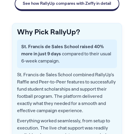
See how RallyUp compares with Zeffy in detail
Why Pick RallyUp?
St. Francis de Sales School raised 40%
more in just 9 days
compared to their usual
6-week campaign.
St. Francis de Sales School combined RallyUp’s
Raffle and Peer-to-Peer features to successfully
fund student scholarships and support their
football program. The platform delivered
exactly what they needed for a smooth and
effective campaign experience.
Everything worked seamlessly, from setup to
execution. The live chat support was readily