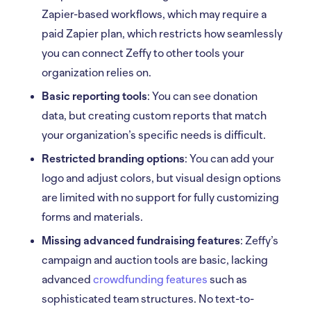
Zapier-based workflows, which may require a
paid Zapier plan, which restricts how seamlessly
you can connect Zeffy to other tools your
organization relies on.
Basic reporting tools
: You can see donation
data, but creating custom reports that match
your organization’s specific needs is difficult.
Restricted branding options
: You can add your
logo and adjust colors, but visual design options
are limited with no support for fully customizing
forms and materials.
Missing advanced fundraising features
: Zeffy’s
campaign and auction tools are basic, lacking
advanced
crowdfunding features
such as
sophisticated team structures. No text-to-