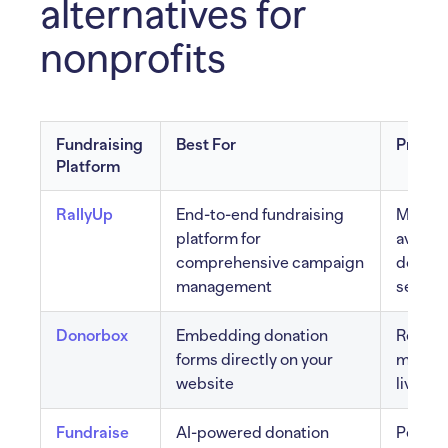
alternatives for
nonprofits
Fundraising
Best For
Pros
Platform
RallyUp
End-to-end fundraising
Multip
platform for
availab
comprehensive campaign
done-fo
management
setup
Donorbox
Embedding donation
Recurri
forms directly on your
multip
website
live ki
Fundraise
AI-powered donation
Person