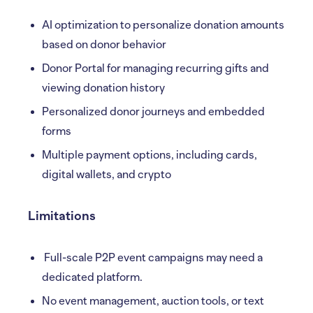
AI optimization to personalize donation amounts
based on donor behavior
Donor Portal for managing recurring gifts and
viewing donation history
Personalized donor journeys and embedded
forms
Multiple payment options, including cards,
digital wallets, and crypto
Limitations
Full-scale P2P event campaigns may need a
dedicated platform.
No event management, auction tools, or text