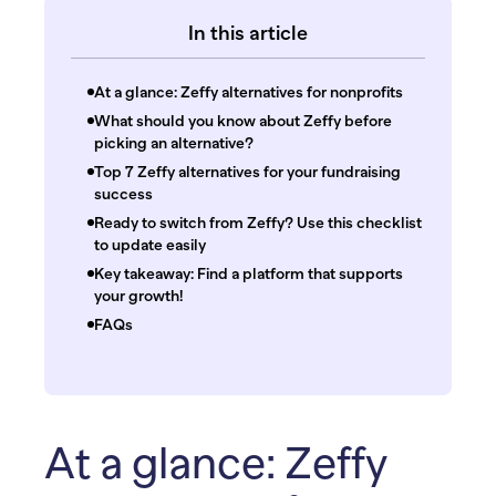
In this article
At a glance: Zeffy alternatives for nonprofits
What should you know about Zeffy before
picking an alternative?
Top 7 Zeffy alternatives for your fundraising
success
Ready to switch from Zeffy? Use this checklist
to update easily
Key takeaway: Find a platform that supports
your growth!
FAQs
At a glance: Zeffy