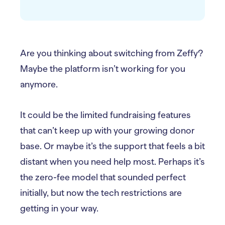
Are you thinking about switching from Zeffy?
Maybe the platform isn’t working for you
anymore.
It could be the limited fundraising features
that can’t keep up with your growing donor
base. Or maybe it’s the support that feels a bit
distant when you need help most. Perhaps it’s
the zero-fee model that sounded perfect
initially, but now the tech restrictions are
getting in your way.