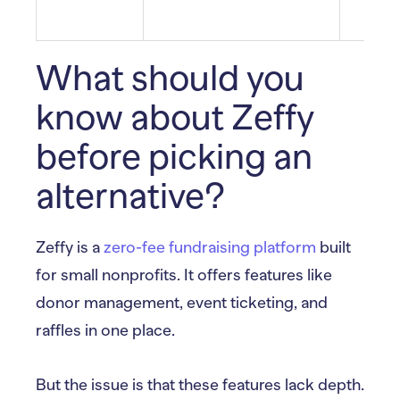
What should you
know about Zeffy
before picking an
alternative?
Zeffy is a
zero-fee fundraising platform
built
for small nonprofits. It offers features like
donor management, event ticketing, and
raffles in one place.
But the issue is that these features lack depth.