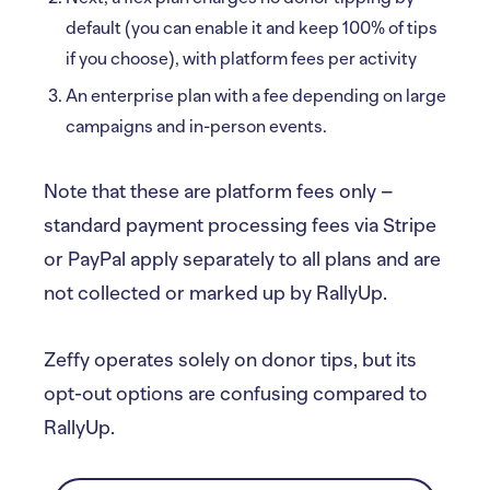
default (you can enable it and keep 100% of tips
if you choose), with platform fees per activity
An enterprise plan with a fee depending on large
campaigns and in-person events.
Note that these are platform fees only –
standard payment processing fees via Stripe
or PayPal apply separately to all plans and are
not collected or marked up by RallyUp.
Zeffy operates solely on donor tips, but its
opt-out options are confusing compared to
RallyUp.