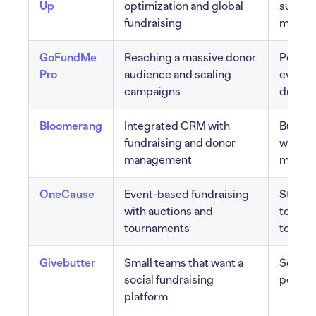
Up
optimization and global
support
fundraising
multi-c
GoFundMe
Reaching a massive donor
Persona
Pro
audience and scaling
event 
campaigns
drop b
Bloomerang
Integrated CRM with
Built-
fundraising and donor
wealth 
management
mobile
OneCause
Event-based fundraising
Strong 
with auctions and
tournam
tournaments
to-give
Givebutter
Small teams that want a
Social 
social fundraising
peer to
platform