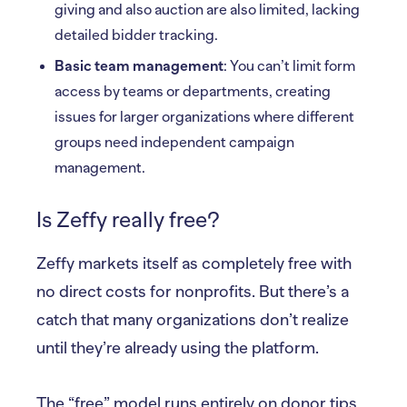
giving and also auction are also limited, lacking
detailed bidder tracking.
Basic team management
: You can’t limit form
access by teams or departments, creating
issues for larger organizations where different
groups need independent campaign
management.
Is Zeffy really free?
Zeffy markets itself as completely free with
no direct costs for nonprofits. But there’s a
catch that many organizations don’t realize
until they’re already using the platform.
The “free” model runs entirely on donor tips.