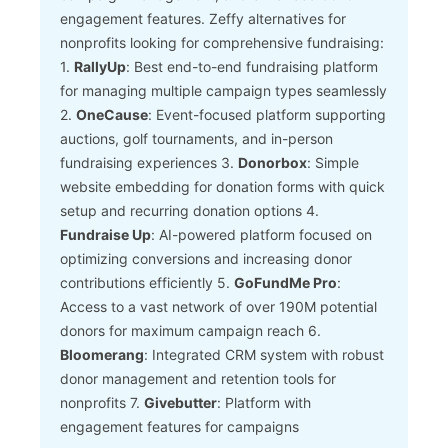
engagement features.
Zeffy alternatives for
nonprofits looking for comprehensive fundraising:
1.
RallyUp
: Best end-to-end fundraising platform
for managing multiple campaign types seamlessly
2.
OneCause
: Event-focused platform supporting
auctions, golf tournaments, and in-person
fundraising experiences
3.
Donorbox
: Simple
website embedding for donation forms with quick
setup and recurring donation options
4.
Fundraise Up
: AI-powered platform focused on
optimizing conversions and increasing donor
contributions efficiently
5.
GoFundMe Pro
:
Access to a vast network of over 190M potential
donors for maximum campaign reach
6.
Bloomerang
: Integrated CRM system with robust
donor management and retention tools for
nonprofits
7.
Givebutter
: Platform with
engagement features for campaigns