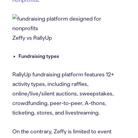
nonprofits
.
Zeffy vs RallyUp
Fundraising types
RallyUp fundraising platform features 12+
activity types, including raffles,
online/live/silent auctions, sweepstakes,
crowdfunding, peer-to-peer, A-thons,
ticketing, stores, and livestreaming.
On the contrary, Zeffy is limited to event