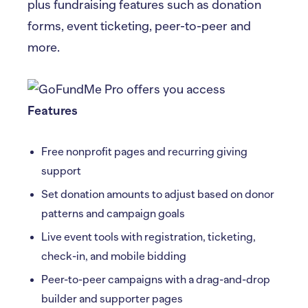
plus fundraising features such as donation
forms, event ticketing, peer-to-peer and
more.
Features
Free nonprofit pages and recurring giving
support
Set donation amounts to adjust based on donor
patterns and campaign goals
Live event tools with registration, ticketing,
check-in, and mobile bidding
Peer-to-peer campaigns with a drag-and-drop
builder and supporter pages