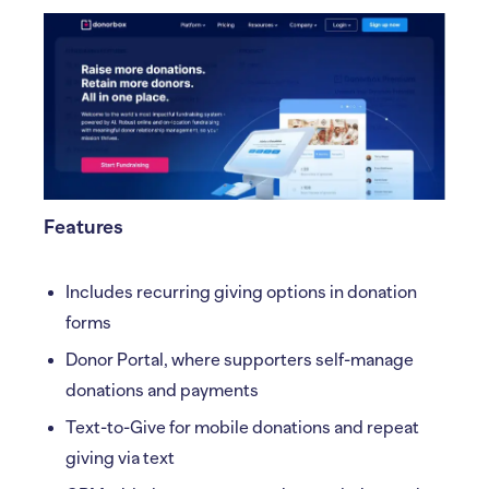
Features
Includes recurring giving options in donation
forms
Donor Portal, where supporters self-manage
donations and payments
Text-to-Give for mobile donations and repeat
giving via text