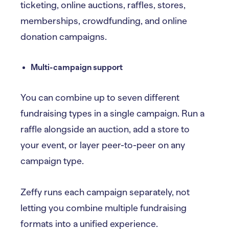
ticketing, online auctions, raffles, stores,
memberships, crowdfunding, and online
donation campaigns.
Multi-campaign support
You can combine up to seven different
fundraising types in a single campaign. Run a
raffle alongside an auction, add a store to
your event, or layer peer-to-peer on any
campaign type.
Zeffy runs each campaign separately, not
letting you combine multiple fundraising
formats into a unified experience.