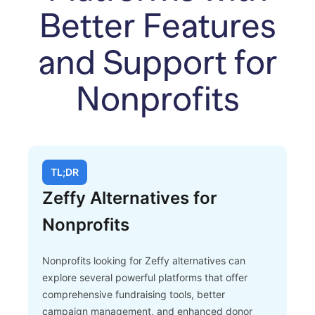
Better Features
and Support for
Nonprofits
TL;DR
Zeffy Alternatives for
Nonprofits
Nonprofits looking for Zeffy alternatives can
explore several powerful platforms that offer
comprehensive fundraising tools, better
campaign management, and enhanced donor