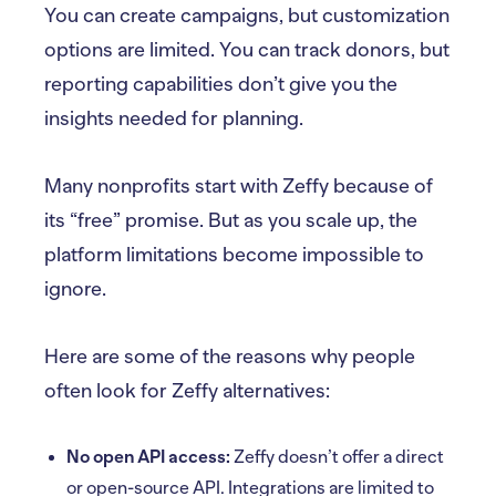
You can create campaigns, but customization
options are limited. You can track donors, but
reporting capabilities don’t give you the
insights needed for planning.
Many nonprofits start with Zeffy because of
its “free” promise. But as you scale up, the
platform limitations become impossible to
ignore.
Here are some of the reasons why people
often look for Zeffy alternatives:
No open API access:
Zeffy doesn’t offer a direct
or open-source API. Integrations are limited to