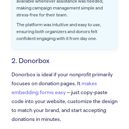
available whenever assistance was needed,
making campaign management simple and
stress-free for their team.
The platform was intuitive and easy to use,
ensuring both organizers and donors felt
confident engaging with it from day one.
2. Donorbox
Donorbox is ideal if your nonprofit primarily
focuses on donation pages. It
makes
embedding forms easy
– just copy-paste
code into your website, customize the design
to match your brand, and start accepting
donations in minutes.