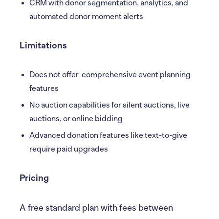
CRM with donor segmentation, analytics, and
automated donor moment alerts
Limitations
Does not offer comprehensive event planning
features
No auction capabilities for silent auctions, live
auctions, or online bidding
Advanced donation features like text-to-give
require paid upgrades
Pricing
A free standard plan with fees between