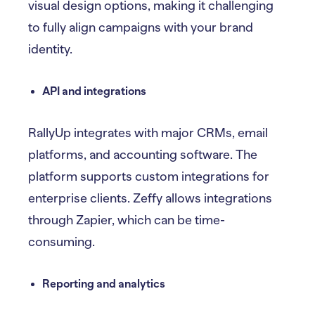
visual design options, making it challenging
to fully align campaigns with your brand
identity.
API and integrations
RallyUp integrates with major CRMs, email
platforms, and accounting software. The
platform supports custom integrations for
enterprise clients. Zeffy allows integrations
through Zapier, which can be time-
consuming.
Reporting and analytics