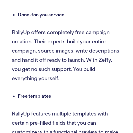
Done-for-you service
RallyUp offers completely free campaign
creation. Their experts build your entire
campaign, source images, write descriptions,
and hand it off ready to launch. With Zeffy,
you get no such support. You build
everything yourself.
Free templates
RallyUp features multiple templates with
certain pre-filled fields that you can
customize with a functional preview to make