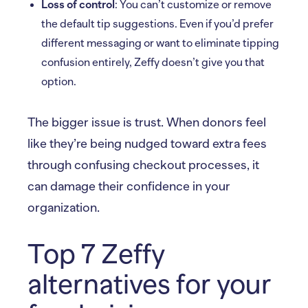
Loss of control
: You can’t customize or remove
the default tip suggestions. Even if you’d prefer
different messaging or want to eliminate tipping
confusion entirely, Zeffy doesn’t give you that
option.
The bigger issue is trust. When donors feel
like they’re being nudged toward extra fees
through confusing checkout processes, it
can damage their confidence in your
organization.
Top 7 Zeffy
alternatives for your