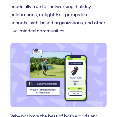
especially true for networking, holiday
celebrations, or tight-knit groups like
schools, faith-based organizations, and other
like-minded communities.
Why not have the best of both worlds and