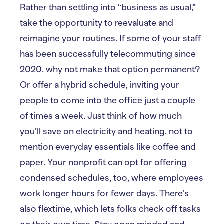
Rather than settling into “business as usual,”
take the opportunity to reevaluate and
reimagine your routines. If some of your staff
has been successfully telecommuting since
2020, why not make that option permanent?
Or offer a hybrid schedule, inviting your
people to come into the office just a couple
of times a week. Just think of how much
you’ll save on electricity and heating, not to
mention everyday essentials like coffee and
paper. Your nonprofit can opt for offering
condensed schedules, too, where employees
work longer hours for fewer days. There’s
also flextime, which lets folks check off tasks