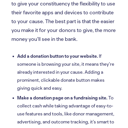
to give your constituency the flexibility to use
their favorite apps and devices to contribute
to your cause. The best part is that the easier
you make it for your donors to give, the more
money you’ll see in the bank.
Add a donation button to your website.
If
someone is browsing your site, it means they’re
already interested in your cause. Adding a
prominent, clickable donate button makes
giving quick and easy.
Make a donation page on a fundraising site.
To
collect cash while taking advantage of easy-to-
use features and tools, like donor management,
advertising, and outcome tracking, it’s smart to