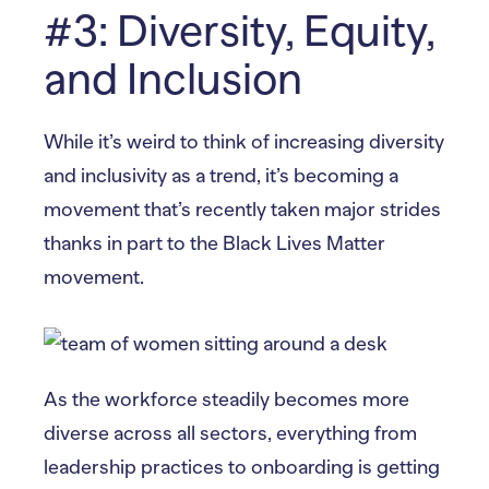
#3: Diversity, Equity,
and Inclusion
While it’s weird to think of increasing diversity
and inclusivity as a trend, it’s becoming a
movement that’s recently taken major strides
thanks in part to the Black Lives Matter
movement.
As the workforce steadily becomes more
diverse across all sectors, everything from
leadership practices to onboarding is getting