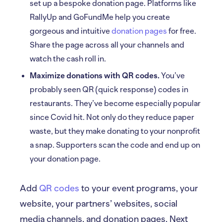
set up a bespoke donation page. Platforms like
RallyUp and GoFundMe help you create
gorgeous and intuitive
donation pages
for free.
Share the page across all your channels and
watch the cash roll in.
Maximize donations with QR codes.
You’ve
probably seen QR (quick response) codes in
restaurants. They’ve become especially popular
since Covid hit. Not only do they reduce paper
waste, but they make donating to your nonprofit
a snap. Supporters scan the code and end up on
your donation page.
Add
QR codes
to your event programs, your
website, your partners’ websites, social
media channels, and donation pages. Next