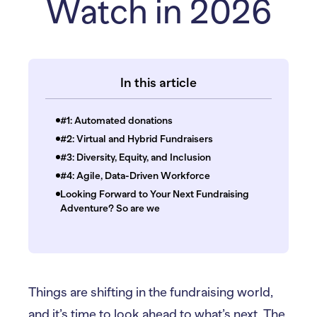
Watch in 2026
In this article
#1: Automated donations
#2: Virtual and Hybrid Fundraisers
#3: Diversity, Equity, and Inclusion
#4: Agile, Data-Driven Workforce
Looking Forward to Your Next Fundraising
Adventure? So are we
Things are shifting in the fundraising world,
and it’s time to look ahead to what’s next. The