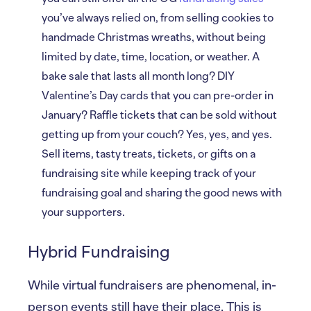
you’ve always relied on, from selling cookies to
handmade Christmas wreaths, without being
limited by date, time, location, or weather. A
bake sale that lasts all month long? DIY
Valentine’s Day cards that you can pre-order in
January? Raffle tickets that can be sold without
getting up from your couch? Yes, yes, and yes.
Sell items, tasty treats, tickets, or gifts on a
fundraising site while keeping track of your
fundraising goal and sharing the good news with
your supporters.
Hybrid Fundraising
While virtual fundraisers are phenomenal, in-
person events still have their place. This is