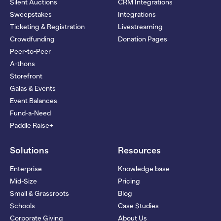
Silent Auctions
CRM Integrations
Sweepstakes
Integrations
Ticketing & Registration
Livestreaming
Crowdfunding
Donation Pages
Peer-to-Peer
A-thons
Storefront
Galas & Events
Event Balances
Fund-a-Need
Paddle Raise+
Solutions
Resources
Enterprise
Knowledge base
Mid-Size
Pricing
Small & Grassroots
Blog
Schools
Case Studies
Corporate Giving
About Us