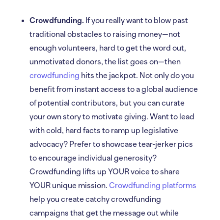
Crowdfunding.
If you really want to blow past
traditional obstacles to raising money—not
enough volunteers, hard to get the word out,
unmotivated donors, the list goes on—then
crowdfunding
hits the jackpot. Not only do you
benefit from instant access to a global audience
of potential contributors, but you can curate
your own story to motivate giving. Want to lead
with cold, hard facts to ramp up legislative
advocacy? Prefer to showcase tear-jerker pics
to encourage individual generosity?
Crowdfunding lifts up YOUR voice to share
YOUR unique mission.
Crowdfunding platforms
help you create catchy crowdfunding
campaigns that get the message out while