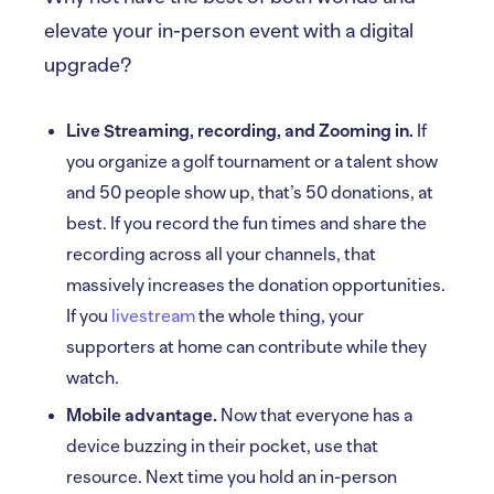
elevate your in-person event with a digital
upgrade?
Live Streaming, recording, and Zooming in.
If
you organize a golf tournament or a talent show
and 50 people show up, that’s 50 donations, at
best. If you record the fun times and share the
recording across all your channels, that
massively increases the donation opportunities.
If you
livestream
the whole thing, your
supporters at home can contribute while they
watch.
Mobile advantage.
Now that everyone has a
device buzzing in their pocket, use that
resource. Next time you hold an in-person