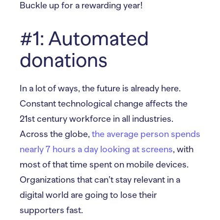
Buckle up for a rewarding year!
#1: Automated
donations
In a lot of ways, the future is already here.
Constant technological change affects the
21st century workforce in all industries.
Across the globe,
the average person spends
nearly 7 hours a day looking at screens
, with
most of that time spent on mobile devices.
Organizations that can’t stay relevant in a
digital world are going to lose their
supporters fast.