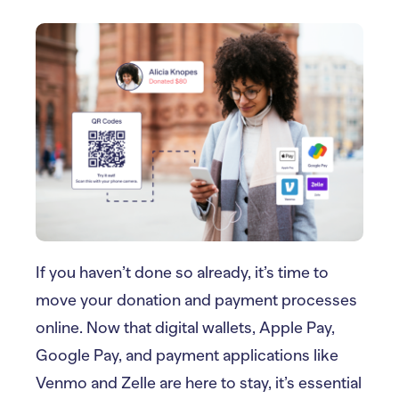
If you haven’t done so already, it’s time to
move your donation and payment processes
online. Now that digital wallets, Apple Pay,
Google Pay, and payment applications like
Venmo and Zelle are here to stay, it’s essential