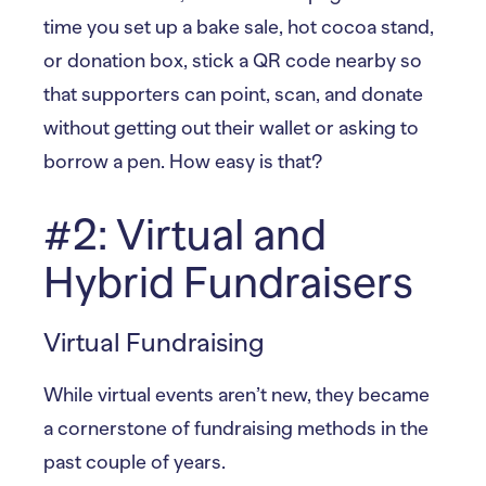
time you set up a bake sale, hot cocoa stand,
or donation box, stick a QR code nearby so
that supporters can point, scan, and donate
without getting out their wallet or asking to
borrow a pen. How easy is that?
#2: Virtual and
Hybrid Fundraisers
Virtual Fundraising
While virtual events aren’t new, they became
a cornerstone of fundraising methods in the
past couple of years.