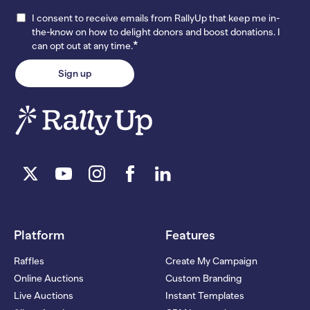
I consent to receive emails from RallyUp that keep me in-
the-know on how to delight donors and boost donations. I
*
can opt out at any time.
Platform
Features
Raffles
Create My Campaign
Online Auctions
Custom Branding
Live Auctions
Instant Templates