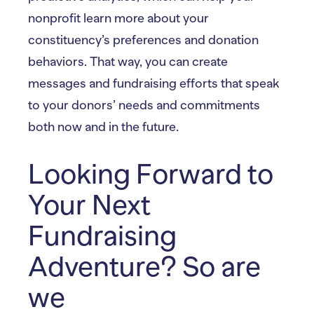
nonprofit learn more about your
constituency’s preferences and donation
behaviors. That way, you can create
messages and fundraising efforts that speak
to your donors’ needs and commitments
both now and in the future.
Looking Forward to
Your Next
Fundraising
Adventure? So are
we