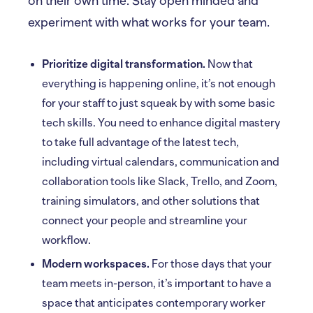
on their own time. Stay open minded and
experiment with what works for your team.
Prioritize digital transformation.
Now that
everything is happening online, it’s not enough
for your staff to just squeak by with some basic
tech skills. You need to enhance digital mastery
to take full advantage of the latest tech,
including virtual calendars, communication and
collaboration tools like Slack, Trello, and Zoom,
training simulators, and other solutions that
connect your people and streamline your
workflow.
Modern workspaces.
For those days that your
team meets in-person, it’s important to have a
space that anticipates contemporary worker