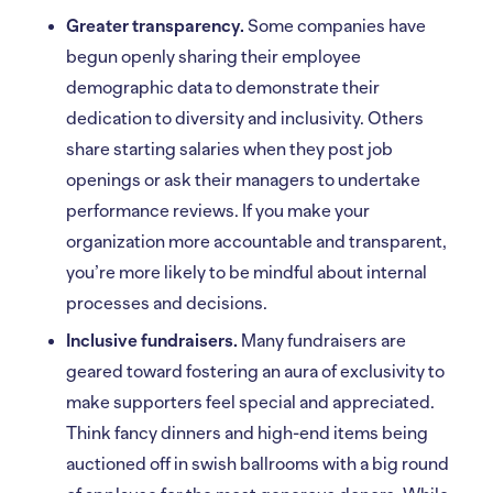
Greater transparency.
Some companies have
begun openly sharing their employee
demographic data to demonstrate their
dedication to diversity and inclusivity. Others
share starting salaries when they post job
openings or ask their managers to undertake
performance reviews. If you make your
organization more accountable and transparent,
you’re more likely to be mindful about internal
processes and decisions.
Inclusive fundraisers.
Many fundraisers are
geared toward fostering an aura of exclusivity to
make supporters feel special and appreciated.
Think fancy dinners and high-end items being
auctioned off in swish ballrooms with a big round