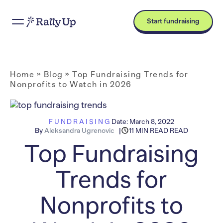
Start fundraising
Home
»
Blog
»
Top Fundraising Trends for
Nonprofits to Watch in 2026
FUNDRAISING
Date:
March 8, 2022
By
Aleksandra Ugrenovic
11 MIN READ READ
Top Fundraising
Trends for
Nonprofits to