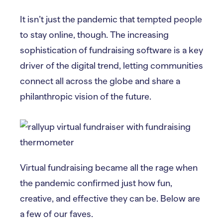
It isn’t just the pandemic that tempted people
to stay online, though. The increasing
sophistication of fundraising software is a key
driver of the digital trend, letting communities
connect all across the globe and share a
philanthropic vision of the future.
Virtual fundraising became all the rage when
the pandemic confirmed just how fun,
creative, and effective they can be. Below are
a few of our faves.