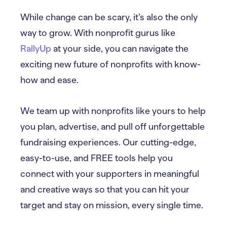
While change can be scary, it’s also the only
way to grow. With nonprofit gurus like
RallyUp
at your side, you can navigate the
exciting new future of nonprofits with know-
how and ease.
We team up with nonprofits like yours to help
you plan, advertise, and pull off unforgettable
fundraising experiences. Our cutting-edge,
easy-to-use, and FREE tools help you
connect with your supporters in meaningful
and creative ways so that you can hit your
target and stay on mission, every single time.