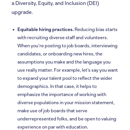
a Diversity, Equity, and Inclusion (DEI)
upgrade.
Equitable hiring practices.
Reducing bias starts
with recruiting diverse staff and volunteers.
When you’re posting to job boards, interviewing
candidates, or onboarding new hires, the
assumptions you make and the language you
use really matter. For example, let’s say you want
to expand your talent pool to reflect the wider
demographics. In that case, it helps to
emphasize the importance of working with
diverse populations in your mission statement,
make use of job boards that serve
underrepresented folks, and be open to valuing
experience on par with education.