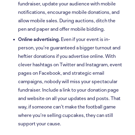
fundraiser, update your audience with mobile
notifications, encourage mobile donations, and
allow mobile sales. During auctions, ditch the
pen and paper and offer mobile bidding.
Online advertising.
Even if your event is in-
person, you’re guaranteed a bigger turnout and
heftier donations if you advertise online. With
clever hashtags on Twitter and Instagram, event
pages on Facebook, and strategic email
campaigns, nobody will miss your spectacular
fundraiser. Include a link to your donation page
and website on all your updates and posts. That
way, if someone can’t make the football game
where you’re selling cupcakes, they can still
support your cause.