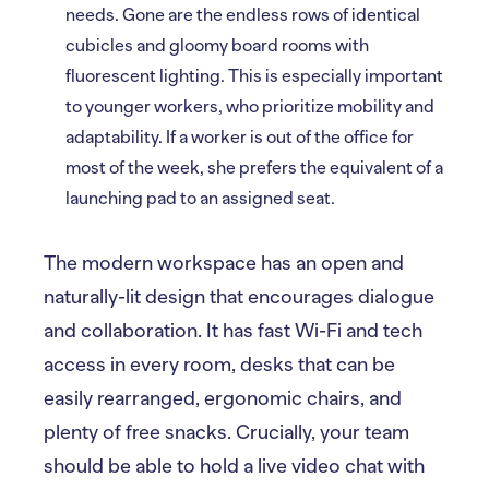
needs. Gone are the endless rows of identical
cubicles and gloomy board rooms with
fluorescent lighting. This is especially important
to younger workers, who prioritize mobility and
adaptability. If a worker is out of the office for
most of the week, she prefers the equivalent of a
launching pad to an assigned seat.
The modern workspace has an open and
naturally-lit design that encourages dialogue
and collaboration. It has fast Wi-Fi and tech
access in every room, desks that can be
easily rearranged, ergonomic chairs, and
plenty of free snacks. Crucially, your team
should be able to hold a live video chat with