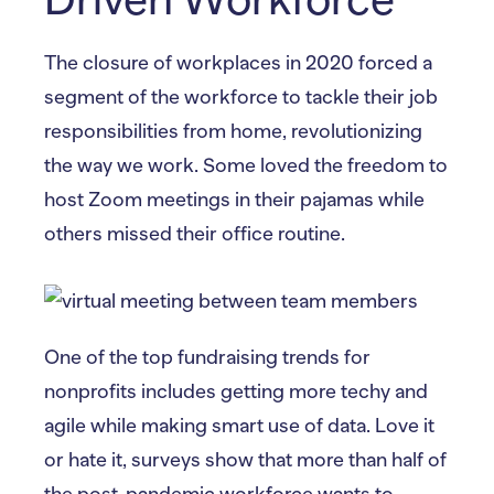
The closure of workplaces in 2020 forced a
segment of the workforce to tackle their job
responsibilities from home, revolutionizing
the way we work. Some loved the freedom to
host Zoom meetings in their pajamas while
others missed their office routine.
One of the top fundraising trends for
nonprofits includes getting more techy and
agile while making smart use of data. Love it
or hate it, surveys show that more than half of
the post-pandemic workforce wants to