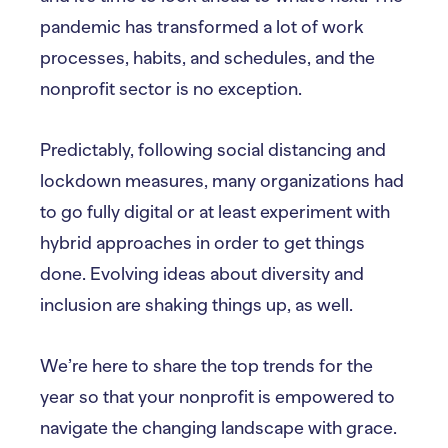
pandemic has transformed a lot of work
processes, habits, and schedules, and the
nonprofit sector is no exception.
Predictably, following social distancing and
lockdown measures, many organizations had
to go fully digital or at least experiment with
hybrid approaches in order to get things
done. Evolving ideas about diversity and
inclusion are shaking things up, as well.
We’re here to share the top trends for the
year so that your nonprofit is empowered to
navigate the changing landscape with grace.