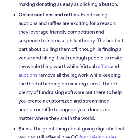
making donating as easy as clicking a button.
Online auctions and raffles.
Fundraising
auctions and raffles are exciting for a reason:
they leverage friendly competition and
suspense to increase philanthropy. The hardest
part about pulling them off, though, is finding a
venue and filling it with enough people to make
the whole thing worthwhile. Virtual
raffles
and
auctions
remove all the legwork while keeping
the thrill of bidding on exciting items. There’s
plenty of fundraising software out there to help
you create a customized and streamlined
auction or raffle to engage your donors no
matter where they are in the world.
Sales.
The great thing about going digital is that
you can still offer all the OG
fundraising sales