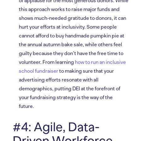
of applause for the most generous donors. While
this approach works to raise major funds and
shows much-needed gratitude to donors, it can
hurt your efforts at inclusivity. Some people
cannot afford to buy handmade pumpkin pie at
the annual autumn bake sale, while others feel
guilty because they don’t have the free time to
volunteer. From learning
how to run an inclusive
school fundraiser
to making sure that your
advertising efforts resonate with all
demographics, putting DEI at the forefront of
your fundraising strategy is the way of the
future.
#4: Agile, Data-
Driven Workforce