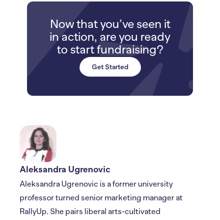
Now that you’ve seen it
in action, are you ready
to start fundraising?
Get Started
Aleksandra Ugrenovic
Aleksandra Ugrenovic is a former university
professor turned senior marketing manager at
RallyUp. She pairs liberal arts-cultivated