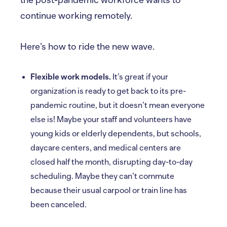
continue working remotely.
Here’s how to ride the new wave.
Flexible work models.
It’s great if your
organization is ready to get back to its pre-
pandemic routine, but it doesn’t mean everyone
else is! Maybe your staff and volunteers have
young kids or elderly dependents, but schools,
daycare centers, and medical centers are
closed half the month, disrupting day-to-day
scheduling. Maybe they can’t commute
because their usual carpool or train line has
been canceled.