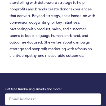
storytelling with data-aware strategy to help
nonprofits and brands create donor experiences
that convert. Beyond strategy, she’s hands-on with
conversion copywriting for key initiatives,
partnering with product, sales, and customer
teams to keep language human, on-brand, and
outcomes-focused. She writes about campaign
strategy and nonprofit marketing with a focus on
clarity, empathy, and measurable outcomes.
Get free fundraising smarts and more!