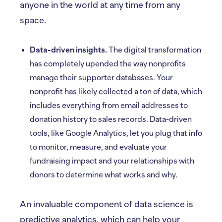
anyone in the world at any time from any
space.
Data-driven insights.
The digital transformation
has completely upended the way nonprofits
manage their supporter databases. Your
nonprofit has likely collected a ton of data, which
includes everything from email addresses to
donation history to sales records. Data-driven
tools, like Google Analytics, let you plug that info
to monitor, measure, and evaluate your
fundraising impact and your relationships with
donors to determine what works and why.
An invaluable component of data science is
predictive analytics, which can help your