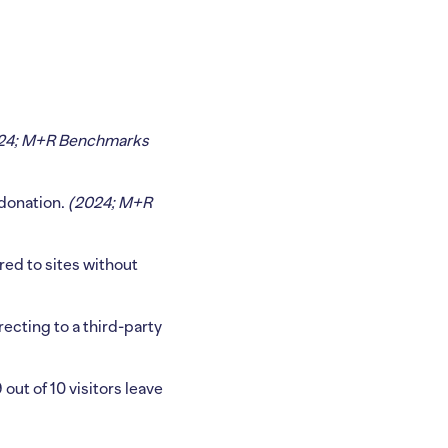
24; M+R Benchmarks
 donation.
(2024; M+R
ed to sites without
irecting to a third-party
out of 10 visitors leave