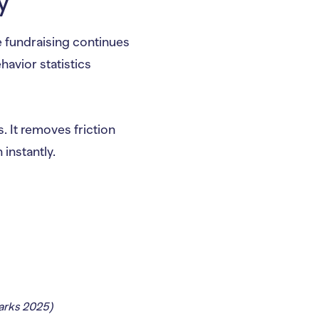
y
ne fundraising continues
havior statistics
s. It removes friction
instantly.
rks 2025)