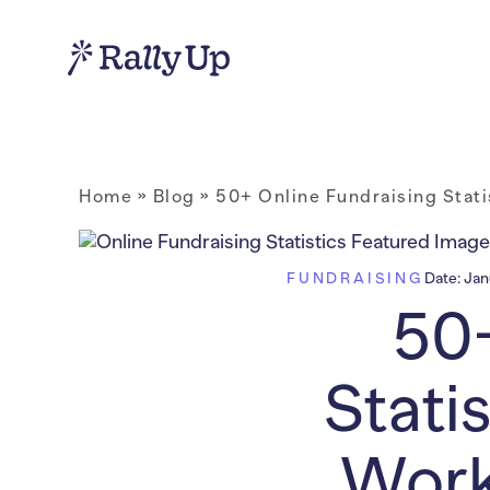
Home
»
Blog
»
50+ Online Fundraising Stat
FUNDRAISING
Date:
Jan
50+
Stati
Work