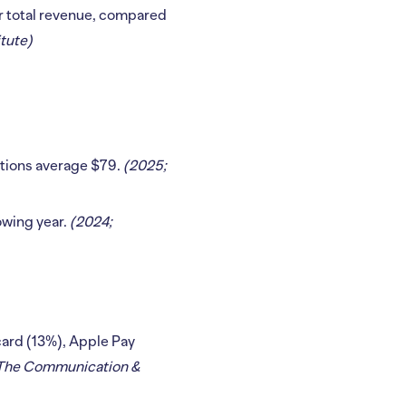
ir total revenue, compared
tute)
ations average $79.
(2025;
owing year.
(2024;
 card (13%), Apple Pay
: The Communication &