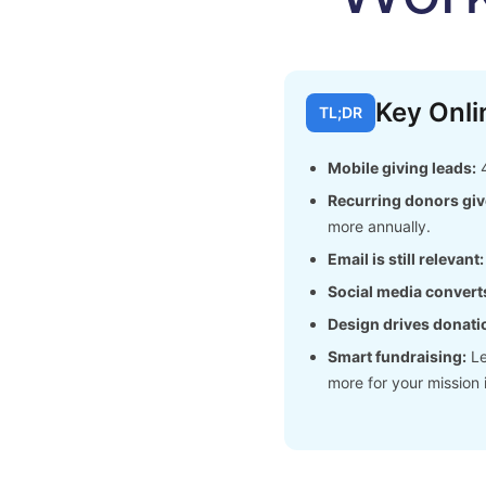
Key Onli
TL;DR
Mobile giving leads:
4
Recurring donors giv
more annually.
Email is still relevant:
Social media convert
Design drives donati
Smart fundraising:
Le
more for your mission 