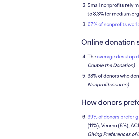
Small nonprofits rely m
to 8.3% for medium orga
67% of nonprofits wor
Online donation 
The
average desktop do
Double the Donation)
38% of donors who don
Nonprofitssource)
How donors prefer
39% of donors prefer gi
(11%), Venmo (8%), AC
Giving Preferences of 