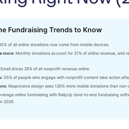
ne Fundraising Trends to Know
5% of all online donations now come from mobile devices.
e more:
Monthly donations account for 31% of online revenue, and r
Email drives 28% of all nonprofit revenue online.
s:
55% of people who engage with nonprofit content take action aft
ons:
Responsive design sees 126% more mobile donations than non-o
verage online fundraising with RallyUp (end-to-end fundraising soft
in 2026.