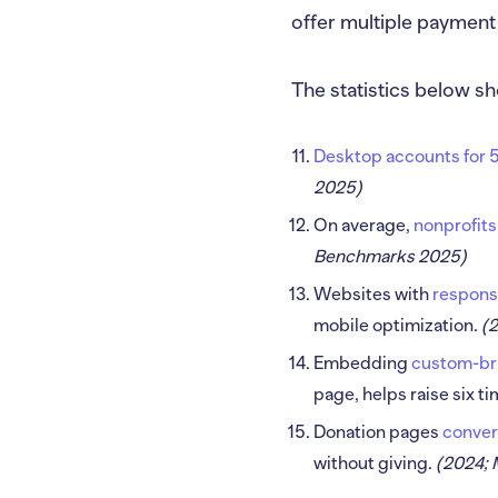
offer multiple payment
The statistics below sh
Desktop accounts for 5
2025)
On average,
nonprofits
Benchmarks 2025)
Websites with
respons
mobile optimization.
(
Embedding
custom-bra
page, helps raise six 
Donation pages
conver
without giving.
(2024;