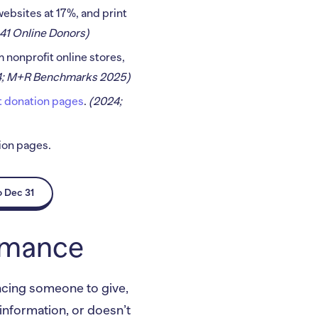
websites at 17%, and print
41 Online Donors)
 nonprofit online stores,
4; M+R Benchmarks 2025)
it donation pages
.
(2024;
tion pages.
o Dec 31
ormance
vincing someone to give,
 information, or doesn’t