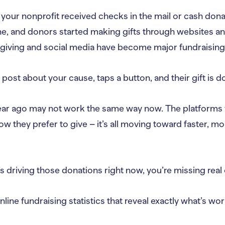
your nonprofit received checks in the mail or cash dona
ne, and donors started making gifts through websites a
 giving and social media have become major fundraising
ost about your cause, taps a button, and their gift is d
ar ago may not work the same way now. The platforms 
w they prefer to give – it’s all moving toward faster, mo
s driving those donations right now, you’re missing real
nline fundraising statistics that reveal exactly what’s 