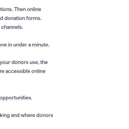
tions. Then online
nd donation forms.
 channels.
one in under a minute.
your donors use, the
re accessible online
 opportunities.
working and where donors