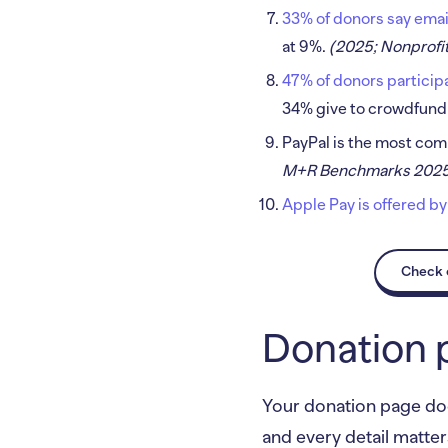
33% of donors say emai
at 9%.
(2025; Nonprofit
47% of donors participat
34% give to crowdfund
PayPal is the most co
M+R Benchmarks 202
Apple Pay is offered by
Check o
Donation 
Your donation page does
and every detail matter