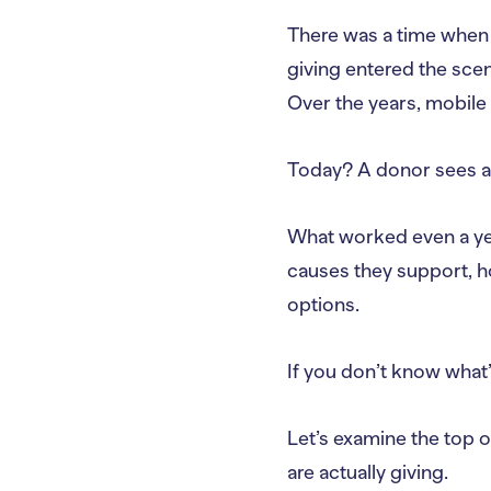
There was a time when 
giving entered the sce
Over the years, mobile
Today? A donor sees a p
What worked even a ye
causes they support, ho
options.
If you don’t know what’
Let’s examine the top o
are actually giving.