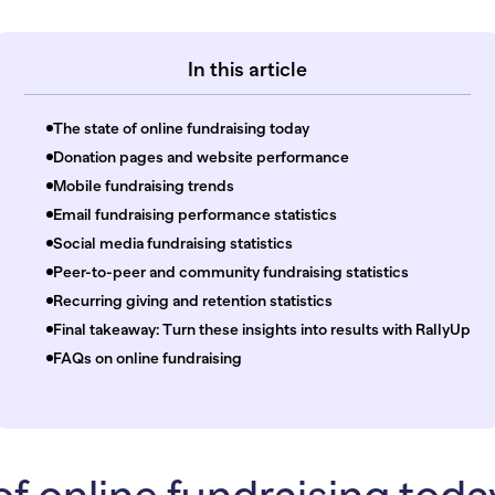
In this article
The state of online fundraising today
Donation pages and website performance
Mobile fundraising trends
Email fundraising performance statistics
Social media fundraising statistics
Peer-to-peer and community fundraising statistics
Recurring giving and retention statistics
Final takeaway: Turn these insights into results with RallyUp
FAQs on online fundraising