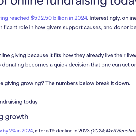
of online fundraising toda
ving reached $592.50 billion in 2024
. Interestingly, onli
nificant role in how givers support causes, and donor be
ne giving because it fits how they already live their live
 donating becomes a quick decision that one can act on 
ine giving growing? The numbers below break it down.
ng growth
w by 2% in 2024
, after a 1% decline in 2023
(2024; M+R Benchma