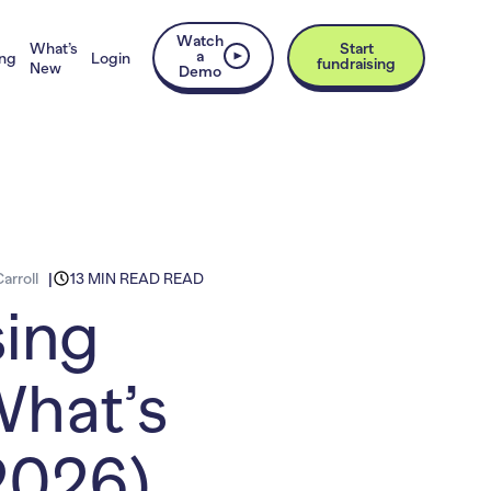
Watch
What’s
Start
a
ing
Login
fundraising
New
Demo
arroll
13 MIN READ READ
sing
What’s
2026)