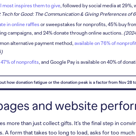
l most inspires them to give
, followed by social media at 29%, 
 Tech for Good: The Communication & Giving Preferences of 6
e in online raffles
or sweepstakes for nonprofits, 45% buy from
ing campaigns, and 24% donate through online auctions.
(202
mmon alternative payment method,
available on 76% of nonprof
5)
 47% of nonprofits
, and Google Pay is available on 40% of dona
ut how donation fatigue or the donation peak is a factor from Nov 28 t
pages and website perf
 more than just collect gifts. It’s the final step in con
s. A form that takes too long to load, asks for too much