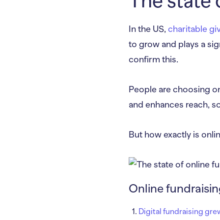
The state 
In the US,
charitable gi
to grow and plays a sig
confirm this.
People are choosing onli
and enhances reach, so
But how exactly is onl
Online fundraisi
Digital fundraising gre