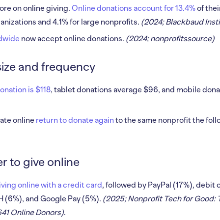
ore on online giving.
Online donations account for 13.4%
of the
nizations and 4.1% for large nonprofits.
(2024; Blackbaud Insti
ldwide
now accept online donations.
(2024; nonprofitssource)
size and frequency
nation is $118
, tablet donations average $96, and mobile don
ate online
return to donate again
to the same nonprofit the foll
 to give online
ving online with a credit card
, followed by PayPal (17%), debit
H (6%), and Google Pay (5%).
(2025; Nonprofit Tech for Good
641 Online Donors)
.