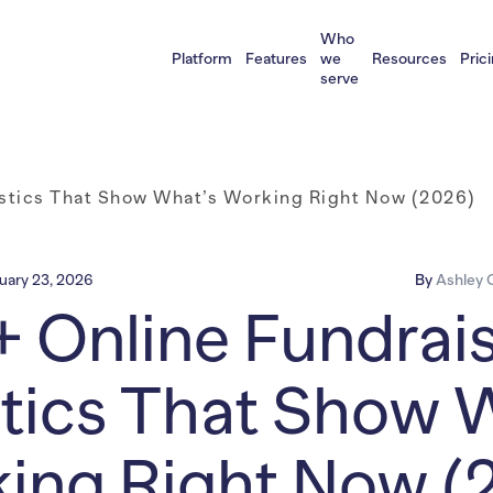
Who
Platform
Features
we
Resources
Pric
serve
istics That Show What’s Working Right Now (2026)
uary 23, 2026
By
Ashley C
 Online Fundrai
stics That Show 
ing Right Now (