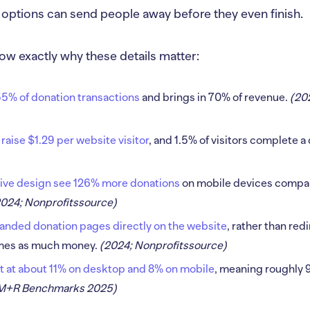
 options can send people away before they even finish.
ow exactly why these details matter:
5% of donation transactions
and brings in 70% of revenue.
(20
 raise $1.29 per website visitor
, and 1.5% of visitors complete a
ive design see 126% more donations
on mobile devices compar
2024; Nonprofitssource)
nded donation pages directly on the website
, rather than red
times as much money.
(2024; Nonprofitssource)
t at about 11% on desktop and 8% on mobile
, meaning roughly 9 
 M+R Benchmarks 2025)