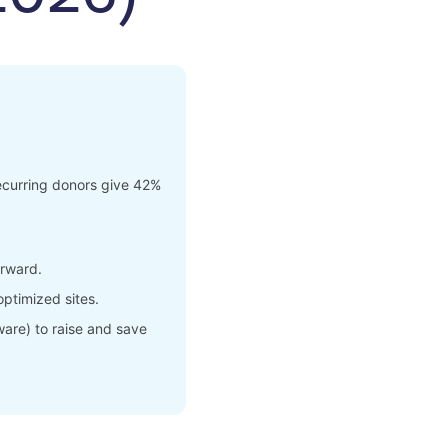
ecurring donors give 42%
erward.
ptimized sites.
ware) to raise and save