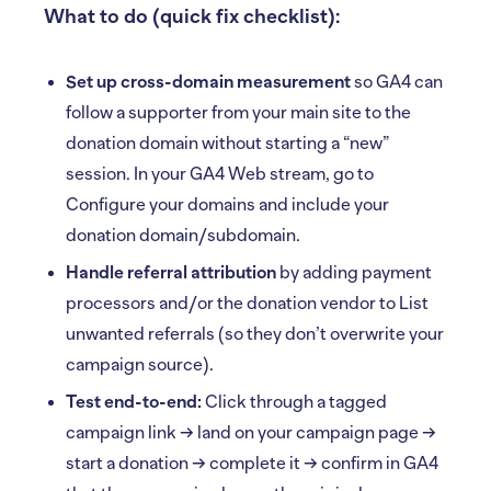
What to do (quick fix checklist):
Set up cross-domain measurement
so GA4 can
follow a supporter from your main site to the
donation domain without starting a “new”
session. In your GA4 Web stream, go to
Configure your domains and include your
donation domain/subdomain.
Handle referral attribution
by adding payment
processors and/or the donation vendor to List
unwanted referrals (so they don’t overwrite your
campaign source).
Test end-to-end:
Click through a tagged
campaign link → land on your campaign page →
start a donation → complete it → confirm in GA4