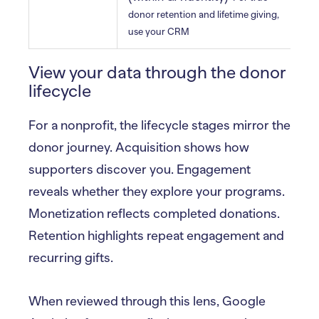
b
donor retention and lifetime giving,
use your CRM
View your data through the donor
lifecycle
For a nonprofit, the lifecycle stages mirror the
donor journey. Acquisition shows how
supporters discover you. Engagement
reveals whether they explore your programs.
Monetization reflects completed donations.
Retention highlights repeat engagement and
recurring gifts.
When reviewed through this lens, Google