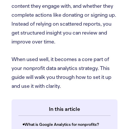
content they engage with, and whether they
complete actions like donating or signing up.
Instead of relying on scattered reports, you
get structured insight you can review and
improve over time.
When used well, it becomes a core part of
your nonprofit data analytics strategy. This
guide will walk you through how to set it up
and use it with clarity.
In this article
What is Google Analytics for nonprofits?