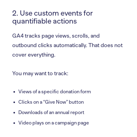
2. Use custom events for
quantifiable actions
GA4 tracks page views, scrolls, and
outbound clicks automatically. That does not
cover everything.
You may want to track:
Views of a specific donation form
Clicks on a “Give Now” button
Downloads of an annual report
Video plays on a campaign page