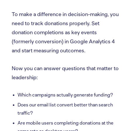
To make a difference in decision-making, you
need to track donations properly. Set
donation completions as key events
(formerly conversion) in Google Analytics 4
and start measuring outcomes.
Now you can answer questions that matter to
leadership:
Which campaigns actually generate funding?
Does our email list convert better than search
traffic?
Are mobile users completing donations at the