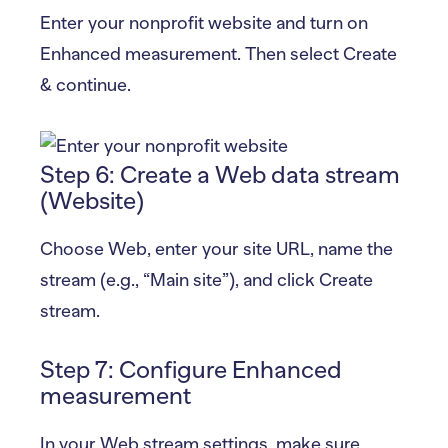
Enter your nonprofit website and turn on
Enhanced measurement. Then select Create
& continue.
Step 6: Create a Web data stream
(Website)
Choose Web, enter your site URL, name the
stream (e.g., “Main site”), and click Create
stream.
Step 7: Configure Enhanced
measurement
In your Web stream settings, make sure