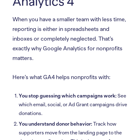
Analytics 4
When you have a smaller team with less time,
reporting is either in spreadsheets and
inboxes or completely neglected. That’s
exactly why Google Analytics for nonprofits
matters.
Here’s what GA4 helps nonprofits with:
You stop guessing which campaigns work:
See
which email, social, or Ad Grant campaigns drive
donations.
You understand donor behavior:
Track how
supporters move from the landing page to the