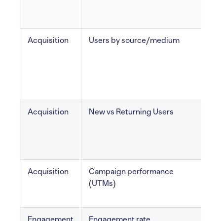
Acquisition
Users by source/medium
v
Acquisition
New vs Returning Users
F
r
v
Acquisition
Campaign performance
T
(UTMs)
e
Engagement
Engagement rate