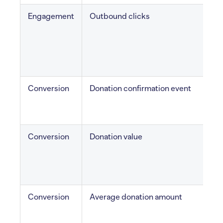
Engagement
Outbound clicks
C
e
l
Conversion
Donation confirmation event
d
Conversion
Donation value
T
Conversion
Average donation amount
M
s