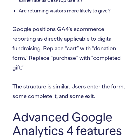
same rate as desktop users?
Are returning visitors more likely to give?
Google positions GA4’s ecommerce
reporting as directly applicable to digital
fundraising. Replace “cart” with “donation
form.” Replace “purchase” with “completed
gift.”
The structure is similar. Users enter the form,
some complete it, and some exit.
Advanced Google
Analytics 4 features