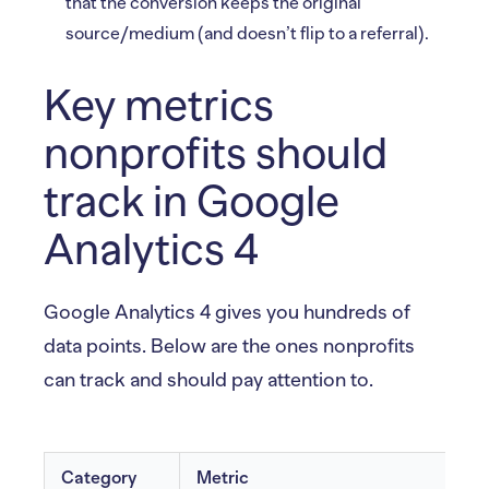
that the conversion keeps the original
source/medium (and doesn’t flip to a referral).
Key metrics
nonprofits should
track in Google
Analytics 4
Google Analytics 4 gives you hundreds of
data points. Below are the ones nonprofits
can track and should pay attention to.
Category
Metric
W