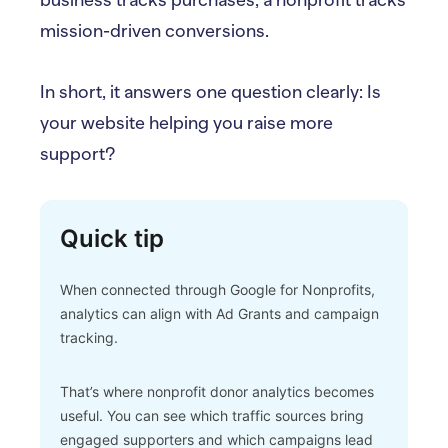
business tracks purchases, a nonprofit tracks
mission-driven conversions.
In short, it answers one question clearly: Is
your website helping you raise more
support?
Quick tip
When connected through Google for Nonprofits,
analytics can align with Ad Grants and campaign
tracking.
That’s where nonprofit donor analytics becomes
useful. You can see which traffic sources bring
engaged supporters and which campaigns lead