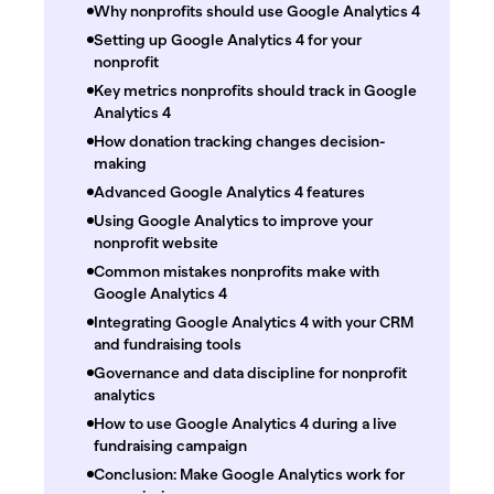
Why nonprofits should use Google Analytics 4
Setting up Google Analytics 4 for your
nonprofit
Key metrics nonprofits should track in Google
Analytics 4
How donation tracking changes decision-
making
Advanced Google Analytics 4 features
Using Google Analytics to improve your
nonprofit website
Common mistakes nonprofits make with
Google Analytics 4
Integrating Google Analytics 4 with your CRM
and fundraising tools
Governance and data discipline for nonprofit
analytics
How to use Google Analytics 4 during a live
fundraising campaign
Conclusion: Make Google Analytics work for