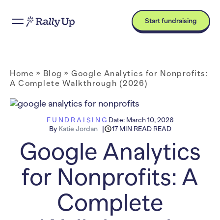
Start fundraising
Home
»
Blog
»
Google Analytics for Nonprofits:
A Complete Walkthrough (2026)
FUNDRAISING
Date:
March 10, 2026
By
Katie Jordan
17 MIN READ READ
Google Analytics
for Nonprofits: A
Complete