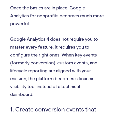
Once the basics are in place, Google
Analytics for nonprofits becomes much more
powerful.
Google Analytics 4 does not require you to
master every feature. It requires you to
configure the right ones. When key events
(formerly conversion), custom events, and
lifecycle reporting are aligned with your
mission, the platform becomes a financial
visibility tool instead of a technical
dashboard.
1. Create conversion events that