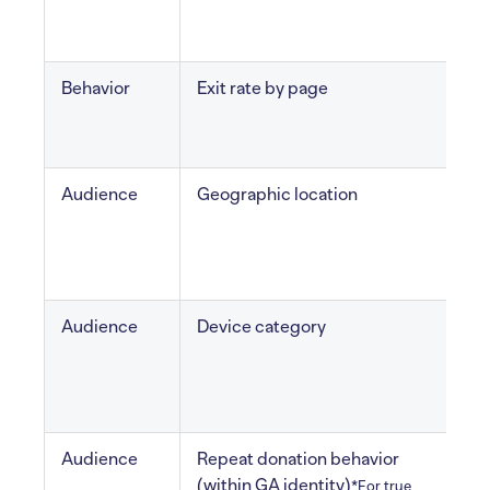
v
Behavior
Exit rate by page
l
Audience
Geographic location
V
r
Audience
Device category
M
Audience
Repeat donation behavior
(within GA identity)
c
*For true