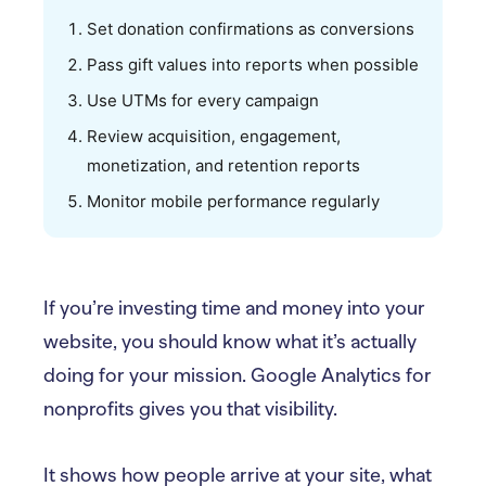
Set donation confirmations as conversions
Pass gift values into reports when possible
Use UTMs for every campaign
Review acquisition, engagement,
monetization, and retention reports
Monitor mobile performance regularly
If you’re investing time and money into your
website, you should know what it’s actually
doing for your mission. Google Analytics for
nonprofits gives you that visibility.
It shows how people arrive at your site, what