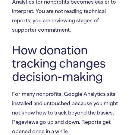
Analytics for nonprofits becomes easier to
interpret. You are not reading technical
reports; you are reviewing stages of
supporter commitment.
How donation
tracking changes
decision-making
For many nonprofits, Google Analytics sits
installed and untouched because you might
not know how to track beyond the basics.
Pageviews go up and down. Reports get
opened once in a while.