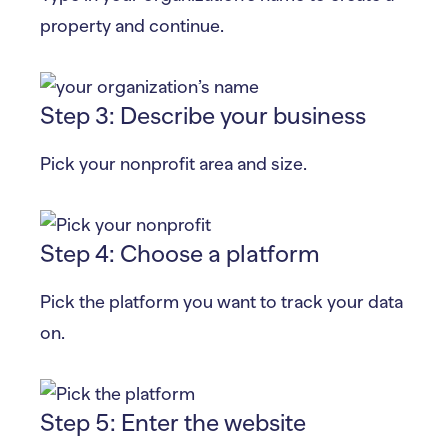
property and continue.
Step 3: Describe your business
Pick your nonprofit area and size.
Step 4: Choose a platform
Pick the platform you want to track your data
on.
Step 5: Enter the website