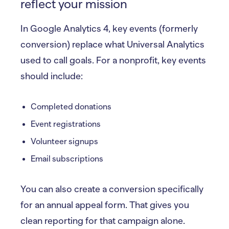
reflect your mission
In Google Analytics 4, key events (formerly
conversion) replace what Universal Analytics
used to call goals. For a nonprofit, key events
should include:
Completed donations
Event registrations
Volunteer signups
Email subscriptions
You can also create a conversion specifically
for an annual appeal form. That gives you
clean reporting for that campaign alone.