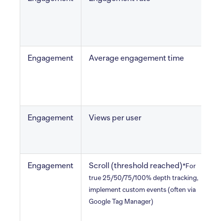
s
Engagement
Average engagement time
a
i
Engagement
Views per user
v
v
Engagement
Scroll (threshold reached)
H
*For
u
true 25/50/75/100% depth tracking,
implement custom events (often via
Google Tag Manager)