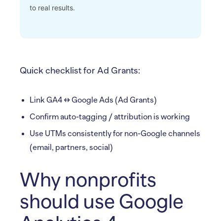
to real results.
Quick checklist for Ad Grants:
Link GA4 ↔ Google Ads (Ad Grants)
Confirm auto-tagging / attribution is working
Use UTMs consistently for non-Google channels
(email, partners, social)
Why nonprofits
should use Google