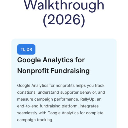
Walkthrough
(2026)
TL;DR
Google Analytics for
Nonprofit Fundraising
Google Analytics for nonprofits helps you track
donations, understand supporter behavior, and
measure campaign performance. RallyUp, an
end-to-end fundraising platform, integrates
seamlessly with Google Analytics for complete
campaign tracking.