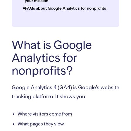
your mission
FAQs about Google Analytics for nonprofits
What is Google
Analytics for
nonprofits?
Google Analytics 4 (GA4) is Google’s website
tracking platform. It shows you:
Where visitors come from
What pages they view