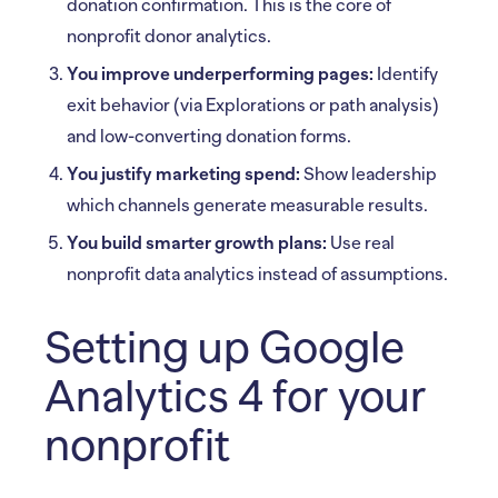
donation confirmation. This is the core of
nonprofit donor analytics.
You improve underperforming pages:
Identify
exit behavior (via Explorations or path analysis)
and low-converting donation forms.
You justify marketing spend:
Show leadership
which channels generate measurable results.
You build smarter growth plans:
Use real
nonprofit data analytics instead of assumptions.
Setting up Google
Analytics 4 for your
nonprofit