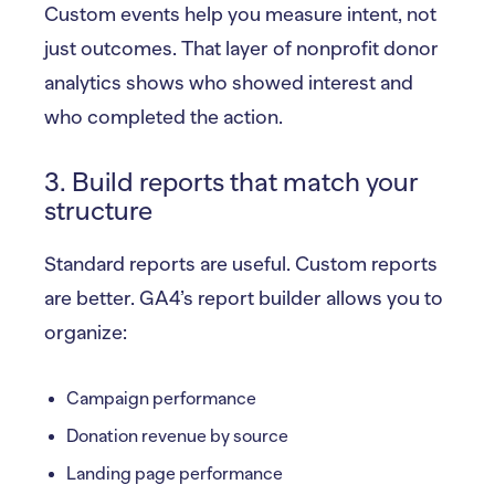
Custom events help you measure intent, not
just outcomes. That layer of nonprofit donor
analytics shows who showed interest and
who completed the action.
3. Build reports that match your
structure
Standard reports are useful. Custom reports
are better. GA4’s report builder allows you to
organize:
Campaign performance
Donation revenue by source
Landing page performance