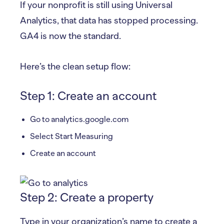
If your nonprofit is still using Universal
Analytics, that data has stopped processing.
GA4 is now the standard.
Here’s the clean setup flow:
Step 1: Create an account
Go to analytics.google.com
Select Start Measuring
Create an account
Step 2: Create a property
Type in your organization’s name to create a