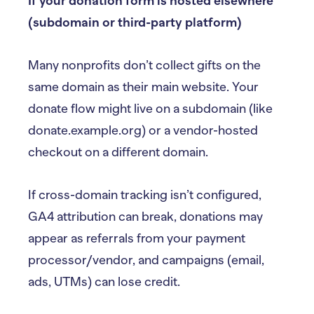
If your donation form is hosted elsewhere
(subdomain or third-party platform)
Many nonprofits don’t collect gifts on the
same domain as their main website. Your
donate flow might live on a subdomain (like
donate.example.org) or a vendor-hosted
checkout on a different domain.
If cross-domain tracking isn’t configured,
GA4 attribution can break, donations may
appear as referrals from your payment
processor/vendor, and campaigns (email,
ads, UTMs) can lose credit.