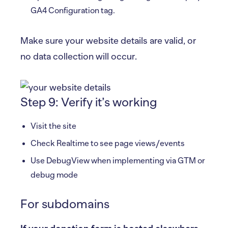
GA4 Configuration tag.
Make sure your website details are valid, or
no data collection will occur.
Step 9: Verify it’s working
Visit the site
Check Realtime to see page views/events
Use DebugView when implementing via GTM or
debug mode
For subdomains