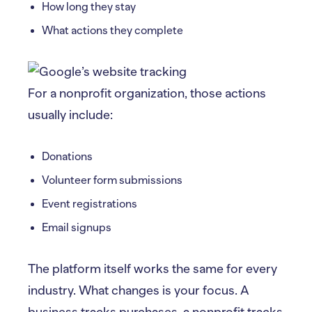
How long they stay
What actions they complete
For a nonprofit organization, those actions
usually include:
Donations
Volunteer form submissions
Event registrations
Email signups
The platform itself works the same for every
industry. What changes is your focus. A