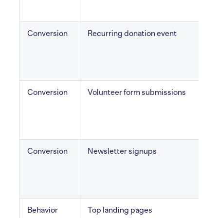
Conversion
Recurring donation event
S
g
Conversion
Volunteer form submissions
v
i
Conversion
Newsletter signups
E
Behavior
Top landing pages
F