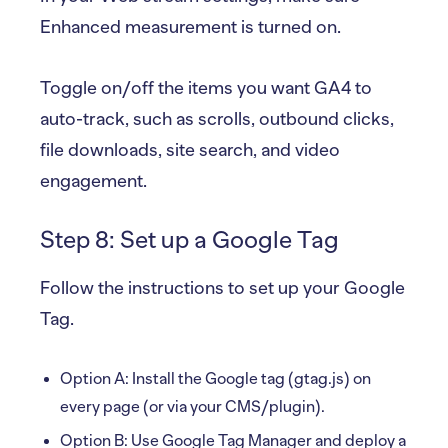
Enhanced measurement is turned on.
Toggle on/off the items you want GA4 to
auto-track, such as scrolls, outbound clicks,
file downloads, site search, and video
engagement.
Step 8: Set up a Google Tag
Follow the instructions to set up your Google
Tag.
Option A: Install the Google tag (gtag.js) on
every page (or via your CMS/plugin).
Option B: Use Google Tag Manager and deploy a