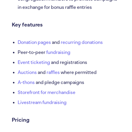
in exchange for bonus raffle entries
Key features
Donation pages
and
recurring donations
Peer-to-peer
fundraising
Event ticketing
and registrations
Auctions
and
raffles
where permitted
A-thons
and pledge campaigns
Storefront for merchandise
Livestream fundraising
Pricing