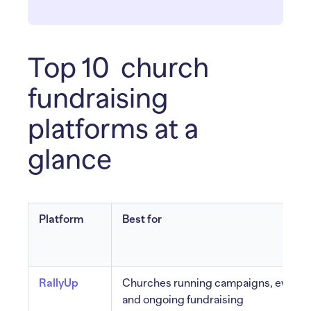
Top 10 church
fundraising
platforms at a
glance
Platform
Best for
RallyUp
Churches running campaigns, events
and ongoing fundraising