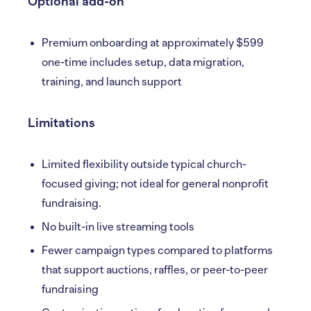
Optional add-on
Premium onboarding at approximately $599
one-time includes setup, data migration,
training, and launch support
Limitations
Limited flexibility outside typical church-
focused giving; not ideal for general nonprofit
fundraising.
No built-in live streaming tools
Fewer campaign types compared to platforms
that support auctions, raffles, or peer-to-peer
fundraising