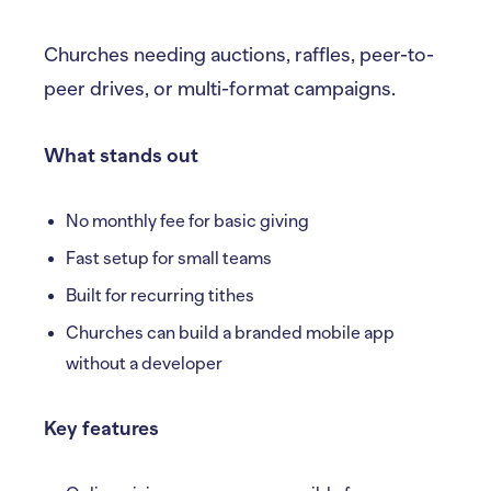
Churches needing auctions, raffles, peer-to-
peer drives, or multi-format campaigns.
What stands out
No monthly fee for basic giving
Fast setup for small teams
Built for recurring tithes
Churches can build a branded mobile app
without a developer
Key features