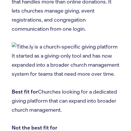
that handles more than online donations. It
lets churches manage giving, event
registrations, and congregation
communication from one login.
It started as a giving-only tool and has now
expanded into a broader church management
system for teams that need more over time.
Best fit for
Churches looking for a dedicated
giving platform that can expand into broader
church management.
Not the best fit for