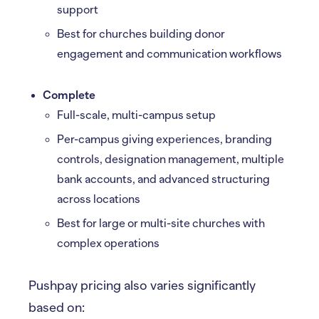
support
Best for churches building donor
engagement and communication workflows
Complete
Full-scale, multi-campus setup
Per-campus giving experiences, branding
controls, designation management, multiple
bank accounts, and advanced structuring
across locations
Best for large or multi-site churches with
complex operations
Pushpay pricing also varies significantly
based on: