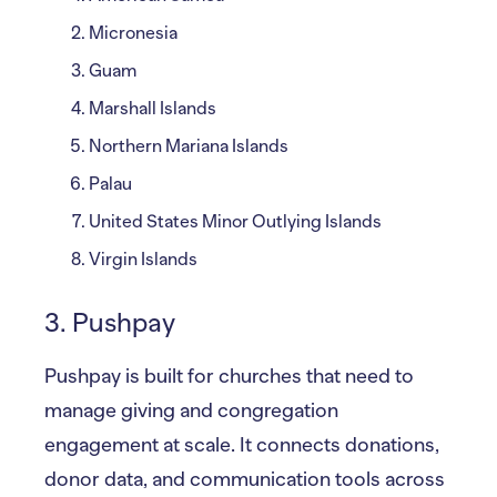
Micronesia
Guam
Marshall Islands
Northern Mariana Islands
Palau
United States Minor Outlying Islands
Virgin Islands
3. Pushpay
Pushpay is built for churches that need to
manage giving and congregation
engagement at scale. It connects donations,
donor data, and communication tools across