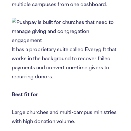
multiple campuses from one dashboard.
It has a proprietary suite called Everygift that
works in the background to recover failed
payments and convert one-time givers to
recurring donors.
Best fit for
Large churches and multi-campus ministries
with high donation volume.