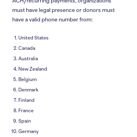
ACH/recurring payments, organizations
must have legal presence or donors must
have a valid phone number from:
United States
Canada
Australia
New Zealand
Belgium
Denmark
Finland
France
Spain
Germany