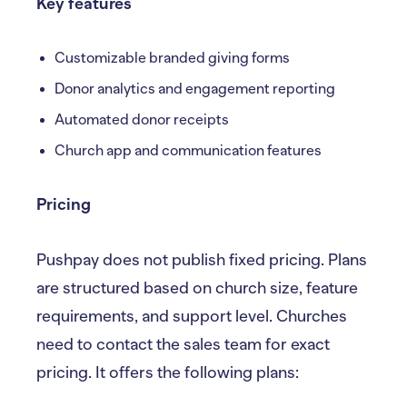
Key features
Customizable branded giving forms
Donor analytics and engagement reporting
Automated donor receipts
Church app and communication features
Pricing
Pushpay does not publish fixed pricing. Plans
are structured based on church size, feature
requirements, and support level. Churches
need to contact the sales team for exact
pricing. It offers the following plans: