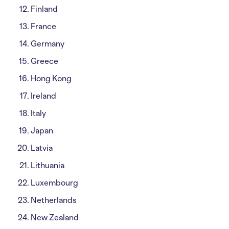
Finland
France
Germany
Greece
Hong Kong
Ireland
Italy
Japan
Latvia
Lithuania
Luxembourg
Netherlands
New Zealand