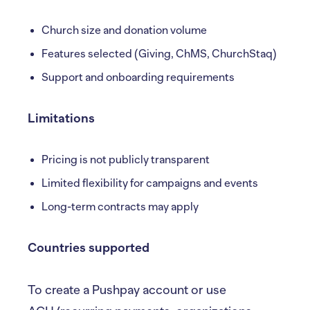
Church size and donation volume
Features selected (Giving, ChMS, ChurchStaq)
Support and onboarding requirements
Limitations
Pricing is not publicly transparent
Limited flexibility for campaigns and events
Long-term contracts may apply
Countries supported
To create a Pushpay account or use