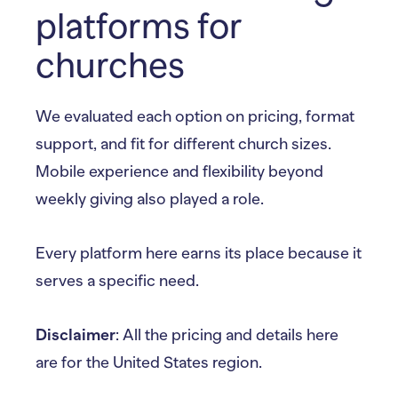
platforms for
churches
We evaluated each option on pricing, format
support, and fit for different church sizes.
Mobile experience and flexibility beyond
weekly giving also played a role.
Every platform here earns its place because it
serves a specific need.
Disclaimer
: All the pricing and details here
are for the United States region.