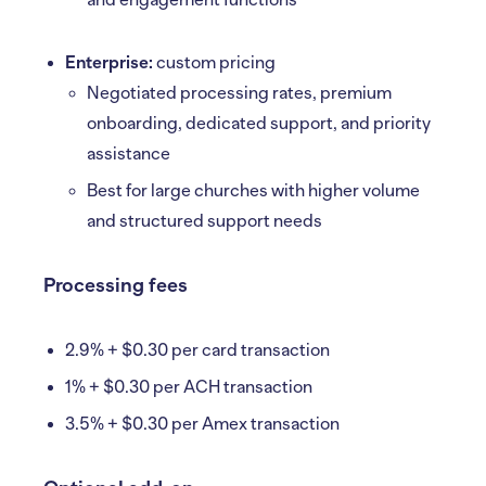
and engagement functions
Enterprise:
custom pricing
Negotiated processing rates, premium
onboarding, dedicated support, and priority
assistance
Best for large churches with higher volume
and structured support needs
Processing fees
2.9% + $0.30 per card transaction
1% + $0.30 per ACH transaction
3.5% + $0.30 per Amex transaction