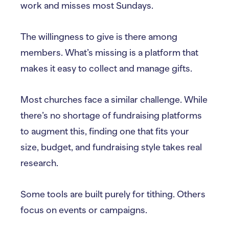
work and misses most Sundays.
The willingness to give is there among
members. What’s missing is a platform that
makes it easy to collect and manage gifts.
Most churches face a similar challenge. While
there’s no shortage of fundraising platforms
to augment this, finding one that fits your
size, budget, and fundraising style takes real
research.
Some tools are built purely for tithing. Others
focus on events or campaigns.