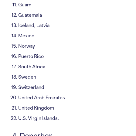
Guam
Guatemala
Iceland, Latvia
Mexico
Norway
Puerto Rico
South Africa
Sweden
Switzerland
United Arab Emirates
United Kingdom
U.S. Virgin Islands.
4. Donorbox