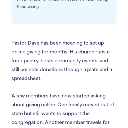
Fundraising
Pastor Dave has been meaning to set up
online giving for months. His church runs a
food pantry, hosts community events, and
still collects donations through a plate and a
spreadsheet.
A few members have now started asking
about giving online. One family moved out of
state but still wants to support the
congregation. Another member travels for