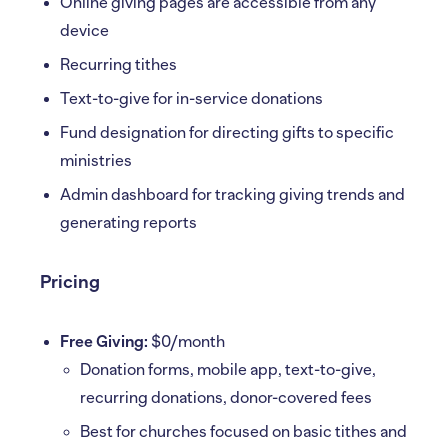
Online giving pages are accessible from any
device
Recurring tithes
Text-to-give for in-service donations
Fund designation for directing gifts to specific
ministries
Admin dashboard for tracking giving trends and
generating reports
Pricing
Free Giving:
$0/month
Donation forms, mobile app, text-to-give,
recurring donations, donor-covered fees
Best for churches focused on basic tithes and