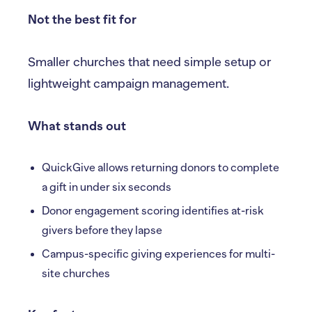
Not the best fit for
Smaller churches that need simple setup or
lightweight campaign management.
What stands out
QuickGive allows returning donors to complete
a gift in under six seconds
Donor engagement scoring identifies at-risk
givers before they lapse
Campus-specific giving experiences for multi-
site churches