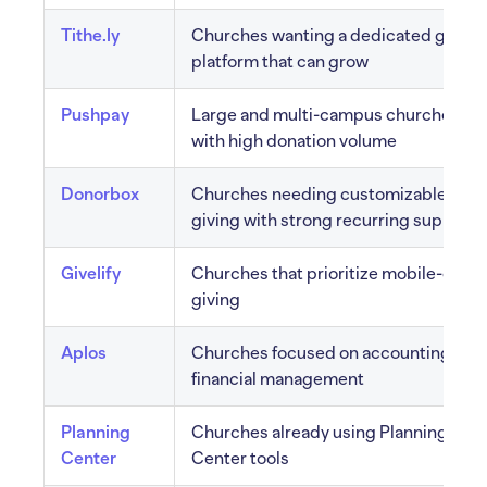
Tithe.ly
Churches wanting a dedicated giving
platform that can grow
Pushpay
Large and multi-campus churches
with high donation volume
Donorbox
Churches needing customizable
giving with strong recurring support
Givelify
Churches that prioritize mobile-only
giving
Aplos
Churches focused on accounting and
financial management
Planning
Churches already using Planning
Center
Center tools