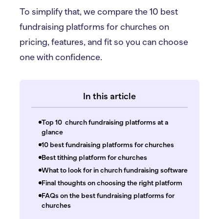
To simplify that, we compare the 10 best
fundraising platforms for churches on
pricing, features, and fit so you can choose
one with confidence.
In this article
Top 10 church fundraising platforms at a
glance
10 best fundraising platforms for churches
Best tithing platform for churches
What to look for in church fundraising software
Final thoughts on choosing the right platform
FAQs on the best fundraising platforms for
churches