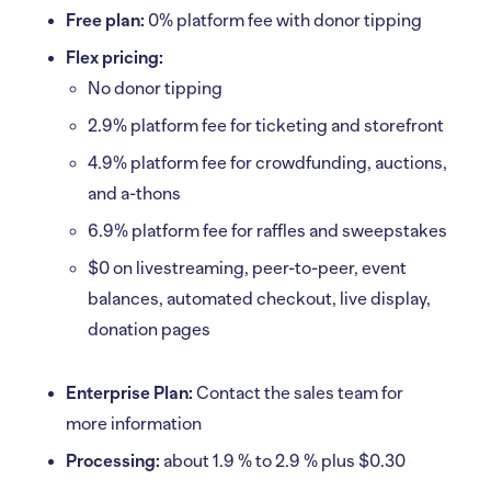
Free plan:
0% platform fee with donor tipping
Flex pricing:
No donor tipping
2.9% platform fee for ticketing and storefront
4.9% platform fee for crowdfunding, auctions,
and a-thons
6.9% platform fee for raffles and sweepstakes
$0 on livestreaming, peer-to-peer, event
balances, automated checkout, live display,
donation pages
Enterprise Plan:
Contact the sales team for
more information
Processing:
about 1.9 % to 2.9 % plus $0.30