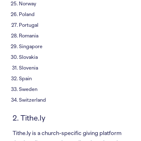
Norway
Poland
Portugal
Romania
Singapore
Slovakia
Slovenia
Spain
Sweden
Switzerland
2. Tithe.ly
Tithe.ly is a church-specific giving platform