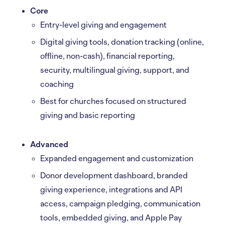
Core
Entry-level giving and engagement
Digital giving tools, donation tracking (online,
offline, non-cash), financial reporting,
security, multilingual giving, support, and
coaching
Best for churches focused on structured
giving and basic reporting
Advanced
Expanded engagement and customization
Donor development dashboard, branded
giving experience, integrations and API
access, campaign pledging, communication
tools, embedded giving, and Apple Pay