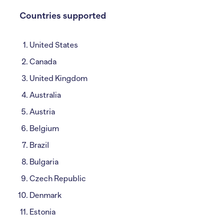
Countries supported
United States
Canada
United Kingdom
Australia
Austria
Belgium
Brazil
Bulgaria
Czech Republic
Denmark
Estonia