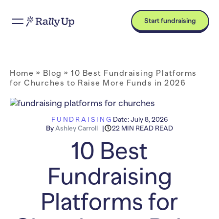
Start fundraising
Home
»
Blog
»
10 Best Fundraising Platforms
for Churches to Raise More Funds in 2026
FUNDRAISING
Date:
July 8, 2026
By
Ashley Carroll
22 MIN READ READ
10 Best
Fundraising
Platforms for