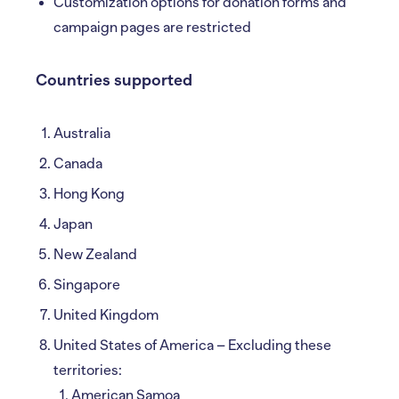
Customization options for donation forms and
campaign pages are restricted
Countries supported
Australia
Canada
Hong Kong
Japan
New Zealand
Singapore
United Kingdom
United States of America – Excluding these
territories:
American Samoa