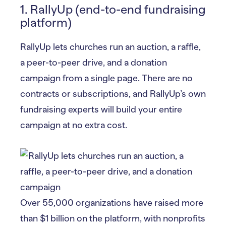
1. RallyUp (end-to-end fundraising
platform)
RallyUp lets churches run an auction, a raffle,
a peer-to-peer drive, and a donation
campaign from a single page. There are no
contracts or subscriptions, and RallyUp’s own
fundraising experts will build your entire
campaign at no extra cost.
Over 55,000 organizations have raised more
than $1 billion on the platform, with nonprofits