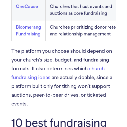
OneCause
Churches that host events and
auctions as core fundraising
Bloomerang
Churches prioritizing donor retention
Fundraising
and relationship management
The platform you choose should depend on
your church’s size, budget, and fundraising
formats. It also determines which
church
fundraising ideas
are actually doable, since a
platform built only for tithing won’t support
auctions, peer-to-peer drives, or ticketed
events.
10 best fundraising