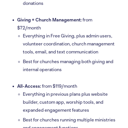
donations
Giving + Church Management:
from
$72/month
Everything in Free Giving, plus admin users,
volunteer coordination, church management
tools, email, and text communication
Best for churches managing both giving and
internal operations
All-Access:
from $119/month
Everything in previous plans plus website
builder, custom app, worship tools, and
expanded engagement features
Best for churches running multiple ministries