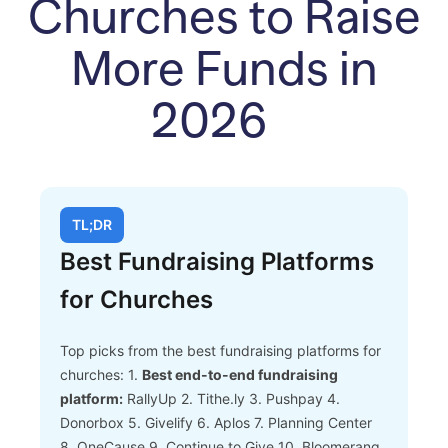
Churches to Raise
More Funds in
2026
TL;DR
Best Fundraising Platforms
for Churches
Top picks from the best fundraising platforms for
churches:
1.
Best end-to-end fundraising
platform:
RallyUp
2. Tithe.ly
3. Pushpay
4.
Donorbox
5. Givelify
6. Aplos
7. Planning Center
8. OneCause
9. Continue to Give
10. Bloomerang