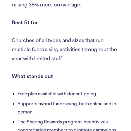
raising 38% more on average.
Best fit for
Churches of all types and sizes that run
multiple fundraising activities throughout the
year with limited staff.
What stands out
Free plan available with donor tipping
Supports hybrid fundraising, both online and in
person
The Sharing Rewards program incentivizes
congregation members to promote campaigns