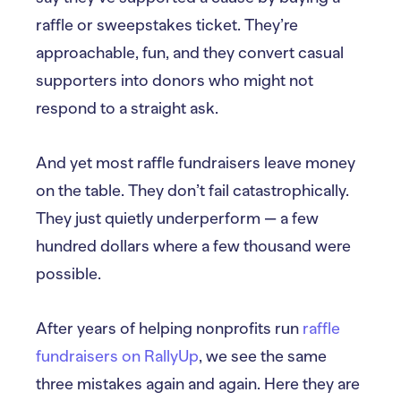
raffle or sweepstakes ticket. They’re
approachable, fun, and they convert casual
supporters into donors who might not
respond to a straight ask.
And yet most raffle fundraisers leave money
on the table. They don’t fail catastrophically.
They just quietly underperform — a few
hundred dollars where a few thousand were
possible.
After years of helping nonprofits run
raffle
fundraisers on RallyUp
, we see the same
three mistakes again and again. Here they are