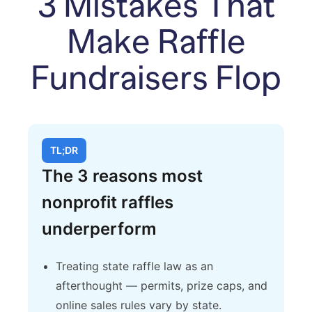
3 Mistakes That
Make Raffle
Fundraisers Flop
TL;DR
The 3 reasons most
nonprofit raffles
underperform
Treating state raffle law as an
afterthought — permits, prize caps, and
online sales rules vary by state.