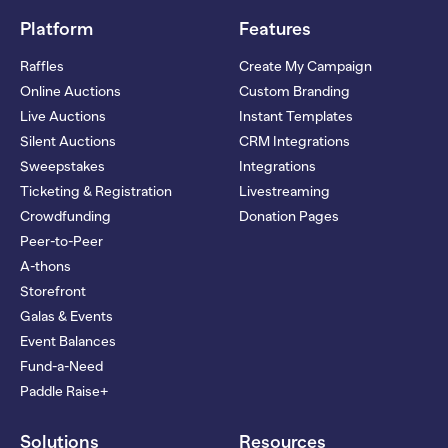
Platform
Features
Raffles
Create My Campaign
Online Auctions
Custom Branding
Live Auctions
Instant Templates
Silent Auctions
CRM Integrations
Sweepstakes
Integrations
Ticketing & Registration
Livestreaming
Crowdfunding
Donation Pages
Peer-to-Peer
A-thons
Storefront
Galas & Events
Event Balances
Fund-a-Need
Paddle Raise+
Solutions
Resources