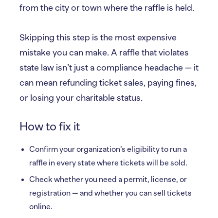
from the city or town where the raffle is held.
Skipping this step is the most expensive
mistake you can make. A raffle that violates
state law isn’t just a compliance headache — it
can mean refunding ticket sales, paying fines,
or losing your charitable status.
How to fix it
Confirm your organization’s eligibility to run a
raffle in every state where tickets will be sold.
Check whether you need a permit, license, or
registration — and whether you can sell tickets
online.