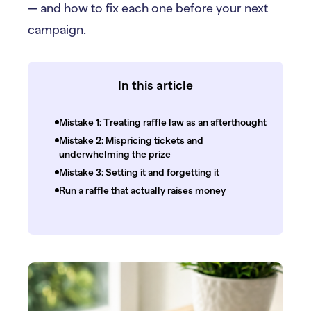
— and how to fix each one before your next
campaign.
In this article
Mistake 1: Treating raffle law as an afterthought
Mistake 2: Mispricing tickets and
underwhelming the prize
Mistake 3: Setting it and forgetting it
Run a raffle that actually raises money