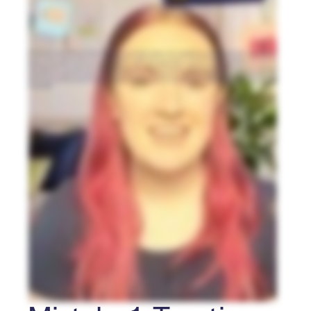
Here are three common mistakes to avoid when running a nonprofit Raffle fundraiser. One: treating Raffle law as an afterthought. Raffle rules change state
by state and even region by region. Check your local laws and regulations before you launch to avoid costly violations. Two: pricing entries by guessing.
Instead, price backwards. Take your goal, add your costs, then divide by the minimum number of entries you can realistically sell, then set your price to
match. Always offer entry bundles. They outsell single entries by thirty to fifty percent. And three: setting it and forgetting it. If you just send an email, you’ll
miss donations. Turn supporters into sellers with Peer-to-Peer. Offer Reward Sharing with bonus entries. Notify supporters at launch, the midpoint, and in the
final forty eight hours. Avoid those three mistakes, and you’re well on your way to your best Raffle yet! I’m Catie with RallyUp, follow for more nonprofit
fundraising tips.