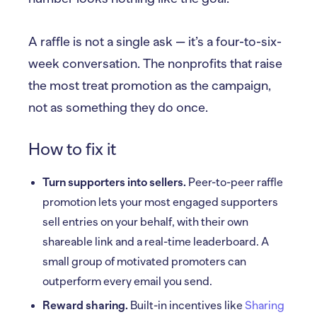
A raffle is not a single ask — it’s a four-to-six-
week conversation. The nonprofits that raise
the most treat promotion as the campaign,
not as something they do once.
How to fix it
Turn supporters into sellers.
Peer-to-peer raffle
promotion lets your most engaged supporters
sell entries on your behalf, with their own
shareable link and a real-time leaderboard. A
small group of motivated promoters can
outperform every email you send.
Reward sharing.
Built-in incentives like
Sharing