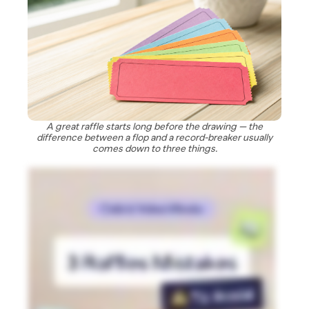
A great raffle starts long before the drawing — the
difference between a flop and a record-breaker usually
comes down to three things.