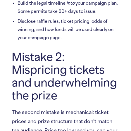
Build the legal timeline
into
your campaign plan.
Some permits take 60+ days to issue.
Disclose raffle rules, ticket pricing, odds of
winning, and how funds will be used clearly on
your campaign page.
Mistake 2:
Mispricing tickets
and underwhelming
the prize
The second mistake is mechanical: ticket
prices and prize structure that don’t match
the audience. Price too low and you cap your