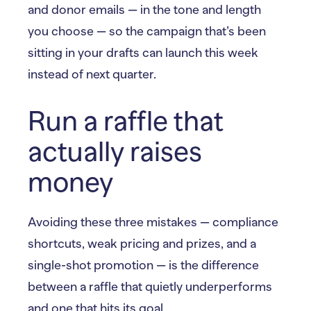
and donor emails — in the tone and length
you choose — so the campaign that’s been
sitting in your drafts can launch this week
instead of next quarter.
Run a raffle that
actually raises
money
Avoiding these three mistakes — compliance
shortcuts, weak pricing and prizes, and a
single-shot promotion — is the difference
between a raffle that quietly underperforms
and one that hits its goal.