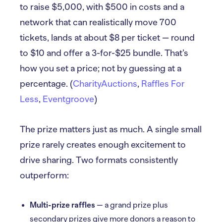
to raise $5,000, with $500 in costs and a
network that can realistically move 700
tickets, lands at about $8 per ticket — round
to $10 and offer a 3-for-$25 bundle. That’s
how you set a price; not by guessing at a
percentage. (
CharityAuctions
,
Raffles For
Less
,
Eventgroove
)
The prize matters just as much. A single small
prize rarely creates enough excitement to
drive sharing. Two formats consistently
outperform:
Multi-prize raffles
— a grand prize plus
secondary prizes give more donors a reason to