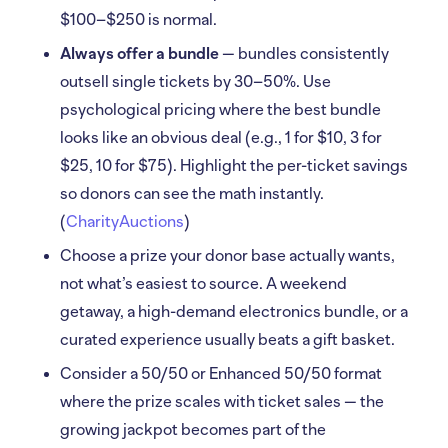
$100–$250 is normal.
Always offer a bundle
— bundles consistently
outsell single tickets by 30–50%. Use
psychological pricing where the best bundle
looks like an obvious deal (e.g., 1 for $10, 3 for
$25, 10 for $75). Highlight the per-ticket savings
so donors can see the math instantly.
(
CharityAuctions
)
Choose a prize your donor base actually wants,
not what’s easiest to source. A weekend
getaway, a high-demand electronics bundle, or a
curated experience usually beats a gift basket.
Consider a 50/50 or Enhanced 50/50 format
where the prize scales with ticket sales — the
growing jackpot becomes part of the