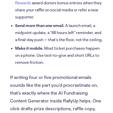
Rewards
award donors bonus entries when they
share your raffle on social media or refer a new
supporter.
Send more than one email.
A launch email, a
midpoint update, a “48 hours left” reminder, and
a final-day push — that’s the floor, not the ceiling.
Make it mobile.
Most ticket purchases happen
on a phone. Use text-to-give and short URLs to
remove friction.
If writing four or five promotional emails
sounds like the part you’d procrastinate on,
that’s exactly where the AI Fundraising
Content Generator inside RallyUp helps. One
click drafts prize descriptions, raffle copy,