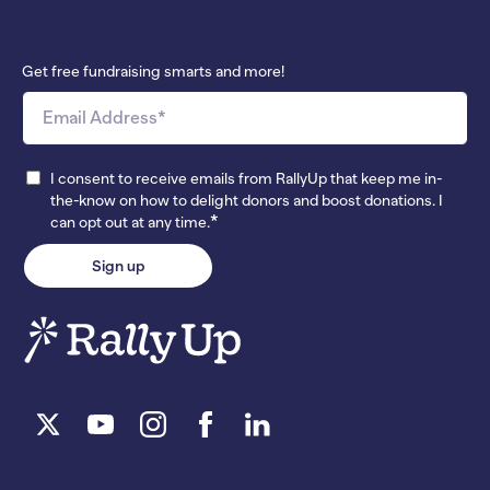
Get free fundraising smarts and more!
I consent to receive emails from RallyUp that keep me in-
the-know on how to delight donors and boost donations. I
*
can opt out at any time.