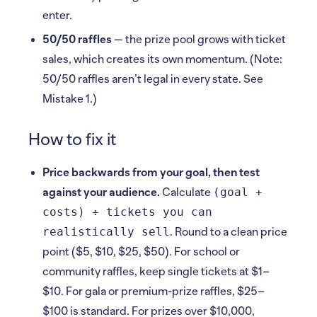
enter.
50/50 raffles
— the prize pool grows with ticket
sales, which creates its own momentum. (Note:
50/50 raffles aren’t legal in every state. See
Mistake 1.)
How to fix it
Price backwards from your goal, then test
(goal +
against your audience.
Calculate
costs) ÷ tickets you can
realistically sell
. Round to a clean price
point ($5, $10, $25, $50). For school or
community raffles, keep single tickets at $1–
$10. For gala or premium-prize raffles, $25–
$100 is standard. For prizes over $10,000,