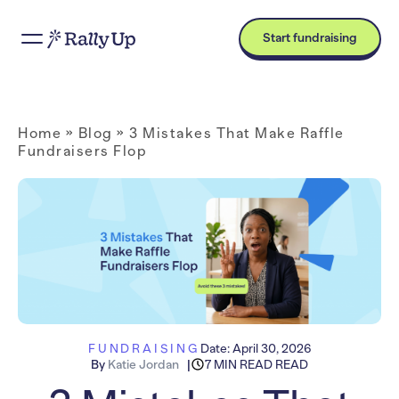
Start fundraising
Home
»
Blog
»
3 Mistakes That Make Raffle
Fundraisers Flop
FUNDRAISING
Date:
April 30, 2026
By
Katie Jordan
7 MIN READ READ