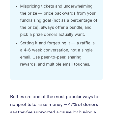
Mispricing tickets and underwhelming
the prize — price backwards from your
fundraising goal (not as a percentage of
the prize), always offer a bundle, and
pick a prize donors actually want.
Setting it and forgetting it — a raffle is
a 4–6 week conversation, not a single
email. Use peer-to-peer, sharing
rewards, and multiple email touches.
Raffles are one of the most popular ways for
nonprofits to raise money — 47% of donors
say they’ve supported a cause by buying a