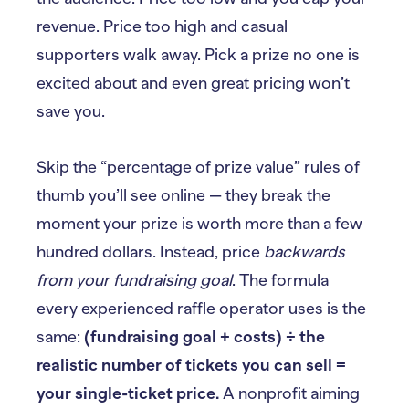
revenue. Price too high and casual
supporters walk away. Pick a prize no one is
excited about and even great pricing won’t
save you.
Skip the “percentage of prize value” rules of
thumb you’ll see online — they break the
moment your prize is worth more than a few
hundred dollars. Instead, price
backwards
from your fundraising goal
. The formula
every experienced raffle operator uses is the
same:
(fundraising goal + costs) ÷ the
realistic number of tickets you can sell =
your single-ticket price.
A nonprofit aiming