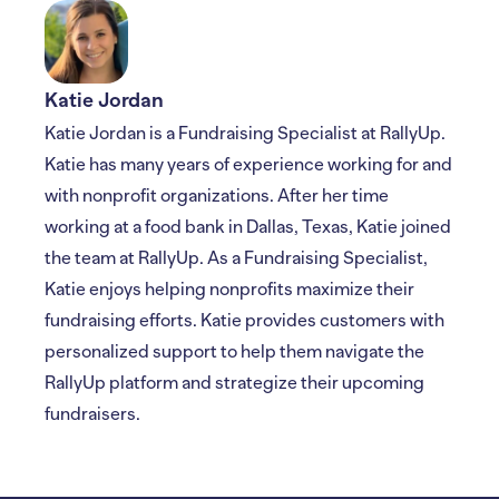
Katie Jordan
Katie Jordan is a Fundraising Specialist at RallyUp.
Katie has many years of experience working for and
with nonprofit organizations. After her time
working at a food bank in Dallas, Texas, Katie joined
the team at RallyUp. As a Fundraising Specialist,
Katie enjoys helping nonprofits maximize their
fundraising efforts. Katie provides customers with
personalized support to help them navigate the
RallyUp platform and strategize their upcoming
fundraisers.