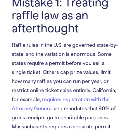
Mistake 1: Treating
raffle law as an
afterthought
Raffle rules in the U.S. are governed state-by-
state, and the variation is enormous. Some
states require a permit before you sell a
single ticket. Others cap prize values, limit
how many raffles you can run per year, or
restrict online ticket sales entirely. California,
for example,
requires registration with the
Attorney General
and mandates that 90% of
gross receipts go to charitable purposes.
Massachusetts requires a separate permit