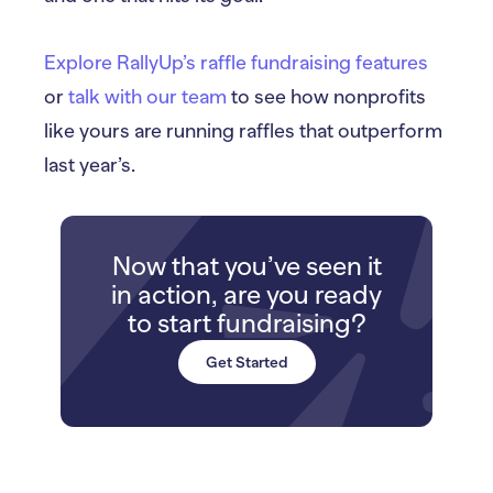
Explore RallyUp’s raffle fundraising features
or
talk with our team
to see how nonprofits
like yours are running raffles that outperform
last year’s.
Now that you’ve seen it
in action, are you ready
to start fundraising?
Get Started