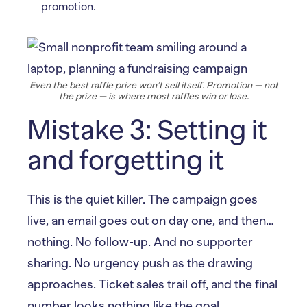
promotion.
Even the best raffle prize won’t sell itself. Promotion — not
the prize — is where most raffles win or lose.
Mistake 3: Setting it
and forgetting it
This is the quiet killer. The campaign goes
live, an email goes out on day one, and then…
nothing. No follow-up. And no supporter
sharing. No urgency push as the drawing
approaches. Ticket sales trail off, and the final
number looks nothing like the goal.