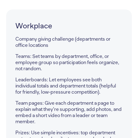
Events
Walk/run, gala, or tournament (teams, tables, or
captains)
Teams: Group fundraisers by walking team, table
captain, foursome, or sponsor group so it
matches how the event is already organized.
Leaderboards: Track top captains/teams and top
individuals: great for announcing progress
leading up to the event.
Team pages: Give each team or table a page to
share their event plan, photos, and a short video
invite (“Join our team” / “Support our table”).
Prizes: Add prizes for top team/table and
milestone rewards (ex: hit $500 = perks; hit