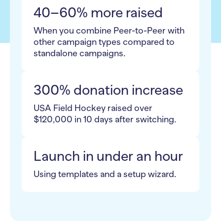
40–60% more raised
When you combine Peer-to-Peer with
other campaign types compared to
standalone campaigns.
300% donation increase
USA Field Hockey raised over
$120,000 in 10 days after switching.
Launch in under an hour
Using templates and a setup wizard.