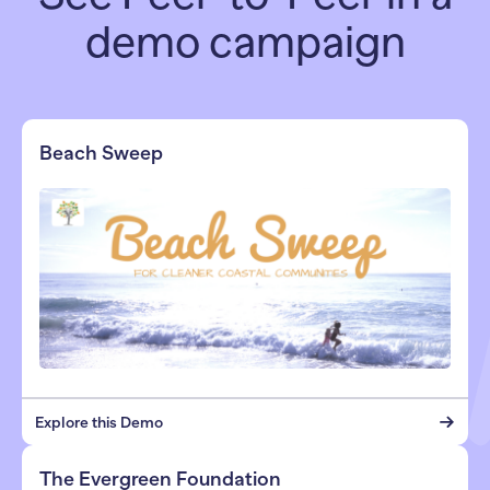
demo campaign
Beach Sweep
Explore this Demo
The Evergreen Foundation