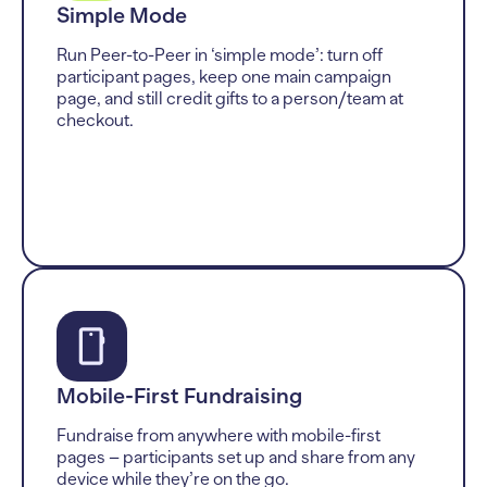
Simple Mode
Run Peer-to-Peer in ‘simple mode’: turn off
participant pages, keep one main campaign
page, and still credit gifts to a person/team at
checkout.
Mobile-First Fundraising
Fundraise from anywhere with mobile-first
pages – participants set up and share from any
device while they’re on the go.