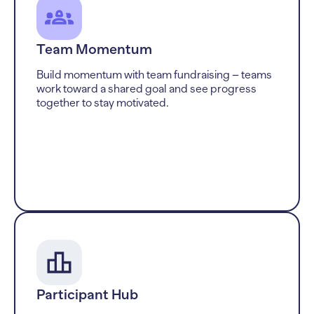
Team Momentum
Build momentum with team fundraising – teams
work toward a shared goal and see progress
together to stay motivated.
Participant Hub