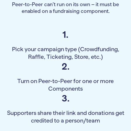
Peer-to-Peer can’t run on its own – it must be
enabled on a fundraising component.
1.
Pick your campaign type (Crowdfunding,
Raffle, Ticketing, Store, etc.)
2.
Turn on Peer-to-Peer for one or more
Components
3.
Supporters share their link and donations get
credited to a person/team