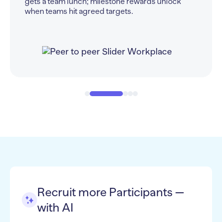
$1,000 = upgraded perks).
Recruit more Participants —
with AI