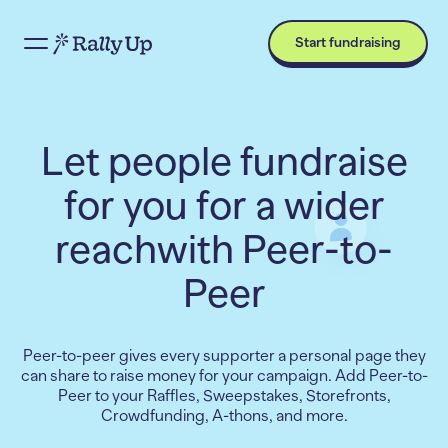
Start fundraising
Let people fundraise
for you for a wider
reach
with Peer-to-
Peer
Peer-to-peer gives every supporter a personal page they
can share to raise money for your campaign. Add Peer-to-
Peer to your Raffles, Sweepstakes, Storefronts,
Crowdfunding, A-thons, and more.