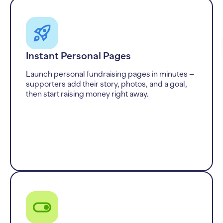
Instant Personal Pages
Launch personal fundraising pages in minutes –
supporters add their story, photos, and a goal,
then start raising money right away.