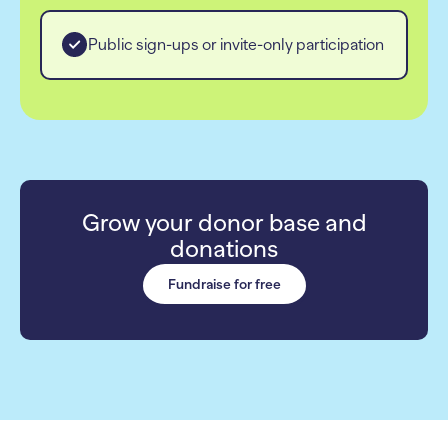
Public sign-ups or invite-only participation
Grow your donor base and
donations
Fundraise for free