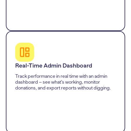
Real-Time Admin Dashboard
Track performance in real time with an admin
dashboard – see what’s working, monitor
donations, and export reports without digging.