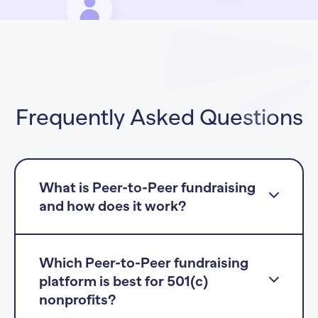
Frequently Asked Questions
What is Peer-to-Peer fundraising
and how does it work?
Which Peer-to-Peer fundraising
platform is best for 501(c)
nonprofits?