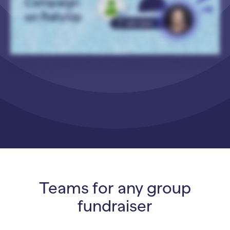
Optional Settings, select Show Optional Settings, you can choose which leaderboards you want to show. So, again, you can go by amount raised or the number of donors. You
can enable both. If you enable more than one, you can select what the default is. And then people who visit your Participant Center can go back and forth between the
different leaderboards. It’s pretty cool. And then you can choose whether you want to add a Participant Center button to your Campaign Page, and you can customize the text
on that button. So for example, here is the Participant Center button here, and it says, “Help Us Raise”. And then just a couple more, optional fun little things I wanna show you. If
you go to Peer-to-Peer Options under the Options section, you can customize your display options. So you can replace Participants’ last names with an initial for privacy,
especially if, like, you have students who are fundraising and you wanna protect their privacy. You can hide rankings. You can hide the list of Participants and Teams. And then
another cool thing is you can decide whether or not to allow write-in donations. So for example, if a donor comes to your Campaign Page and they wanna make a donation, but
they can’t find the Participant that they want to credit for the donation, you can let them write in the name of the Participant. And allowing this makes sure that your Campaign
doesn’t miss out on any donations, because sometimes it can take Participants a little while to register to participate. But the people who want to support them wanna donate
right away, so they don’t have to wait. They can just go ahead and make their donation, and then you can go back and make sure that that write-in donation is credited
properly. And I’ll walk you through all that. Alright. So once you’re done setting up your Campaign, let’s see how it looks. So here’s a traditional Peer-to-Peer Campaign where
people can get credit for donations. And you have your list of Participants. You can see that their names their last names are hidden with an initial. You can also see a list of Teams.
And then if someone wants to go to the Participant Center and fundraise sign up to fundraise, they can click on the button, and they’ll be taken to the Participant Center. And
they can sign up from there. And then I’ve also got an example with some customized terminology. So instead of Participants or Teams, this one uses Students and Classes. And
then this one is also a Storefront Campaign. So let’s say I’m a donor, and I want to purchase this cotton candy popcorn, which sounds delicious. I’m gonna add that to my cart and
check out. And then when I’m in checkout, I can choose the Student or Class who gets credit for my purchase. So I’m gonna select Choose a Student, and then I can select a
Student from the drop-down. Or let’s say for whatever reason, I can’t find the student that I’m looking for, I can check this box. I can’t find the student, and I want to add them.
And then I will simply add their name. And then when someone submits a write-in donation, you as the organizer will receive an email letting you know that a write-in donation has
been submitted and that it needs to be properly credited. So when that happens, you can go to Campaign Management, which is this little gear icon, and select View Purchases.
This might also say View Donations just depending on your Campaign settings and what kind of Campaign you’re running. And then I’m going to find the purchase in question.
Here it is, Joel Smith. And I’m gonna hover over it and select this three-dot icon in the corner, and I’m gonna select Edit Purchase. And then I’m going to select Edit, and I will select
the student that they were looking for and then save. And now that purchase is properly credited. And that is how you run a Peer-to-Peer Campaign on RallyUp! Thank you so
much for watching, and I will see y’all in the next video.
Teams for any group
fundraiser