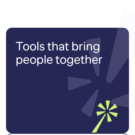
Tools that bring
people together