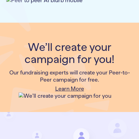
We’ll create your
campaign for you!
Our fundraising experts will create your Peer-to-
Peer campaign for free.
Learn More