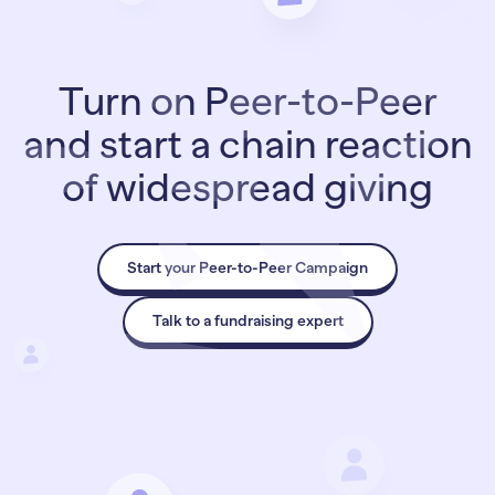
Turn on Peer-to-Peer
and start a chain reaction
of widespread giving
Start your Peer-to-Peer Campaign
Talk to a fundraising expert