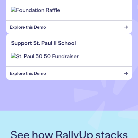
Explore this Demo
Support St. Paul II School
Explore this Demo
See how RallyUp stacks