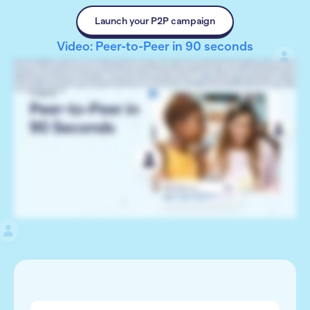
Launch your P2P campaign
Video: Peer-to-Peer in 90 seconds
Hi, I’m Catie with RallyUp. Let’s talk Peer-to-Peer fundraising. Your supporters can help you raise funds and attract new donors by inviting friends, family, coworkers, or anyone to
donate to your Raffle, Sweepstakes, A-Thon, Event, Crowdfunding, or Store. Invite supporters to register at your Participant Center. You can display registration options, a list of
Participants or Teams, leaderboards that show who’s raised the most, prizes, and more. Remember, friendly competition can multiply funds raised. If there’s anything you want to
keep private, such as last names, you can hide it easily. Your Peer-to-Peer fundraiser can be public, so anyone can register, or private, by invite only. Allow donors to register as
individual Participants, Teams, or both. Each Participant or Team gets their own Fundraising Page, which they can customize and share with friends and family on social media.
Donors can easily credit a Participant or Team when they donate. Participants can see how much they’ve raised anytime from the Participant Dashboard in their account. Peer-
to-Peer fundraising is a great way to reignite your supporters’ passion for your cause, attract new donors, and multiply donations. Ready to get started? Go to rallyup.com and
create your free account today.