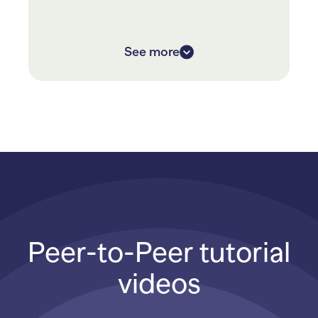
They raised over $120,000 in 10 days,
a whopping 300% donation increase
over last year’s fundraiser
See more
Peer-to-Peer tutorial
videos