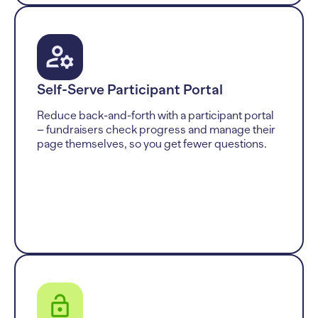
Self-Serve Participant Portal
Reduce back-and-forth with a participant portal
– fundraisers check progress and manage their
page themselves, so you get fewer questions.