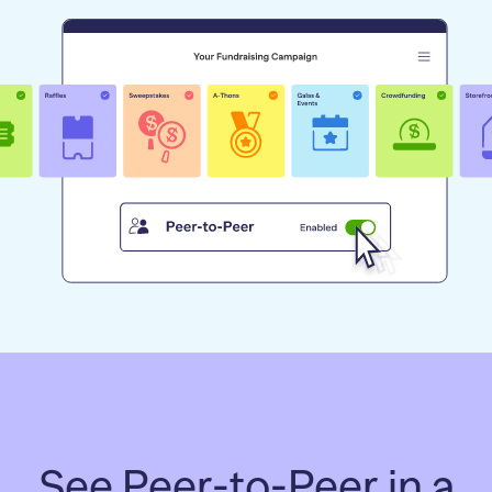
See Peer-to-Peer in a