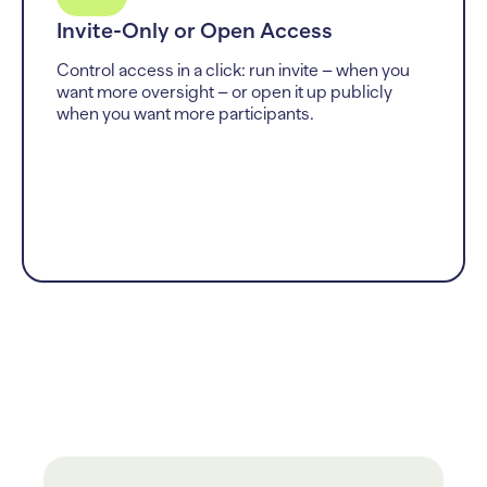
Invite-Only or Open Access
Control access in a click: run invite – when you
want more oversight – or open it up publicly
when you want more participants.