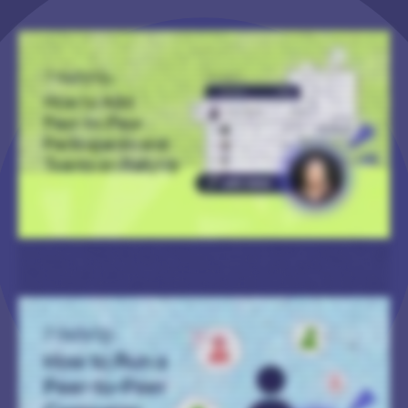
Hi! I’m Catie with RallyUp, and today, I’m gonna walk you through how to manually add Participants or Teams to your Peer-to-Peer Campaign. And you can do this for any Peer-
to-Peer Campaign, whether registration is public or private. There’s two main ways to do it. I’m gonna walk you through them both. But the first one that we’re gonna take a look
at is during Campaign Setup. So, of course, you’ll log in to your RallyUp account, and you’ll go to Campaigns in the left menu. And then you’ll find the Campaign where you want to
add your Participants or Teams and click on it. And then once you’re in your Campaign Management Menu, you’ll go to Campaign Setup. And then once you’re in Campaign
Setup, you’ll go to Peer-to-Peer. Alright. Now before we actually get into adding Participants and Teams, I wanted to call out two questions that ask what information you want to
enter for each Participant or Team that you’re adding. And the options you select are going to become relevant later. So you will scroll down to where it says Import Teams or
Import Participants. And if your Campaign has both Teams and Participants, then I would go ahead and add the Teams first. Because if you add Participants first, then you’ll still
have to go back and manually assign them to Teams, and no one wants to do that. So we’ll just do Teams first. So you will select Upload Team List, and then it’ll have you download
a spreadsheet. And I’ve got an example that is already filled out for y’all so you can take a look. Alright. So here is the spreadsheet. It’ll have columns. And the columns that it has
will depend on the information that you’re collecting for each Team or Participant. So then you’ll simply fill all of these out. Don’t change any of the column names. Don’t even
change the name of the Excel sheet. Just keep everything the way it is. Just fill out the information that you need, save it, and then you can upload it. So let’s go back here and
select Upload Spreadsheet. Okay. And then it’ll give you a quick review step that shows how many of each Team you’re gonna be importing. And then if there are any issues with
any of the information that you’ve entered into the spreadsheet, it’ll let you know, and it’ll tell you how to fix it. But we should be good to go. So I’m going to select Start Import.
And then once your import is completed successfully, you’ll get this success message, and you can close it out, and you’re done. And then we will do the same thing for
Participants. So we will download the spreadsheet, and then I’m going to go ahead and upload one that I have already filled out. And you’ll see sixty-three Participants will be
imported. Gonna select Start Import. And, again, when it’s done, you’ll get that success message, and you’re good to go. Now, like I said, there’s also another way for you to add
Participants or Teams. So let’s check out that option. So let’s go back. And with this option, you can do this while you’re still building up your Campaign or after your Campaign
goes live. So you’ll again go to your Campaign Management Menu, and you’ll scroll down to where it says Participant and Team Management. And, again, if your Campaign has
both Teams and Participants, I’d recommend adding the Teams first. So we’ll select View Teams. So you see a list of Teams here, but I’m gonna add another one. You’ll select
Actions, and then you can Import Teams, which is the exact same process that we just did, or you could add Teams individually. So I’m going to add Team RallyUp. And boom! The
Team is added. And then, again, you will do the same thing for your Participants. You’ll go back to Participant and Team Management, and you’ll select View Participants. And then,
again, you’ll select Actions. You can import Participants, or you can add them individually. So I’m going to assign this one to Team RallyUp, but we’ll keep his last name private since
all the other ones are like that too. And then I will save. And then boom! John Smith is added and assigned to Team RallyUp. And then if you want to see how your Participants and
Teams will be listed on the Campaign Page, I can go ahead and show you an example. So if you have the Participant and Team tabs visible on your Campaign Page, then anyone
who visits can click on those and can see all of the Participants or Teams that have been added. And that is how you add Participants or Teams to your Peer-to-Peer Campaign!
Thank you so much for watching, and I’ll see y’all in the next video.
Hi! I’m Catie with RallyUp, and today I’m gonna walk you through how to run a Peer-to-Peer Campaign. So when you first log in to your account, you’ll go to Campaigns in the left
menu, and then select New Campaign. And then when you get to Campaign Setup, you’ll select Peer-to-Peer as your Campaign type. But you’ll notice that you’ll get a message
saying that you need to select an additional Campaign type, that you can’t just run Peer-to-Peer on its own. If you want to run, like, a very traditional Peer-to-Peer Campaign
where Participants just get credit for donations, then you’ll simply select Crowdfunding. But you can also enable Peer-to-Peer for a lot of other Campaign types. For example, if
you want Participants to get credit for Raffle entry purchases or maybe Store merch purchases, you can do that as well. Alright. I’m gonna skip to the Peer-to-Peer section of
Campaign Setup. And the first questions you’ll be asked are if you want to allow individuals and/or Teams to be able to sign up to fundraise. And you can enable either or both of
these options, and the terminology is customizable as well. If you select Other, then you can enter your own term, but you can also choose one from the drop-down. And you can
do that for both Participants and Teams. And the next question you’ll be asked is if you want to enable a Participant Center, and I’ll give you an example of what that looks like. So
a Participant Center is basically a section of your Campaign Page where prospective Participants can go to learn more about your fundraiser. They can sign up to participate,
view leaderboards if you have those, and view the prizes on offer if you have those. So that is enabled by default. But if you don’t want a Participant Center, you can always turn
it off. And then you’ll be asked how will Participants join the Campaign. And you can choose between public and private registration. Public means anyone can go to your
Participant Center and sign up to participate. Private means that only the Participants that you personally add to your Campaign can participate. There’s no public registration
option available. And then you can choose the information that you want to collect from people during the registration process. And if you need to add a custom field to ask a
custom question, you can always do that. And then when you add your registration types, click on Create Participant or Team registration. And you can add images (you can add
more than one). Add a title. If you want to charge a registration fee, you can, but you don’t have to. And then you can enter your description that you can format however you
like. If you want to collect specific kinds of information for specific types of registration options, you can do that as well. And then you’ll see Import Teams and Import Participants.
This is so that you can manually add Participants or Teams to your Campaign instead of having them sign up. But I’m actually gonna cover that in a different video because we
have a lot to cover in this one. And then if you go to Optional Settings and select Show Optional Settings, you can enable Participant Fundraising Pages. And, again, I’m gonna
show you what that looks like. And, basically, these are like miniature versions of your Campaign Page that Participants or Teams can share on social media that are specific to
them. And then if someone donates or makes a purchase through their Fundraising Page, then that donation or purchase is automatically credited to that Participant or Team.
And these are editable, so people can change what they like, really make it unique to them. And, again, that is enabled by default. You can always turn it off if you’d prefer. And
then you’ll be asked on which Activities or Campaign types you want to apply Peer-to-Peer. So if you just want them to get credit for donations, then you’ll only enable
Crowdfunding, but you can let them get credit for Raffle entry purchases, Store purchases, anything like that. And then you can choose whether or not you want to offer prizes.
And you can, again, customize the terminology. You can limit the number of Participants per Team. You can require Participant registration if someone creates a Team. And then,
we also offer something called Text-to-Register. And, basically, basically, this means that you can have a keyword that you can advertise on social media, in flyers, whatever you
like. And then if people text that keyword to a specific number, they will receive a reply with a direct link to your Participant Center, which just makes it a lot easier for them to
register. And then next, I’m gonna go to the prizes section. And this lets you determine how fundraising prizes can be earned. So it could be who raises the most money, who who
achieves a particular goal, who has the highest number of unique donors, things like that. And then you can also do the same for Teams. And you can enable any or all of these
options. And then you can add a prize for each of the options that you’ve selected up here. You’ll select Create a Prize. And, again, you can upload images, a prize title, you can
specify the parameters of how people win the prize, you can add a description, everything you need. And then I’m gonna skip to the Participant Center section, which will only
appear if you enable a Participant Center, obviously. This lets you add a title, a short summary if you’d like, you know, images or videos, add a description. And then if you go to