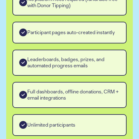
with Donor Tipping)
Participant pages auto-created instantly
Leaderboards, badges, prizes, and
automated progress emails
Full dashboards, offline donations, CRM +
email integrations
Unlimited participants