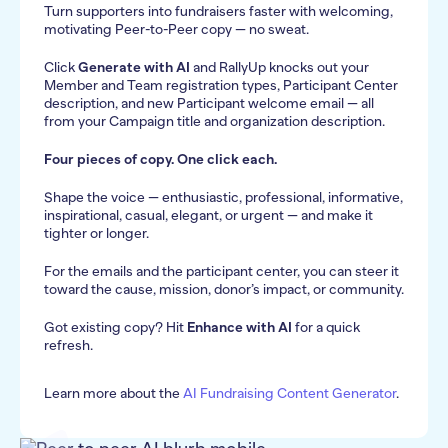
Turn supporters into fundraisers faster with welcoming,
motivating Peer-to-Peer copy — no sweat.
Click
Generate with AI
and RallyUp knocks out your
Member and Team registration types, Participant Center
description, and new Participant welcome email — all
from your Campaign title and organization description.
Four pieces of copy. One click each.
Shape the voice — enthusiastic, professional, informative,
inspirational, casual, elegant, or urgent — and make it
tighter or longer.
For the emails and the participant center, you can steer it
toward the cause, mission, donor’s impact, or community.
Got existing copy? Hit
Enhance with AI
for a quick
refresh.
Learn more about the
AI Fundraising Content Generator
.