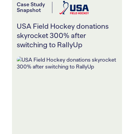
Case Study
Snapshot
USA Field Hockey donations
skyrocket 300% after
switching to RallyUp
USA Field Hockey ran four online
Raffles for their annual “Nexus
Championship” fundraiser
All funds raised go toward their field
hockey community and scholarships
for aspiring athletes within the Junior
High Performance and Nexus Program
They sparked friendly competition for
teams and individuals with Peer-to-
Peer, and team and individual prizes