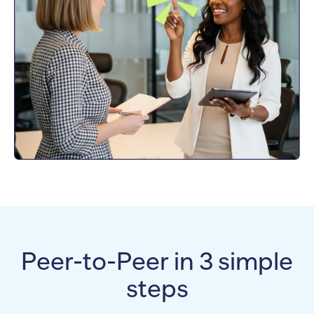
Peer-to-Peer in 3 simple
steps