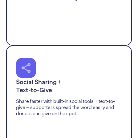
Social Sharing +
Text-to-Give
Share faster with built-in social tools + text-to-
give – supporters spread the word easily and
donors can give on the spot.