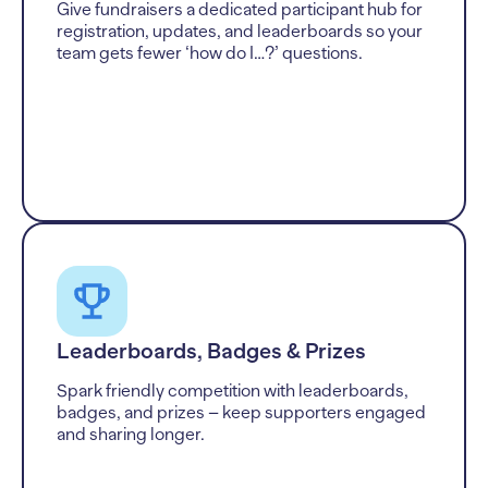
Give fundraisers a dedicated participant hub for
registration, updates, and leaderboards so your
team gets fewer ‘how do I…?’ questions.
Leaderboards, Badges & Prizes
Spark friendly competition with leaderboards,
badges, and prizes – keep supporters engaged
and sharing longer.