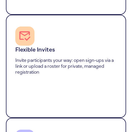
Flexible Invites
Invite participants your way: open sign-ups via a
link or upload a roster for private, managed
registration