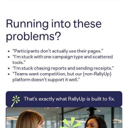
Running into these
problems?
“Participants don’t actually use their pages.”
“I’m stuck with one campaign type and scattered
tools.”
“I’m stuck chasing reports and sending receipts.”
“Teams want competition, but our (non-RallyUp)
platform doesn’t support it well.”
That’s exactly what RallyUp is built to fix.