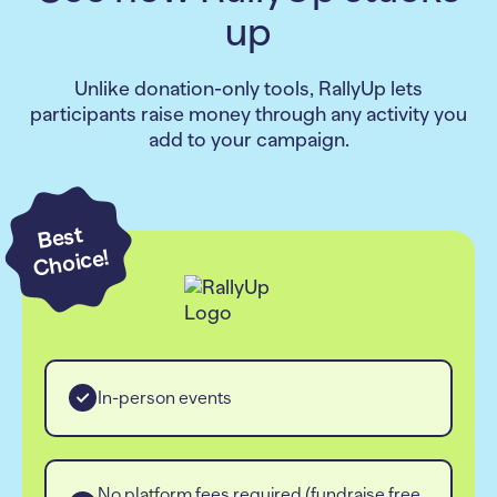
up
Unlike donation-only tools, RallyUp lets
participants raise money through any activity you
add to your campaign.
Best
Choice!
In-person events
No platform fees required (fundraise free