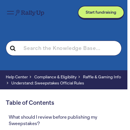
Start fundraising
Search
For
Help Center
Compliance & Eligibility
Raffle & Gaming Info
Understand: Sweepstakes Official Rules
Table of Contents
What should I review before publishing my
Sweepstakes?