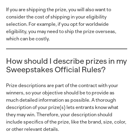
If you are shipping the prize, you will also want to
consider the cost of shipping in your eligibility
selection. For example, if you opt for worldwide
eligibility, you may need to ship the prize overseas,
which can be costly.
How should I describe prizes in my
Sweepstakes Official Rules?
Prize descriptions are part of the contract with your
winners, so your objective should be to provide as
much detailed information as possible. A thorough
description of your prize(s) lets entrants know what
they may win. Therefore, your description should
include specifics of the prize, like the brand, size, color,
or other relevant details.