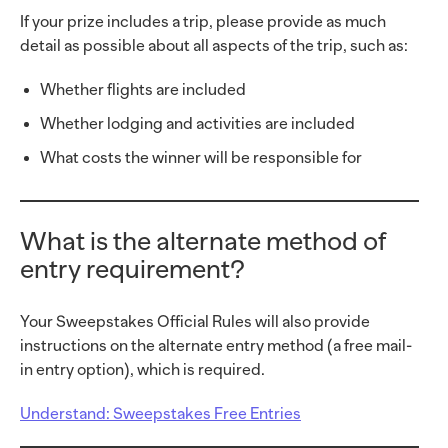
If your prize includes a trip, please provide as much
detail as possible about all aspects of the trip, such as:
Whether flights are included
Whether lodging and activities are included
What costs the winner will be responsible for
What is the alternate method of
entry requirement?
Your Sweepstakes Official Rules will also provide
instructions on the alternate entry method (a free mail-
in entry option), which is required.
Understand: Sweepstakes Free Entries