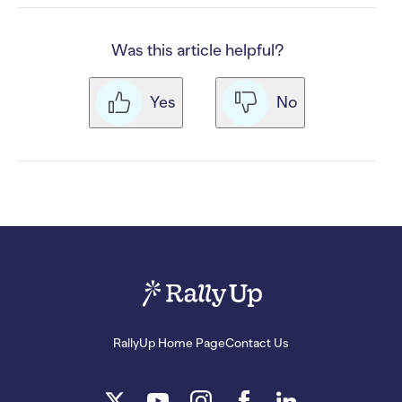
Was this article helpful?
Yes
No
RallyUp Home Page
Contact Us