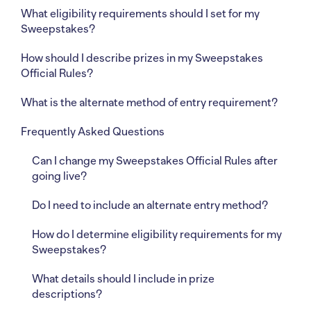
What eligibility requirements should I set for my
Sweepstakes?
How should I describe prizes in my Sweepstakes
Official Rules?
What is the alternate method of entry requirement?
Frequently Asked Questions
Can I change my Sweepstakes Official Rules after
going live?
Do I need to include an alternate entry method?
How do I determine eligibility requirements for my
Sweepstakes?
What details should I include in prize
descriptions?