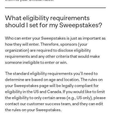
What eligibility requirements
should I set for my Sweepstakes?
Who can enter your Sweepstakes is just as important as
how they will enter. Therefore, sponsors (your
organization) are required to disclose eligibility
requirements and any other criteria that would make
someone ineligible to enter or win.
The standard eligibility requirements you’ll need to
determine are based on age and location. The rules on
your Sweepstakes page will be legally compliant for
eligibility in the US and Canada. If you would like to limit
the eligibility to only certain areas (e.g., US only), please
contact our customer success team, and they can edit
the rules on your Sweepstakes.