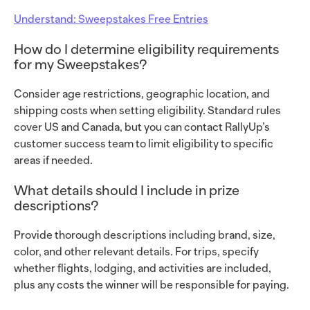
Understand: Sweepstakes Free Entries
How do I determine eligibility requirements
for my Sweepstakes?
Consider age restrictions, geographic location, and
shipping costs when setting eligibility. Standard rules
cover US and Canada, but you can contact RallyUp’s
customer success team to limit eligibility to specific
areas if needed.
What details should I include in prize
descriptions?
Provide thorough descriptions including brand, size,
color, and other relevant details. For trips, specify
whether flights, lodging, and activities are included,
plus any costs the winner will be responsible for paying.