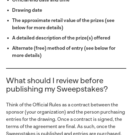
Drawing date
The approximate retail value of the prizes (see
below for more details)
A detailed description of the prize(s) offered
Alternate (free) method of entry (see below for
more details)
What should I review before
publishing my Sweepstakes?
Think of the Official Rules as a contract between the
sponsor (your organization) and the person purchasing
entries for the drawing. Once a contract is signed, the
terms of the agreement are final. As such, once the
Sweepstakes is published and entries are purchased,