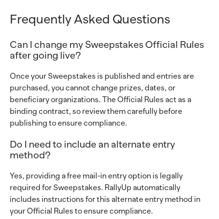
Frequently Asked Questions
Can I change my Sweepstakes Official Rules
after going live?
Once your Sweepstakes is published and entries are
purchased, you cannot change prizes, dates, or
beneficiary organizations. The Official Rules act as a
binding contract, so review them carefully before
publishing to ensure compliance.
Do I need to include an alternate entry
method?
Yes, providing a free mail-in entry option is legally
required for Sweepstakes. RallyUp automatically
includes instructions for this alternate entry method in
your Official Rules to ensure compliance.