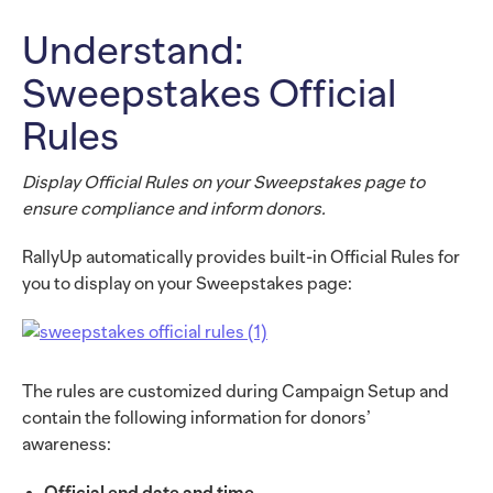
Understand:
Sweepstakes Official
Rules
Display Official Rules on your Sweepstakes page to
ensure compliance and inform donors.
RallyUp automatically provides built-in Official Rules for
you to display on your Sweepstakes page:
The rules are customized during Campaign Setup and
contain the following information for donors’
awareness:
Official end date and time