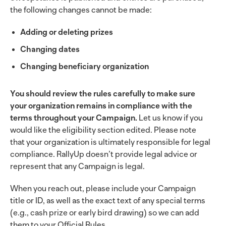
the following changes cannot be made:
Adding or deleting prizes
Changing dates
Changing beneficiary organization
You should review the rules carefully to make sure
your organization remains in compliance with the
terms throughout your Campaign.
Let us know if you
would like the eligibility section edited. Please note
that your organization is ultimately responsible for legal
compliance. RallyUp doesn’t provide legal advice or
represent that any Campaign is legal.
When you reach out, please include your Campaign
title or ID, as well as the exact text of any special terms
(e.g., cash prize or early bird drawing) so we can add
them to your Official Rules.