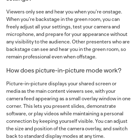
Viewers only see and hear you when you’re onstage.
When you’re backstage in the green room, you can
freely adjust all your settings, test your camera and
microphone, and prepare for your appearance without
any visibility to the audience. Other presenters who are
backstage can see and hear you in the green room, so
remain professional even when offstage.
How does picture-in-picture mode work?
Picture-in-picture displays your shared screen or
media as the main content viewers see, with your
camera feed appearing as a small overlay window in one
corner. This lets you present slides, demonstrate
software, or play videos while maintaining a personal
connection by keeping yourself visible. You can adjust
the size and position of the camera overlay, and switch
back to standard display modes at any time.