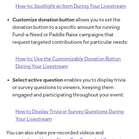
How-to: Spotlight an Item During Your Livestream
Customize donation button
allows you to set the
donation button to a specific amount for running
Fund-a-Need or Paddle Raise campaigns that
request targeted contributions for particular needs:
How-to: Use the Customizable Donation Button
During Your Livestream
Select active question
enables you to display trivia
or survey questions to viewers, keeping them
engaged and participating throughout your event:
How to Display Trivia or Survey Questions During
Your Livestream
You can also share pre-recorded videos and