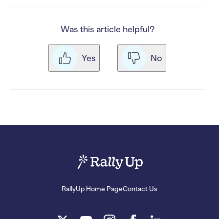
Was this article helpful?
Yes
No
RallyUp Home Page
Contact Us