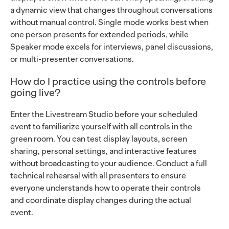
a dynamic view that changes throughout conversations
without manual control. Single mode works best when
one person presents for extended periods, while
Speaker mode excels for interviews, panel discussions,
or multi-presenter conversations.
How do I practice using the controls before
going live?
Enter the Livestream Studio before your scheduled
event to familiarize yourself with all controls in the
green room. You can test display layouts, screen
sharing, personal settings, and interactive features
without broadcasting to your audience. Conduct a full
technical rehearsal with all presenters to ensure
everyone understands how to operate their controls
and coordinate display changes during the actual
event.