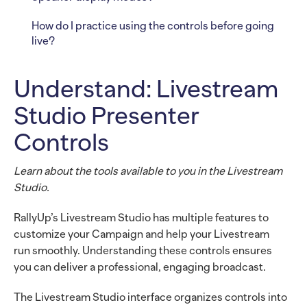
How do I practice using the controls before going
live?
Understand: Livestream
Studio Presenter
Controls
Learn about the tools available to you in the Livestream
Studio.
RallyUp’s Livestream Studio has multiple features to
customize your Campaign and help your Livestream
run smoothly. Understanding these controls ensures
you can deliver a professional, engaging broadcast.
The Livestream Studio interface organizes controls into