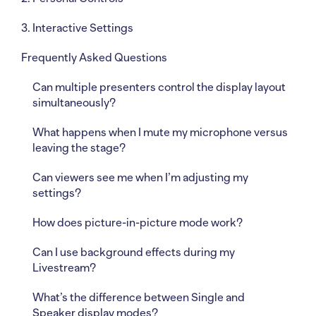
3. Interactive Settings
Frequently Asked Questions
Can multiple presenters control the display layout
simultaneously?
What happens when I mute my microphone versus
leaving the stage?
Can viewers see me when I’m adjusting my
settings?
How does picture-in-picture mode work?
Can I use background effects during my
Livestream?
What’s the difference between Single and
Speaker display modes?