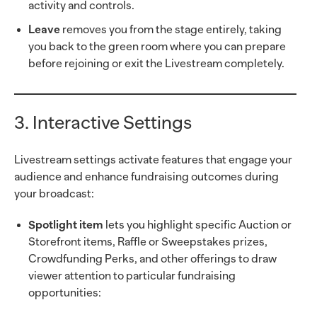
activity and controls.
Leave
removes you from the stage entirely, taking
you back to the green room where you can prepare
before rejoining or exit the Livestream completely.
3. Interactive Settings
Livestream settings activate features that engage your
audience and enhance fundraising outcomes during
your broadcast:
Spotlight item
lets you highlight specific Auction or
Storefront items, Raffle or Sweepstakes prizes,
Crowdfunding Perks, and other offerings to draw
viewer attention to particular fundraising
opportunities: