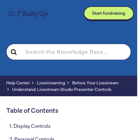
Start fundraising
Search
For
Help Center
Livestreaming
Before Your Livestream
Understand: Livestream Studio Presenter Controls
Table of Contents
1. Display Controls
2. Personal Controls