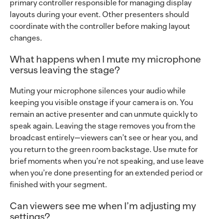
primary controller responsible for managing display
layouts during your event. Other presenters should
coordinate with the controller before making layout
changes.
What happens when I mute my microphone
versus leaving the stage?
Muting your microphone silences your audio while
keeping you visible onstage if your camera is on. You
remain an active presenter and can unmute quickly to
speak again. Leaving the stage removes you from the
broadcast entirely—viewers can’t see or hear you, and
you return to the green room backstage. Use mute for
brief moments when you’re not speaking, and use leave
when you’re done presenting for an extended period or
finished with your segment.
Can viewers see me when I’m adjusting my
settings?