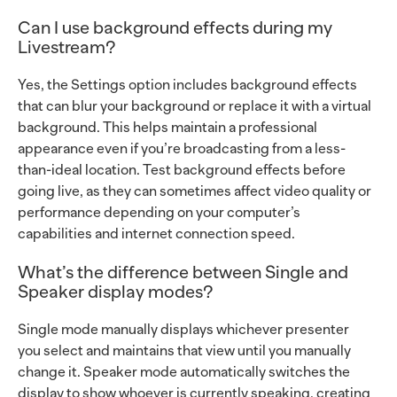
Can I use background effects during my
Livestream?
Yes, the Settings option includes background effects
that can blur your background or replace it with a virtual
background. This helps maintain a professional
appearance even if you’re broadcasting from a less-
than-ideal location. Test background effects before
going live, as they can sometimes affect video quality or
performance depending on your computer’s
capabilities and internet connection speed.
What’s the difference between Single and
Speaker display modes?
Single mode manually displays whichever presenter
you select and maintains that view until you manually
change it. Speaker mode automatically switches the
display to show whoever is currently speaking, creating