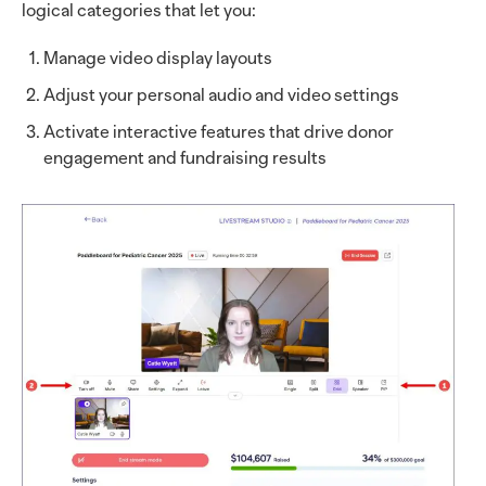
logical categories that let you:
Manage video display layouts
Adjust your personal audio and video settings
Activate interactive features that drive donor
engagement and fundraising results