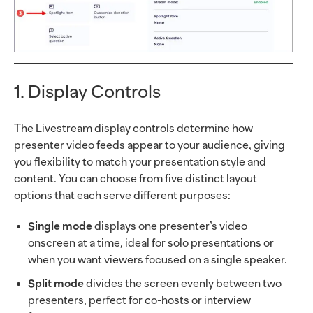
1. Display Controls
The Livestream display controls determine how
presenter video feeds appear to your audience, giving
you flexibility to match your presentation style and
content. You can choose from five distinct layout
options that each serve different purposes:
Single mode
displays one presenter’s video
onscreen at a time, ideal for solo presentations or
when you want viewers focused on a single speaker.
Split mode
divides the screen evenly between two
presenters, perfect for co-hosts or interview