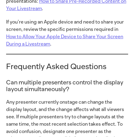
presentations:
How to Share Pre-Recorded Content on
Your Livestream
.
If you’re using an Apple device and need to share your
screen, review the specific permissions required in
How to Allow Your Apple Device to Share Your Screen
During a Livestream
.
Frequently Asked Questions
Can multiple presenters control the display
layout simultaneously?
Any presenter currently onstage can change the
display layout, and the change affects what all viewers
see. If multiple presenters try to change layouts at the
same time, the most recent selection takes effect. To
avoid confusion, designate one presenter as the