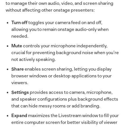
to manage their own audio, video, and screen sharing
without affecting other onstage presenters:
Turn off
toggles your camera feed on and off,
allowing you to remain onstage audio-only when
needed.
Mute
controls your microphone independently,
crucial for preventing background noise when you’re
not actively speaking.
Share
enables screen sharing, letting you display
browser windows or desktop applications to your
viewers.
Settings
provides access to camera, microphone,
and speaker configurations plus background effects
that can hide messy rooms or add branding.
Expand
maximizes the Livestream window to fill your
entire computer screen for better visibility of viewer