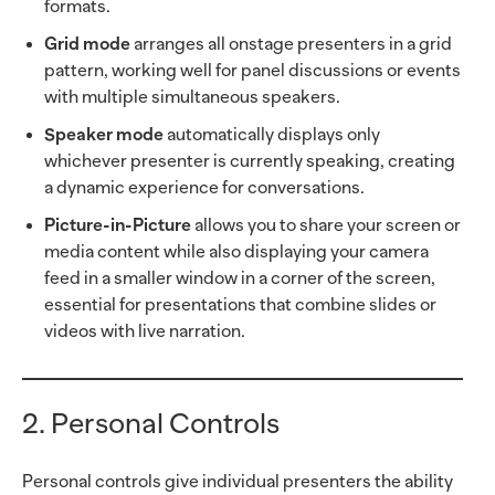
formats.
Grid mode
arranges all onstage presenters in a grid
pattern, working well for panel discussions or events
with multiple simultaneous speakers.
Speaker mode
automatically displays only
whichever presenter is currently speaking, creating
a dynamic experience for conversations.
Picture-in-Picture
allows you to share your screen or
media content while also displaying your camera
feed in a smaller window in a corner of the screen,
essential for presentations that combine slides or
videos with live narration.
2. Personal Controls
Personal controls give individual presenters the ability