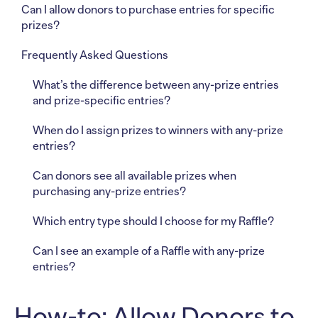
Can I allow donors to purchase entries for specific
prizes?
Frequently Asked Questions
What’s the difference between any-prize entries
and prize-specific entries?
When do I assign prizes to winners with any-prize
entries?
Can donors see all available prizes when
purchasing any-prize entries?
Which entry type should I choose for my Raffle?
Can I see an example of a Raffle with any-prize
entries?
How-to: Allow Donors to