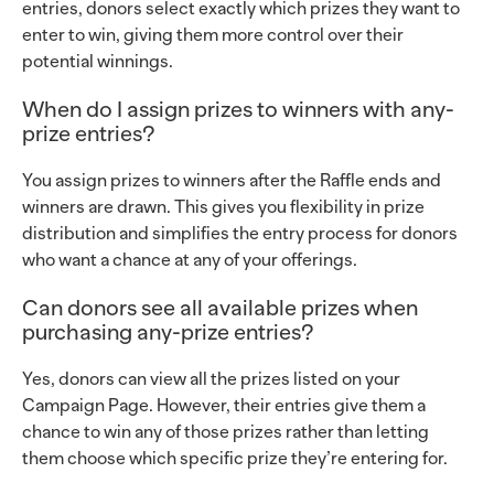
entries, donors select exactly which prizes they want to
enter to win, giving them more control over their
potential winnings.
When do I assign prizes to winners with any-
prize entries?
You assign prizes to winners after the Raffle ends and
winners are drawn. This gives you flexibility in prize
distribution and simplifies the entry process for donors
who want a chance at any of your offerings.
Can donors see all available prizes when
purchasing any-prize entries?
Yes, donors can view all the prizes listed on your
Campaign Page. However, their entries give them a
chance to win any of those prizes rather than letting
them choose which specific prize they’re entering for.