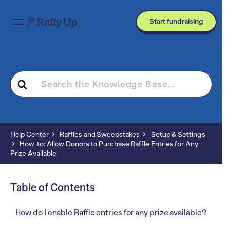
Start fundraising
Search
For
Help Center
Raffles and Sweepstakes
Setup & Settings
How-to: Allow Donors to Purchase Raffle Entries for Any
Prize Available
Table of Contents
How do I enable Raffle entries for any prize available?