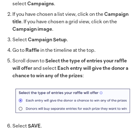
select
Campaigns
.
If you have chosen a list view, click on the
Campaign
title
. If you have chosen a grid view, click on the
Campaign image
.
Select
Campaign Setup
.
Go to
Raffle
in the timeline at the top.
Scroll down to
Select the type of entries your raffle
will offer
and select
Each entry will give the donor a
chance to win any of the prizes
:
Select
SAVE
.