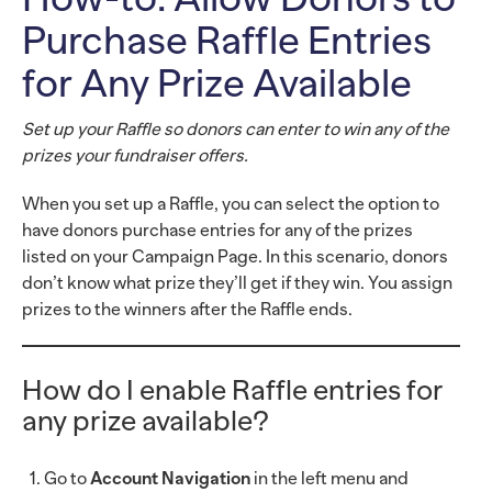
Purchase Raffle Entries
for Any Prize Available
Set up your Raffle so donors can enter to win any of the
prizes your fundraiser offers.
When you set up a Raffle, you can select the option to
have donors purchase entries for any of the prizes
listed on your Campaign Page. In this scenario, donors
don’t know what prize they’ll get if they win. You assign
prizes to the winners after the Raffle ends.
How do I enable Raffle entries for
any prize available?
Go to
Account Navigation
in the left menu and