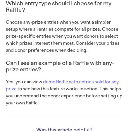
Which entry type should I choose for my
Raffle?
Choose any-prize entries when you want a simpler
setup where all entries compete for all prizes. Choose
prize-specific entries when you want donors to select
which prizes interest them most. Consider your prizes
and donor preferences when deciding.
Can I see an example of a Raffle with any-
prize entries?
Yes, you can view
demo Raffle with entries sold for any
prize
to see how this feature works in action. This helps
you understand the donor experience before setting up
your own Raffle.
Was this article helpful?