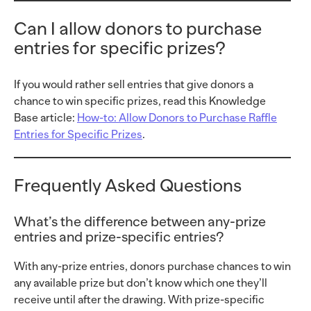
Can I allow donors to purchase
entries for specific prizes?
If you would rather sell entries that give donors a
chance to win specific prizes, read this Knowledge
Base article:
How-to: Allow Donors to Purchase Raffle
Entries for Specific Prizes
.
Frequently Asked Questions
What’s the difference between any-prize
entries and prize-specific entries?
With any-prize entries, donors purchase chances to win
any available prize but don’t know which one they’ll
receive until after the drawing. With prize-specific