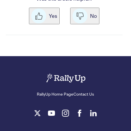
Yes
No
RallyUp Home Page
Contact Us