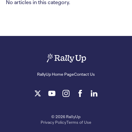
No articles in this category.
RallyUp Home Page
Contact Us
© 2026 RallyUp
Privacy Policy
Terms of Use