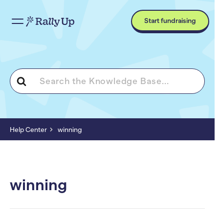
Start fundraising
Search
For
Help Center
winning
winning