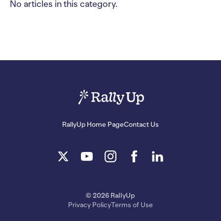
No articles in this category.
RallyUp Home Page
Contact Us
© 2026 RallyUp
Privacy Policy
Terms of Use