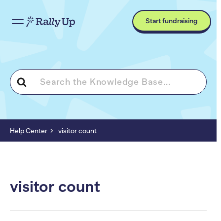
Start fundraising
Search
For
Help Center
visitor count
visitor count