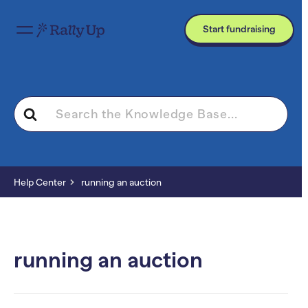
Start fundraising
Search
For
Help Center
running an auction
running an auction