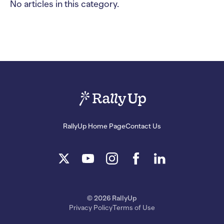
No articles in this category.
RallyUp Home Page
Contact Us
© 2026 RallyUp
Privacy Policy
Terms of Use