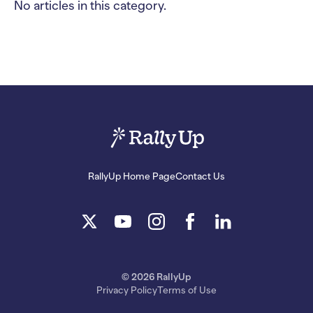
No articles in this category.
RallyUp Home Page
Contact Us
© 2026 RallyUp
Privacy Policy
Terms of Use