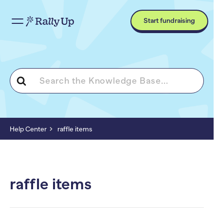
Start fundraising
Search
For
Help Center
raffle items
raffle items