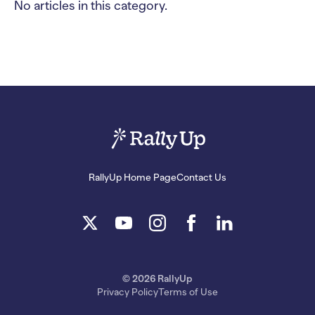
No articles in this category.
RallyUp Home Page
Contact Us
© 2026 RallyUp
Privacy Policy
Terms of Use