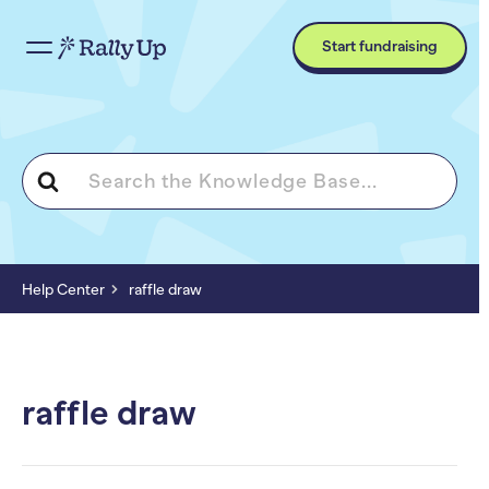
Start fundraising
Search
For
Help Center
raffle draw
raffle draw