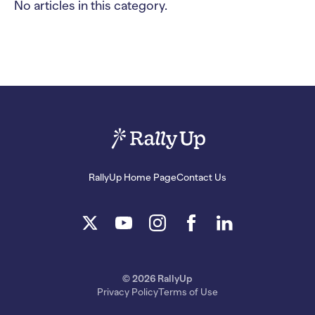
No articles in this category.
RallyUp Home Page
Contact Us
© 2026 RallyUp
Privacy Policy
Terms of Use