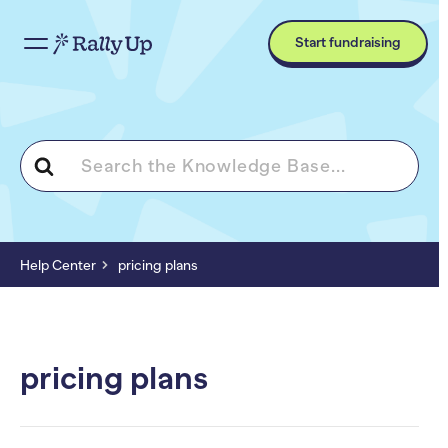
Start fundraising
Search
For
Help Center
pricing plans
pricing plans